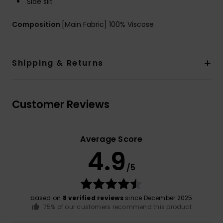
Side slit
Composition
[Main Fabric] 100% Viscose
Shipping & Returns
Customer Reviews
Average Score
4.9
/5
based on
8 verified reviews
since December 2025
75% of our customers recommend this product