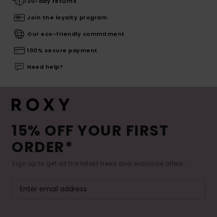
30-day returns
Join the loyalty program
Our eco-friendly commitment
100% secure payment
Need help?
15% OFF YOUR FIRST
ORDER*
Sign up to get all the latest news and exclusive offers.