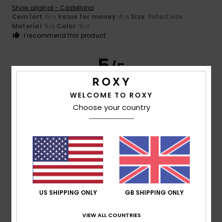
Show original - Castellano
Comfort
: 5
Value for money
: 4
Size
: Perfect size
/5
/5
Material
: 5
Color
: 5
/5
/5
I recommend this product
5
/5
WELCOME TO ROXY
Choose your country
Chiara
29. March 2026
Verified purchase
A very comfortable skirt with a great fit
Show original - Italiano
Comfort
: 4
Value for money
: 3
Size
: Perfect size
/5
/5
Material
: 4
Color
: 4
/5
/5
I recommend this product
4
/5
US SHIPPING ONLY
GB SHIPPING ONLY
VIEW ALL COUNTRIES