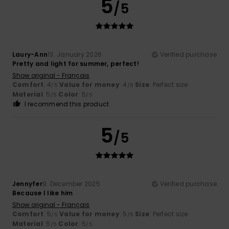
5
/5
Laury-Ann
13. January 2026
Verified purchase
Pretty and light for summer, perfect!
Show original - Français
Comfort
: 4
Value for money
: 4
Size
: Perfect size
/5
/5
Material
: 5
Color
: 5
/5
/5
I recommend this product
5
/5
Jennyfer
9. December 2025
Verified purchase
Because I like him
Show original - Français
Comfort
: 5
Value for money
: 5
Size
: Perfect size
/5
/5
Material
: 5
Color
: 5
/5
/5