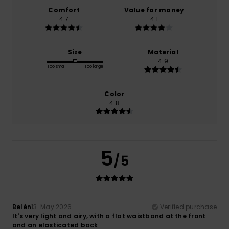
Comfort
Value for money
4.7
4.1
Size
Material
4.9
Too small
Too large
Color
4.8
5
/5
Belén
13. May 2026
Verified purchase
It's very light and airy, with a flat waistband at the front
and an elasticated back