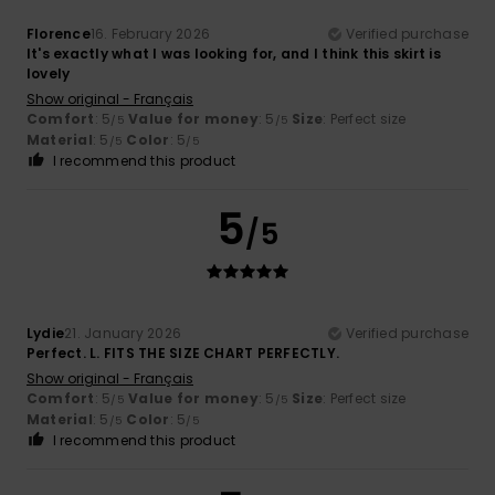
Florence
16. February 2026
Verified purchase
It's exactly what I was looking for, and I think this skirt is
lovely
Show original - Français
Comfort
: 5
Value for money
: 5
Size
: Perfect size
/5
/5
Material
: 5
Color
: 5
/5
/5
I recommend this product
5
/5
Lydie
21. January 2026
Verified purchase
Perfect. L. FITS THE SIZE CHART PERFECTLY.
Show original - Français
Comfort
: 5
Value for money
: 5
Size
: Perfect size
/5
/5
Material
: 5
Color
: 5
/5
/5
I recommend this product