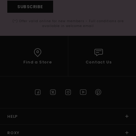
SUBSCRIBE
(*) Offer valid online for new members - Full conditions are
available in welcome email
Find a Store
Contact Us
HELP
ROXY