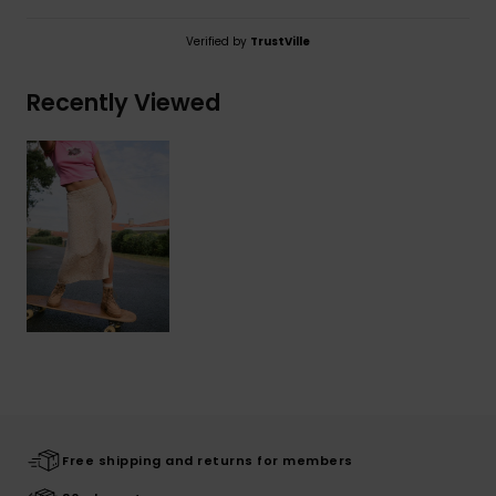
Verified by
TrustVille
Recently Viewed
Free shipping and returns for members