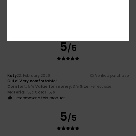
Eva
2. March 2026
Verified purchase
Good fit
Show original - Deutsch
Size
: Perfect size
Color
: 4
/5
5
/5
Katy
22. February 2026
Verified purchase
Cute! Very comfortable!
Comfort
: 5
Value for money
: 3
Size
: Perfect size
/5
/5
Material
: 5
Color
: 5
/5
/5
I recommend this product
5
/5