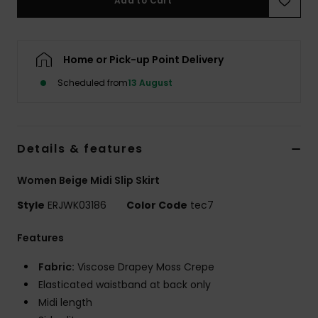
Add to Cart
Accessorie
Home or Pick-up Point Delivery
Shoes
Scheduled from
13 August
Fitness
Details & features
Snow
Women Beige Midi Slip Skirt
Style
ERJWK03186
Color Code
tec7
Features
Fabric:
Viscose Drapey Moss Crepe
Elasticated waistband at back only
Midi length