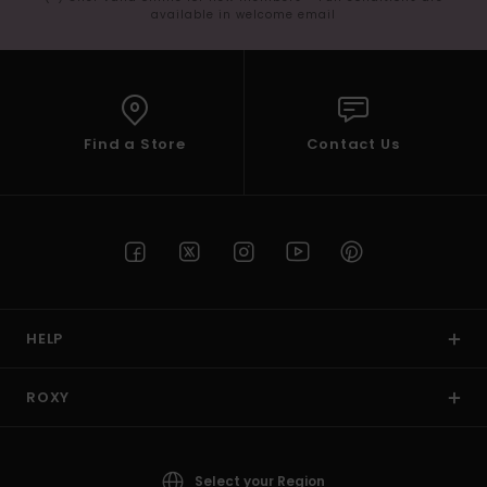
available in welcome email
Find a Store
Contact Us
HELP
ROXY
Select your Region