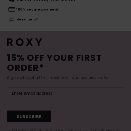
100% secure payment
Need help?
15% OFF YOUR FIRST
ORDER*
Sign up to get all the latest news and exclusive offers.
SUBSCRIBE
(*) Offer valid online for new members - Full conditions are