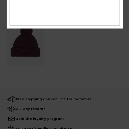
Recently Viewed
Free shipping and returns for members
30-day returns
Join the loyalty program
Our eco-friendly commitment