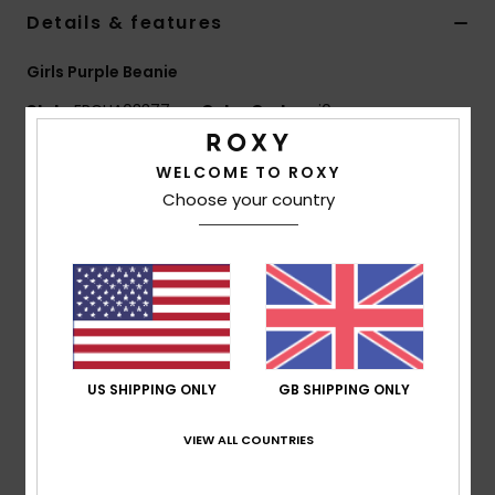
Details & features
Accessorie
Girls Purple Beanie
Style
ERGHA03377
Color Code
psj0
Shoes
Features
WELCOME TO ROXY
Fitness
Choose your country
Fabric:
100% acrylic yarn
Other:
Waffle knit
Snow
Other:
Pom-pom
Fit:
Folded fit
Composition
[Main Fabric] 100% Acrylic
US SHIPPING ONLY
GB SHIPPING ONLY
Shipping & Returns
VIEW ALL COUNTRIES