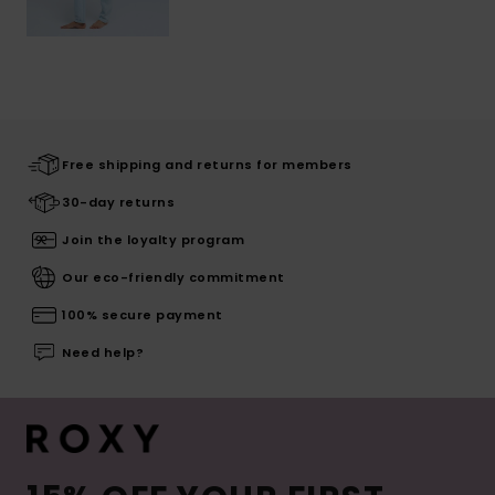
Free shipping and returns for members
30-day returns
Join the loyalty program
Our eco-friendly commitment
100% secure payment
Need help?