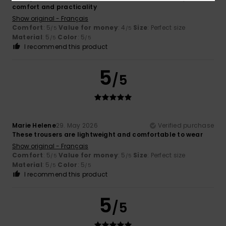
comfort and practicality
Show original - Français
Comfort
: 5
Value for money
: 4
Size
: Perfect size
/5
/5
Material
: 5
Color
: 5
/5
/5
I recommend this product
5
/5
Marie Helene
29. May 2026
Verified purchase
These trousers are lightweight and comfortable to wear
Show original - Français
Comfort
: 5
Value for money
: 5
Size
: Perfect size
/5
/5
Material
: 5
Color
: 5
/5
/5
I recommend this product
5
/5