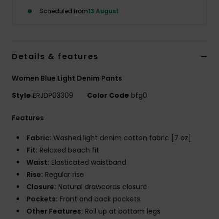
Scheduled from
13 August
Accessorie
Shoes
Details & features
Women Blue Light Denim Pants
Fitness
Style
ERJDP03309
Color Code
bfg0
Snow
Features
Fabric:
Washed light denim cotton fabric [7 oz]
Fit:
Relaxed beach fit
Waist:
Elasticated waistband
Rise:
Regular rise
Closure:
Natural drawcords closure
Pockets:
Front and back pockets
Other Features:
Roll up at bottom legs