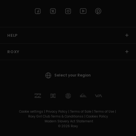
HELP
ROXY
Select your Region
Cookie settings |
Privacy Policy |
Terms of Sale |
Terms of Use |
Roxy Girl Club Terms & Conditionss |
Cookies Policy
Modern Slavery Act Statement
© 2026 Roxy