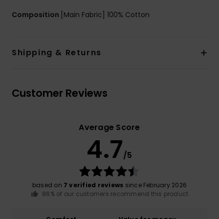
Composition
[Main Fabric] 100% Cotton
Shipping & Returns
Customer Reviews
Average Score
4.7
/5
based on
7 verified reviews
since February 2026
86% of our customers recommend this product