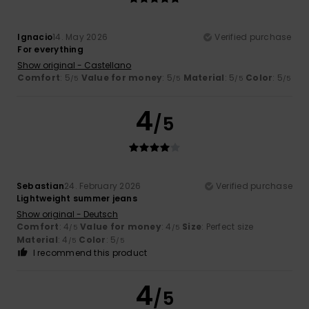
Ignacio
14. May 2026
Verified purchase
For everything
Show original - Castellano
Comfort
: 5
Value for money
: 5
Material
: 5
Color
: 5
/5
/5
/5
/5
4
/5
Sebastian
24. February 2026
Verified purchase
Lightweight summer jeans
Show original - Deutsch
Comfort
: 4
Value for money
: 4
Size
: Perfect size
/5
/5
Material
: 4
Color
: 5
/5
/5
I recommend this product
4
/5