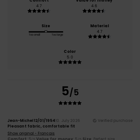
Comfort
Value for money
4.7
4.6
Size
Material
4.7
Too small
Too large
Color
5.0
5
/5
Jean-Michel12/01/1954
10. July 2026
Verified purchase
Pleasant fabric, comfortable fit
Show original - Français
Comfort
: 5
Value for money
: 5
Size
: Perfect size
/5
/5