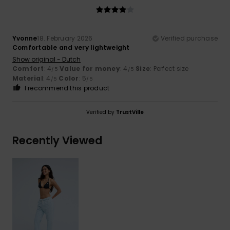
Yvonne
18. February 2026
Verified purchase
Comfortable and very lightweight
Show original - Dutch
Comfort
: 4
Value for money
: 4
Size
: Perfect size
/5
/5
Material
: 4
Color
: 5
/5
/5
I recommend this product
Verified by
TrustVille
Recently Viewed