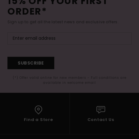
15% OFF YOUR FIRST
ORDER*
Sign up to get all the latest news and exclusive offers.
SUBSCRIBE
(*) Offer valid online for new members - Full conditions are
available in welcome email
Find a Store
Contact Us