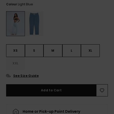
View
Light Blue
Colour
the FAQ
ROXY APP
Jumpsuits &
Gloves &
Surf
Playsuits
Scarves
WISHLIST
School Bag
Shorts
Hats & Bea
Supplies
Skirts
Sunglasse
Accessorie
XS
S
M
L
XL
Apparel Expert
Wetsuits
Guides
XXL
Rash vests
See Size Guide
Neoprene
Accessorie
Add to Cart
Swim
Home or Pick-up Point Delivery
Clothing