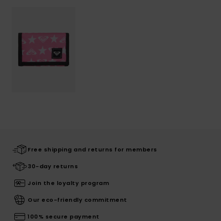
Free shipping and returns for members
30-day returns
Join the loyalty program
Our eco-friendly commitment
100% secure payment