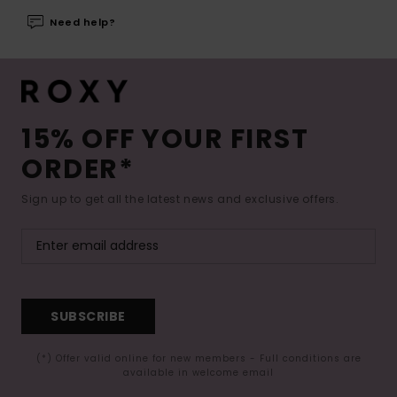
Need help?
15% OFF YOUR FIRST
ORDER*
Sign up to get all the latest news and exclusive offers.
SUBSCRIBE
(*) Offer valid online for new members - Full conditions are
available in welcome email