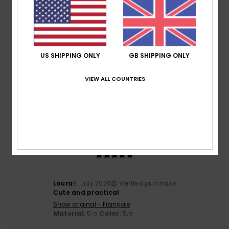
4
/5
US SHIPPING ONLY
GB SHIPPING ONLY
Christiane
10. July 2026
Verified purchase
VIEW ALL COUNTRIES
on sale
Show original - Français
Value for money
: 4
Size
: Small
Material
: 4
Color
: 4
/5
/5
/5
5
/5
Laura
9. July 2026
Verified purchase
Cute and practical
Show original - Français
Material
: 5
Color
: 5
/5
/5