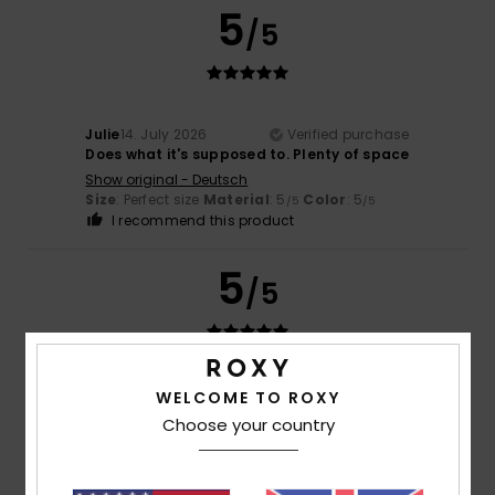
5
/5
Julie
14. July 2026
Verified purchase
Does what it's supposed to. Plenty of space
Show original - Deutsch
Size
: Perfect size
Material
: 5
Color
: 5
/5
/5
I recommend this product
5
/5
Julie
14. July 2026
Verified purchase
WELCOME TO ROXY
It does what it’s supposed to do
Choose your country
Show original - Deutsch
Value for money
: 5
Size
: Perfect size
Material
: 5
Color
:
/5
/5
5
/5