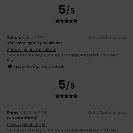
5
/5
Zahara
7. July 2026
Verified purchase
The same quality as always
Show original - Castellano
Value for money
: 5
Size
: Too large
Material
: 5
Color
:
/5
/5
5
/5
I recommend this product
5
/5
Francis
29. June 2026
Verified purchase
Fun and sturdy
Show original - Dutch
Value for money
: 5
Size
: Too large
Material
: 5
Color
:
/5
/5