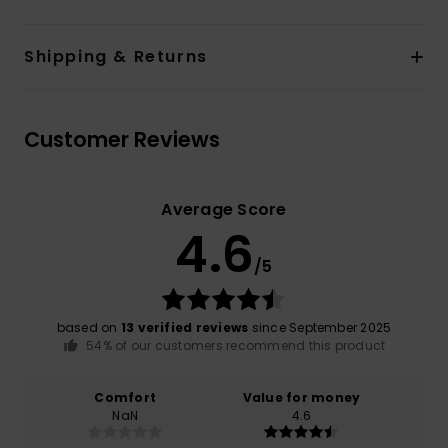
Shipping & Returns
Customer Reviews
Average Score
4.6
/5
based on
13 verified reviews
since September 2025
54% of our customers recommend this product
Comfort
Value for money
NaN
4.6