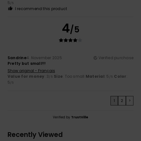
5
/5
I recommend this product
4
/5
Sandrine
4. November 2025
Verified purchase
Pretty but small!!!
Show original - Français
Value for money
: 3
Size
: Too small
Material
: 5
Color
:
/5
/5
5
/5
1
2
>
Verified by
TrustVille
Recently Viewed