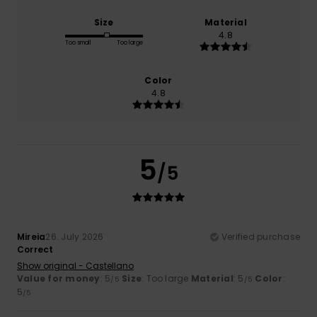
Size
Material
4.8
Too small
Too large
Color
4.8
5
/5
Mireia
26. July 2026
Verified purchase
Correct
Show original - Castellano
Value for money
: 5
Size
: Too large
Material
: 5
Color
:
/5
/5
5
/5