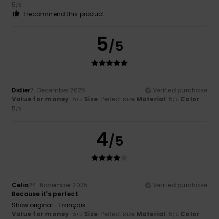
5
/5
I recommend this product
5
/5
Didier
7. December 2025
Verified purchase
Value for money
: 5
Size
: Perfect size
Material
: 5
Color
:
/5
/5
5
/5
4
/5
Celia
24. November 2025
Verified purchase
Because it's perfect
Show original - Français
Value for money
: 5
Size
: Perfect size
Material
: 5
Color
:
/5
/5