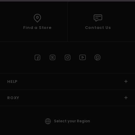
Find a Store
Contact Us
HELP
ROXY
Select your Region