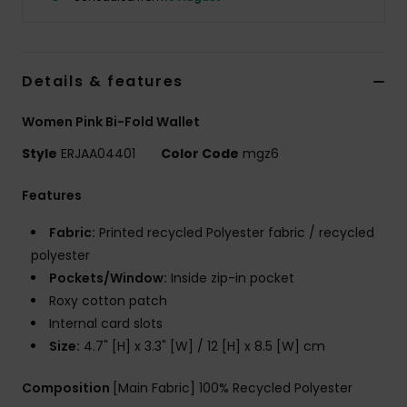
Accessorie
Details & features
Shoes
Women Pink Bi-Fold Wallet
Fitness
Style
ERJAA04401
Color Code
mgz6
Features
Snow
Fabric:
Printed recycled Polyester fabric / recycled
polyester
Pockets/Window:
Inside zip-in pocket
Roxy cotton patch
Internal card slots
Size:
4.7" [H] x 3.3" [W] / 12 [H] x 8.5 [W] cm
Composition
[Main Fabric] 100% Recycled Polyester