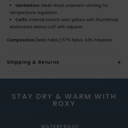
Ventilation:
Mesh-lined underarm venting for
temperature regulation
Cuffs:
Internal stretch wrist gaiters with thumbhole,
elasticated sleeve cuff with adjuster
Composition
[Main Fabric] 57% Nylon, 43% Polyester
Shipping & Returns
STAY DRY & WARM WITH
ROXY
WATERPROOF