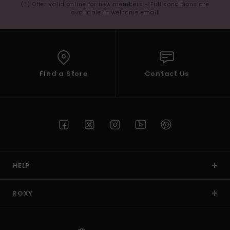
(*) Offer valid online for new members - Full conditions are
available in welcome email
Find a Store
Contact Us
HELP
ROXY