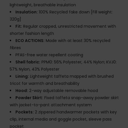
lightweight, breathable insulation
Insulation:
100% Recycled fake down [Fill weight:
320g]
Fit:
Regular cropped, unrestricted movement with
shorter fashion length
ECO ACTIONS:
Made with at least 30% recycled
fibres
PFAS-free water repellent coating
Shell fabric:
PPM0: 56% Polyester, 44% Nylon; KVJ0:
57% Nylon, 43% Polyester
Lining:
Lightweight taffeta mapped with brushed
tricot for warmth and breathability
Hood:
2-way adjustable removable hood
Powder Skirt:
Fixed taffeta snap-away powder skirt
with jacket-to-pant attachment system
Pockets:
2 zippered handwarmer pockets with key
clip, internal media and goggle pocket, sleeve pass
pocket