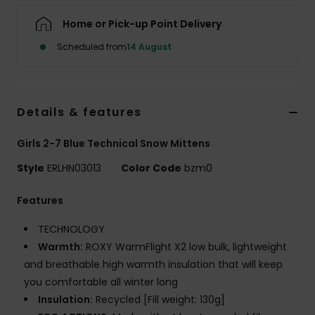
Home or Pick-up Point Delivery
Accessorie
Scheduled from
14 August
Shoes
Details & features
Fitness
Girls 2-7 Blue Technical Snow Mittens
Snow
Style
ERLHN03013
Color Code
bzm0
Features
TECHNOLOGY
Warmth:
ROXY WarmFlight X2 low bulk, lightweight
and breathable high warmth insulation that will keep
you comfortable all winter long
Insulation:
Recycled [Fill weight: 130g]