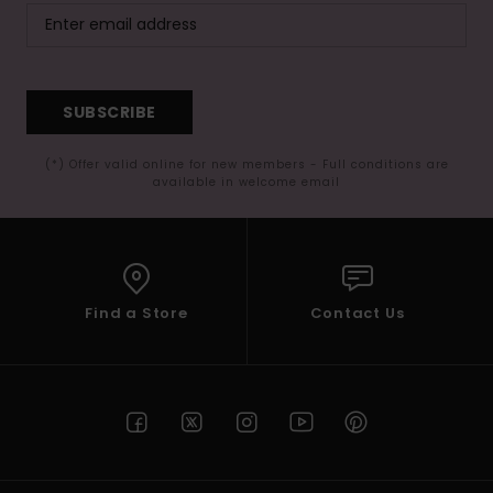
SUBSCRIBE
(*) Offer valid online for new members - Full conditions are
available in welcome email
Find a Store
Contact Us