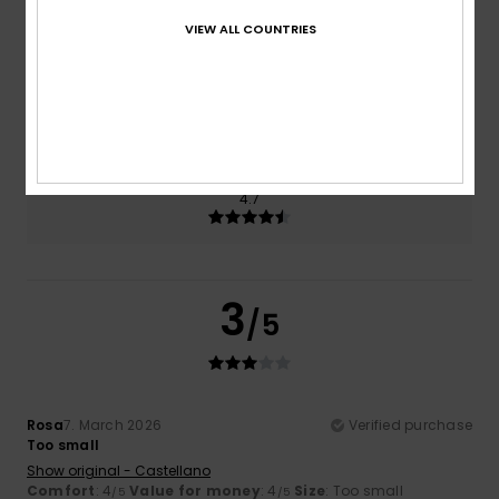
3.3
4.0
VIEW ALL COUNTRIES
Size
Material
4.0
Too small
Too large
Color
4.7
3
/5
Rosa
7. March 2026
Verified purchase
Too small
Show original - Castellano
Comfort
: 4
Value for money
: 4
Size
: Too small
/5
/5