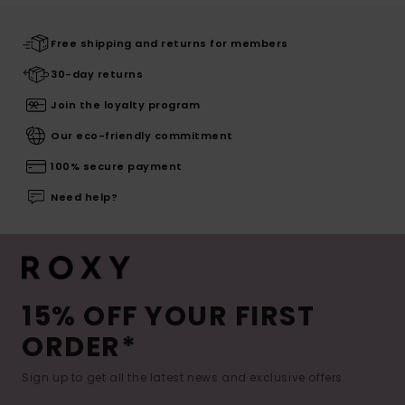
Free shipping and returns for members
30-day returns
Join the loyalty program
Our eco-friendly commitment
100% secure payment
Need help?
15% OFF YOUR FIRST
ORDER*
Sign up to get all the latest news and exclusive offers.