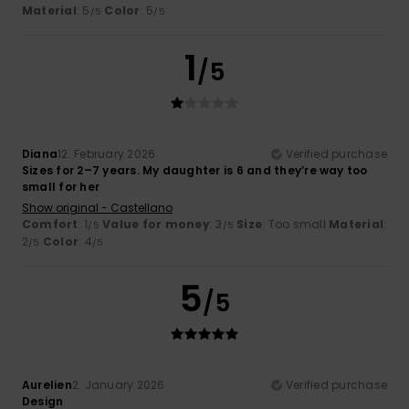
Material
: 5
Color
: 5
/5
/5
1
/5
Diana
12. February 2026
Verified purchase
Sizes for 2–7 years. My daughter is 6 and they’re way too
small for her
Show original - Castellano
Comfort
: 1
Value for money
: 3
Size
: Too small
Material
:
/5
/5
2
Color
: 4
/5
/5
5
/5
Aurelien
2. January 2026
Verified purchase
Design