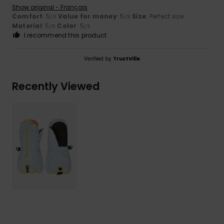
Show original - Français
Comfort
: 5
Value for money
: 5
Size
: Perfect size
/5
/5
Material
: 5
Color
: 5
/5
/5
I recommend this product
Verified by
TrustVille
Recently Viewed