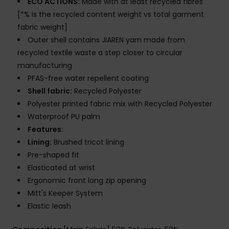
ECO ACTIONS:
Made with at least recycled fibres
[*% is the recycled content weight vs total garment
fabric weight]
Outer shell contains JIAREN yarn made from
recycled textile waste a step closer to circular
manufacturing
PFAS-free water repellent coating
Shell fabric:
Recycled Polyester
Polyester printed fabric mix with Recycled Polyester
Waterproof PU palm
Features:
Lining:
Brushed tricot lining
Pre-shaped fit
Elasticated at wrist
Ergonomic front long zip opening
Mitt's Keeper System
Elastic leash