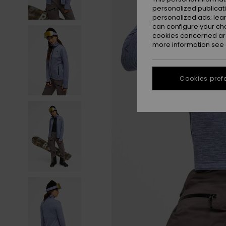
personalized publicat
personalized ads; lea
can configure your ch
cookies concerned are
more information see
Cookies pref