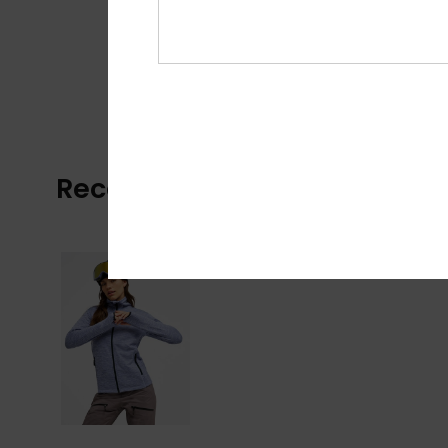
Recently Viewed