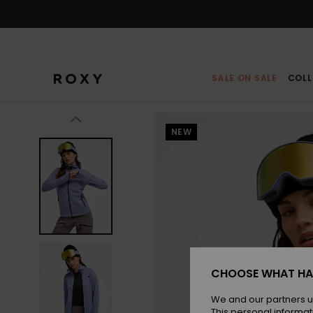
Skip
to
Product
Information
SALE ON SALE
COLL
NEW
CHOOSE WHAT HA
We and our partners u
This personal informat