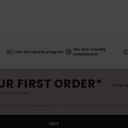
Our eco-friendly
Join the loyalty program
commitment
UR FIRST ORDER*
exclusive offers.
er valid online for new members - Full conditions are available in welco
HELP