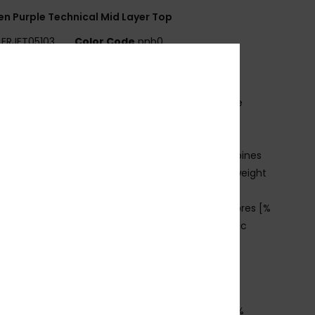
 Purple Technical Mid Layer Top
ERJFT05103
Color Code
pnb0
ures
abric:
95% recycled polyester, 5% elastane waffle
ce
it:
Regular fit
echnology:
ROXY WarmFlight® technology combines
llent heat retention with high breathability, low weight
 comfy feel
CO ACTIONS:
Made with at least 95% recycled fibres [%
he recycled content weight vs total garment fabric
ht]
eatures:
2 zipped hand pockets
humbhole at cuff
osition
[Main Fabric] 94% Recycled Polyester, 6%