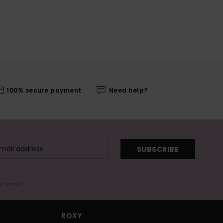
100% secure payment
Need help?
SUBSCRIBE
me email
ROXY