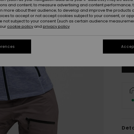
ions and content; to measure advertising and content performance; t
rn more about their audience; to develop and improve the products of
oices to accept or not accept cookies subject to your consent, or o
 not subject to your consent (such as certain audience measuremen
 our
cookie policy
and
privacy policy
X
erences
Accept
Se
Deta