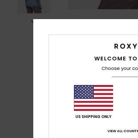
WELCOME TO
Choose your co
US SHIPPING ONLY
VIEW ALL COUNTR