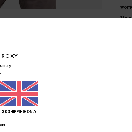
Women
Style
Feat
F
flee
 ROXY
F
T
untry
exce
and
E
is t
weig
F
GB SHIPPING ONLY
T
IES
Comp