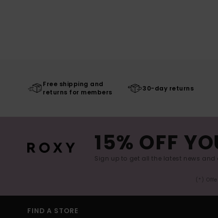
Free shipping and
30-day returns
returns for members
15% OFF YO
Sign up to get all the latest news and 
(*) Off
FIND A STORE