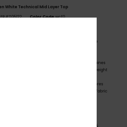
 White Technical Mid Layer Top
ERJFT05122
Color Code
wcf0
ures
abric:
95% recycled polyester, 5% elastane waffle
ce
it:
Regular fit
echnology:
ROXY WarmFlight® technology combines
llent heat retention with high breathability, low weight
 comfy feel
CO ACTIONS:
Made with at least 95% recycled fibres
is the recycled content weight vs total garment fabric
ht]
eatures:
2 zipped hand pockets
humbhole at cuff
osition
[Main Fabric] 94% Recycled Polyester, 6%