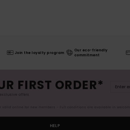
Our eco-friendly
Join the loyalty program
commitment
UR FIRST ORDER*
exclusive offers.
er valid online for new members - Full conditions are available in welco
HELP