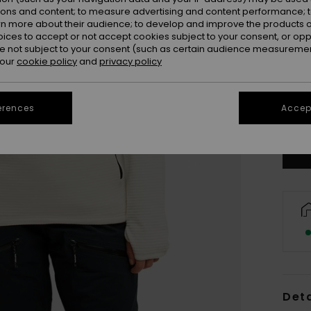
ions and content; to measure advertising and content performance; t
rn more about their audience; to develop and improve the products of
oices to accept or not accept cookies subject to your consent, or o
 not subject to your consent (such as certain audience measuremen
 our
cookie policy
and
privacy policy
X
erences
Accept
Se
Deta