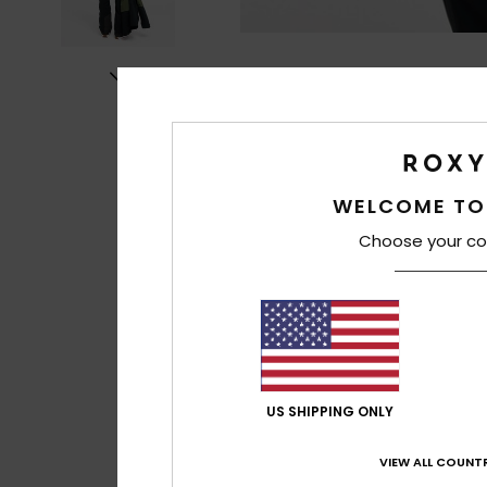
WELCOME TO
Choose your co
US SHIPPING ONLY
VIEW ALL COUNTR