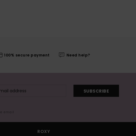
100% secure payment
Need help?
SUBSCRIBE
me email
ROXY