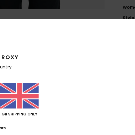
Women
Style
Feat
F
flee
 ROXY
F
T
untry
exce
and
E
[*% 
weig
F
GB SHIPPING ONLY
T
IES
Comp