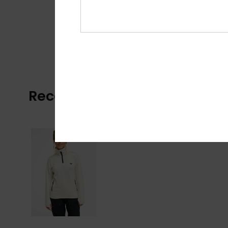
Recently Viewed