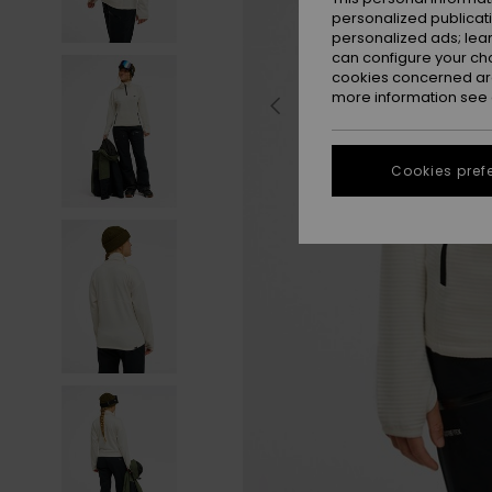
personalized publicat
personalized ads; lea
can configure your ch
cookies concerned are
more information see
Cookies pref