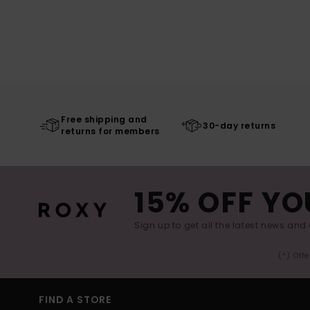
Free shipping and
30-day returns
returns for members
15% OFF YO
Sign up to get all the latest news and 
(*) Off
FIND A STORE