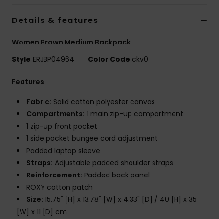
Details & features
Accessorie
Women Brown Medium Backpack
Shoes
Style
ERJBP04964
Color Code
ckv0
Features
Fitness
Fabric:
Solid cotton polyester canvas
Snow
Compartments:
1 main zip-up compartment
1 zip-up front pocket
1 side pocket bungee cord adjustment
Padded laptop sleeve
Straps:
Adjustable padded shoulder straps
Reinforcement:
Padded back panel
ROXY cotton patch
Size:
15.75" [H] x 13.78" [W] x 4.33" [D] / 40 [H] x 35
[W] x 11 [D] cm