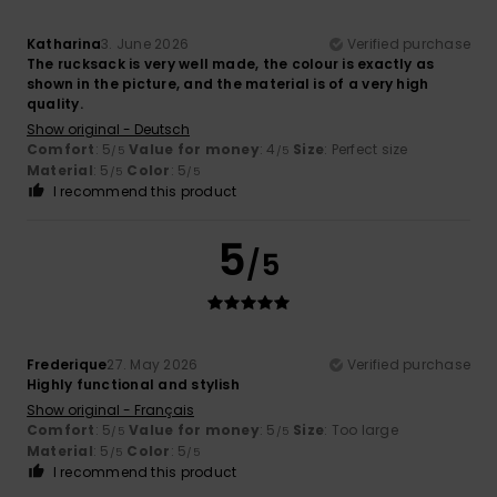
Katharina
3. June 2026
Verified purchase
The rucksack is very well made, the colour is exactly as
shown in the picture, and the material is of a very high
quality.
Show original - Deutsch
Comfort
: 5
Value for money
: 4
Size
: Perfect size
/5
/5
Material
: 5
Color
: 5
/5
/5
I recommend this product
5
/5
Frederique
27. May 2026
Verified purchase
Highly functional and stylish
Show original - Français
Comfort
: 5
Value for money
: 5
Size
: Too large
/5
/5
Material
: 5
Color
: 5
/5
/5
I recommend this product