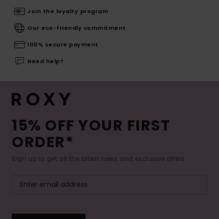
Join the loyalty program
Our eco-friendly commitment
100% secure payment
Need help?
15% OFF YOUR FIRST
ORDER*
Sign up to get all the latest news and exclusive offers.