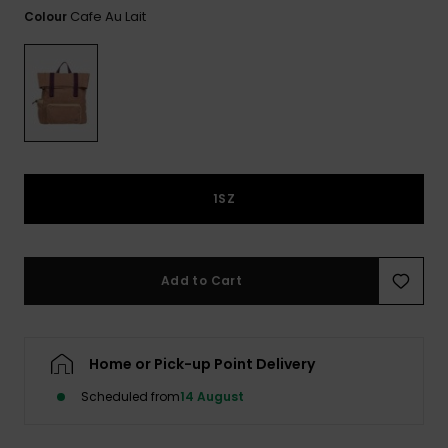
View
Cafe Au Lait
Colour
the FAQ
ROXY APP
Jumpsuits &
Gloves &
Surf
Playsuits
Scarves
WISHLIST
School Bag
Shorts
Hats & Bea
Supplies
Skirts
Sunglasse
Accessorie
1SZ
Apparel Expert
Wetsuits
Guides
Rash vests
Add to Cart
Neoprene
Accessorie
Home or Pick-up Point Delivery
Swim
Scheduled from
14 August
Clothing