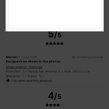
Show original - Français
Comfort
: 5
Value for money
: 5
Size
: Perfect size
/5
/5
Material
: 5
Color
: 5
/5
/5
I recommend this product
5
/5
Marion
21. June 2026
Verified purchase
Backpack as shown in the photos
Show original - Français
Comfort
: 5
Value for money
: 5
Size
: Perfect size
/5
/5
Material
: 5
Color
: 5
/5
/5
I recommend this product
4
/5