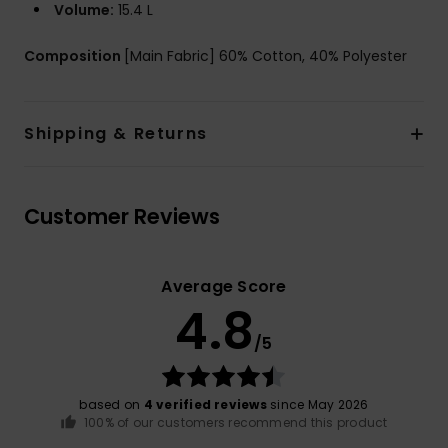
Volume:
15.4 L
Composition
[Main Fabric] 60% Cotton, 40% Polyester
Shipping & Returns
Customer Reviews
Average Score
4.8
/5
based on
4 verified reviews
since May 2026
100% of our customers recommend this product