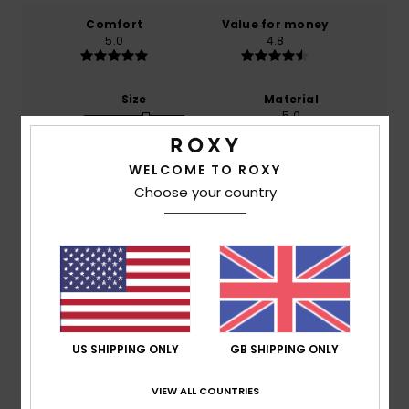
Comfort
Value for money
5.0
4.8
Size
Material
5.0
Too small
Too large
WELCOME TO ROXY
Color
5.0
Choose your country
5
/5
US SHIPPING ONLY
GB SHIPPING ONLY
Angélique
2. July 2026
Verified purchase
VIEW ALL COUNTRIES
It’s brilliant: the colour, the size, the shape… I really do
recommend it