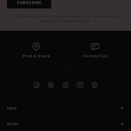
SUBSCRIBE
(*) Offer valid online for new members - Full conditions are
available in welcome email
Find a Store
Contact Us
HELP
ROXY