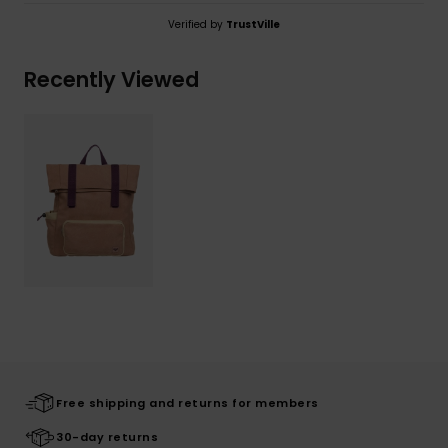
Verified by
TrustVille
Recently Viewed
Free shipping and returns for members
30-day returns