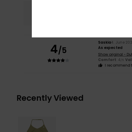
Comfort
4.0
Saskia
4. June 20
4
/5
As expected
Show original - Du
Comfort
: 4
Va
/5
I recommend t
Recently Viewed