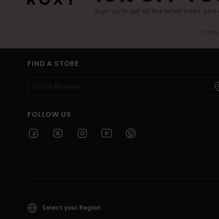
Sign up to get all the latest news and 
(*) Off
FIND A STORE
FOLLOW US
Select your Region