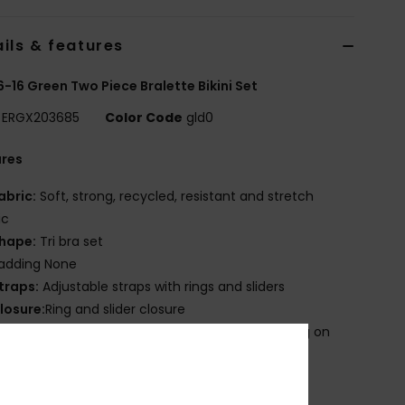
ils & features
 6-16 Green Two Piece Bralette Bikini Set
ERGX203685
Color Code
gld0
ures
abric:
Soft, strong, recycled, resistant and stretch
ic
hape:
Tri bra set
adding None
traps:
Adjustable straps with rings and sliders
losure:
Ring and slider closure
roduct appearance may differ slightly depending on
t placement
mbroidered ROXY logo