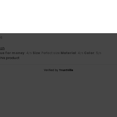
Value for money
Size
Material
4.0
4.0
Too small
Too large
26
tch
lue for money
: 4
Size
: Perfect size
Material
: 4
Color
: 5
/5
/5
/5
his product
Verified by
TrustVille