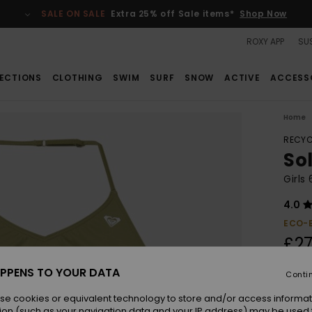
SALE ON SALE
Extra 25% off Sale items*
Shop Now
ROXY APP
SUS
ECTIONS
CLOTHING
SWIM
SURF
SNOW
ACTIVE
ACCESS
Home
RECYC
Sol
Girls
4.0
ECO-
£27
PPENS TO YOUR DATA
Conti
Colou
se cookies or equivalent technology to store and/or access informat
ion (such as your navigation data and your IP address) may be used 