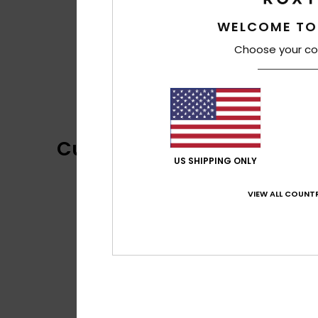
WELCOME TO
Choose your co
Customer Reviews
US SHIPPING ONLY
VIEW ALL COUNTR