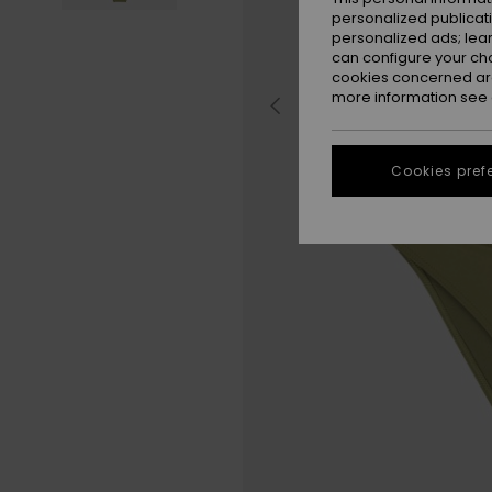
personalized publicat
personalized ads; lea
can configure your ch
cookies concerned are
more information see
Cookies pref