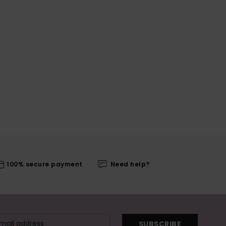
100% secure payment
Need help?
SUBSCRIBE