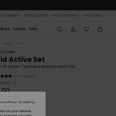
TAINABILITY
STORELOCATOR
HELP & CONTACT
GIFTCARDS
ORIES
SHOES
KIDS
Kids
Girls
LED FIBER
id Active Set
 6-16 Green Two Piece Bralette Bikini Set
(1 Reviews)
BONUS
.00
nue without accepting
Oil Green
r
ion on your device.
to present you with