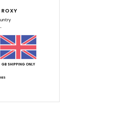
Comp
 ROXY
Elast
untry
Shi
GB SHIPPING ONLY
IES
Average Score
4.0
/5
based on
1 verified reviews
since June 2026
100% of our customers recommend this product