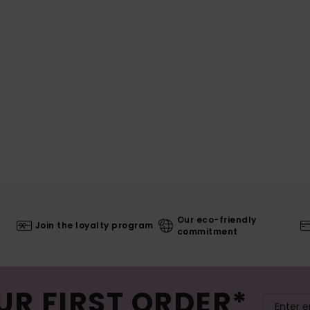
Our eco-friendly
Join the loyalty program
commitment
UR FIRST ORDER*