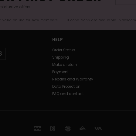
exclusive offers.
er valid online for new members - Full conditions are available in welco
HELP
Order Status
Shipping
Make a return
Payment
Repairs and Warranty
Data Protection
FAQ and contact