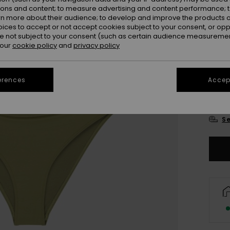
ions and content; to measure advertising and content performance; t
rn more about their audience; to develop and improve the products of
oices to accept or not accept cookies subject to your consent, or o
 not subject to your consent (such as certain audience measuremen
 our
cookie policy
and
privacy policy
6
erences
Accept
16
Se