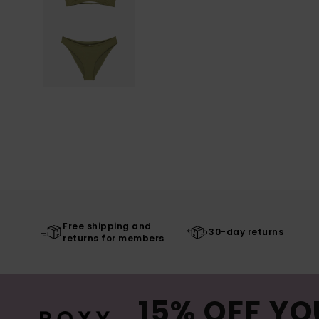
Free shipping and
30-day returns
returns for members
15% OFF YO