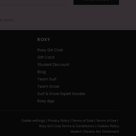
me email
ROXY
Roxy Girl Club
Gift Card
Student Discount
Blog
Team Surf
Team Snow
Surf & Snow Expert Guides
Roxy App
Cookie settings |
Privacy Policy |
Terms of Sale |
Terms of Use |
Roxy Girl Club Terms & Conditionss |
Cookies Policy
Modern Slavery Act Statement