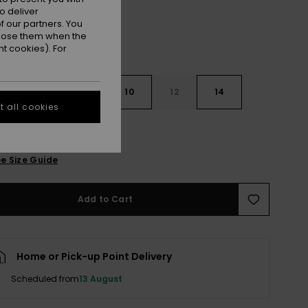
o deliver
 our partners. You
ppose them when the
t cookies). For
7
8
10
12
14
 all cookies
e Size Guide
Add to Cart
Home or Pick-up Point Delivery
Scheduled from
13 August