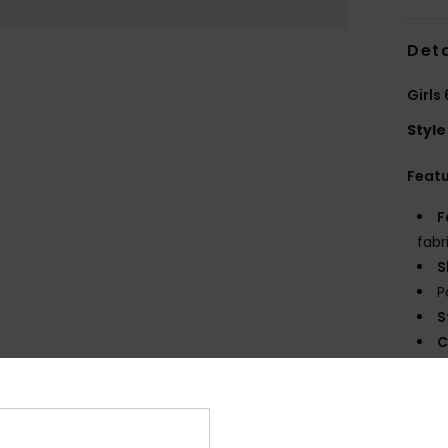
Deta
Girls
Style
Feat
F
fabr
S
P
S
C
P
prin
E