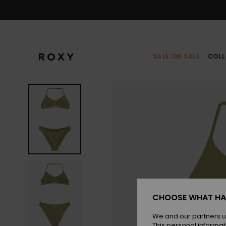
Skip
to
Product
Information
SALE ON SALE
COLL
CHOOSE WHAT HA
We and our partners u
This personal informat