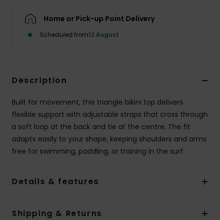
Home or Pick-up Point Delivery
Accessorie
Scheduled from
12 August
Shoes
Description
Fitness
Built for movement, this triangle bikini top delivers
Snow
flexible support with adjustable straps that cross through
a soft loop at the back and tie at the centre. The fit
adapts easily to your shape, keeping shoulders and arms
free for swimming, paddling, or training in the surf.
Details & features
Shipping & Returns