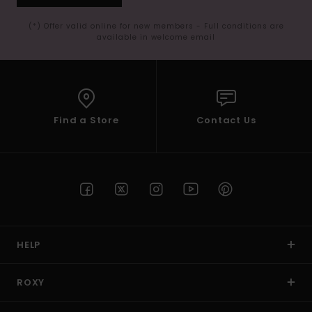
(*) Offer valid online for new members - Full conditions are
available in welcome email
Find a Store
Contact Us
HELP
ROXY