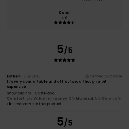
Color
4.9
5
/5
Esther
6. July 2026
Verified purchase
It’s very comfortable and attractive, although a bit
expensive
Show original - Castellano
Comfort
: 5
Value for money
: 3
Material
: 5
Color
: 5
/5
/5
/5
/5
I recommend this product
5
/5