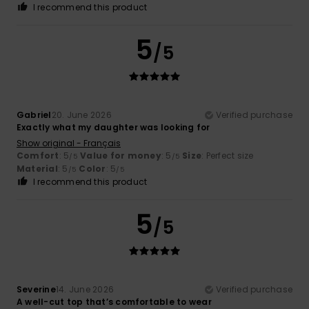
I recommend this product
5
/5
Gabriel
20. June 2026
Verified purchase
Exactly what my daughter was looking for
Show original - Français
Comfort
: 5
Value for money
: 5
Size
: Perfect size
/5
/5
Material
: 5
Color
: 5
/5
/5
I recommend this product
5
/5
Severine
14. June 2026
Verified purchase
A well-cut top that’s comfortable to wear