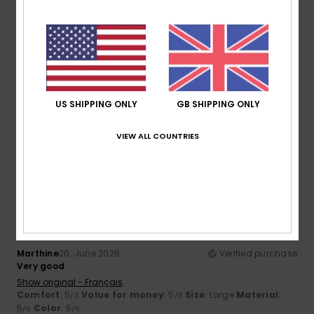
5
/5
Aude-Marie
26. June 2026
Verified purchase
Beautiful cuts and colours
US SHIPPING ONLY
GB SHIPPING ONLY
Show original - Français
Comfort
: 5
Value for money
: 4
Size
: Perfect size
/5
/5
VIEW ALL COUNTRIES
Material
: 5
Color
: 5
/5
/5
5
/5
Marthine
20. June 2026
Verified purchase
Very good
Show original - Français
Comfort
: 5
Value for money
: 5
Size
: Large
Material
:
/5
/5
5
Color
: 5
/5
/5