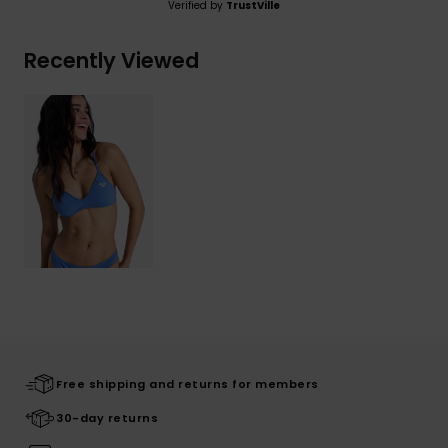
Verified by
TrustVille
Recently Viewed
Free shipping and returns for members
30-day returns