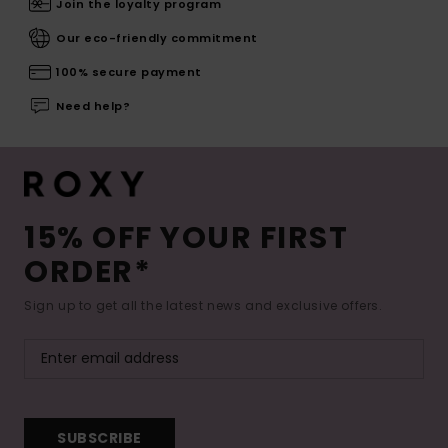
Join the loyalty program
Our eco-friendly commitment
100% secure payment
Need help?
15% OFF YOUR FIRST
ORDER*
Sign up to get all the latest news and exclusive offers.
SUBSCRIBE