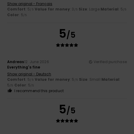
Show original - Français
Comfort
: 5
Value for money
: 3
Size
: Large
Material
: 5
/5
/5
/5
Color
: 5
/5
5
/5
Andreas
12. June 2026
Verified purchase
Everything's fine
Show original - Deutsch
Comfort
: 5
Value for money
: 5
Size
: Small
Material
:
/5
/5
5
Color
: 5
/5
/5
I recommend this product
5
/5