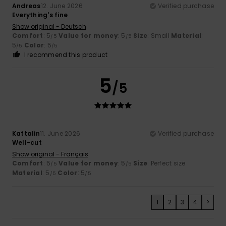
Andreas
12. June 2026
Verified purchase
Everything's fine
Show original - Deutsch
Comfort
: 5
Value for money
: 5
Size
: Small
Material
:
/5
/5
5
Color
: 5
/5
/5
I recommend this product
5
/5
Kattalin
11. June 2026
Verified purchase
Well-cut
Show original - Français
Comfort
: 5
Value for money
: 5
Size
: Perfect size
/5
/5
Material
: 5
Color
: 5
/5
/5
1
2
3
4
>