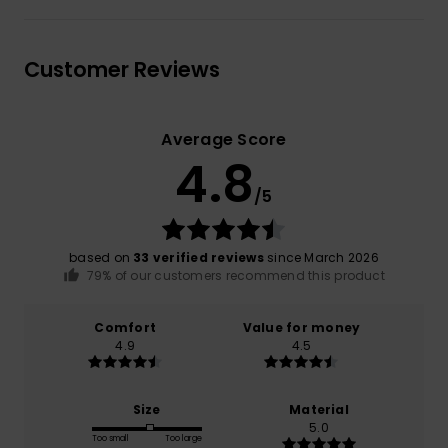
Customer Reviews
Average Score
4.8
/5
based on
33 verified reviews
since March 2026
79% of our customers recommend this product
Comfort
Value for money
4.9
4.5
Size
Material
5.0
Too small
Too large