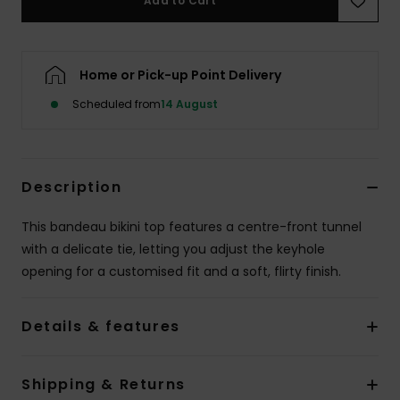
Add to Cart
Accessorie
Home or Pick-up Point Delivery
Shoes
Scheduled from
14 August
Fitness
Description
Snow
This bandeau bikini top features a centre-front tunnel
with a delicate tie, letting you adjust the keyhole
opening for a customised fit and a soft, flirty finish.
Details & features
Shipping & Returns