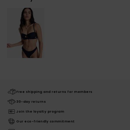
Free shipping and returns for members
30-day returns
Join the loyalty program
Our eco-friendly commitment