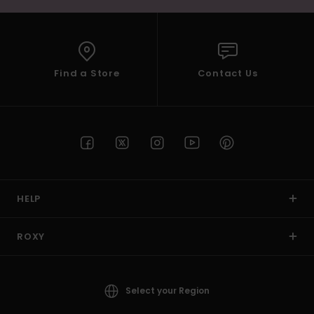
Find a Store
Contact Us
HELP
ROXY
Select your Region