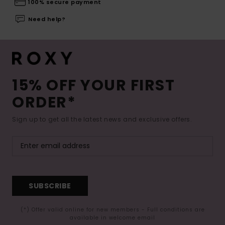
100% secure payment
Need help?
15% OFF YOUR FIRST
ORDER*
Sign up to get all the latest news and exclusive offers.
SUBSCRIBE
(*) Offer valid online for new members - Full conditions are
available in welcome email