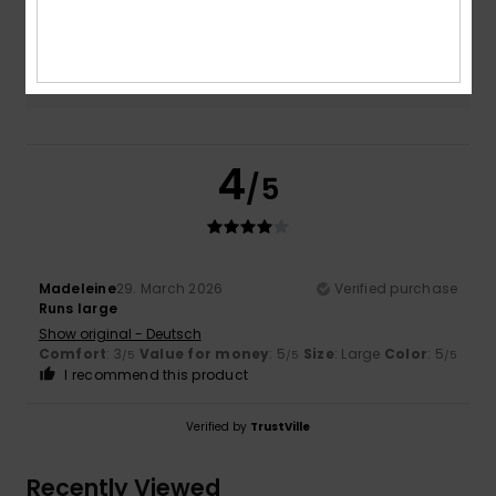
Color
5.0
4
/5
Madeleine
29. March 2026
Verified purchase
Runs large
Show original - Deutsch
Comfort
: 3
Value for money
: 5
Size
: Large
Color
: 5
/5
/5
/5
I recommend this product
Verified by
TrustVille
Recently Viewed