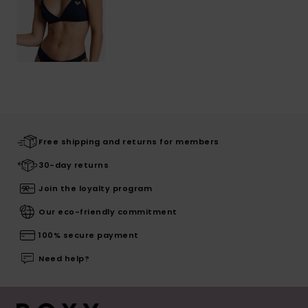
Free shipping and returns for members
30-day returns
Join the loyalty program
Our eco-friendly commitment
100% secure payment
Need help?