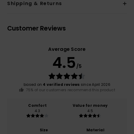
Shipping & Returns
Customer Reviews
Average Score
4.5
/5
based on
4 verified reviews
since April 2026
75% of our customers recommend this product
Comfort
Value for money
4.3
4.5
Size
Material