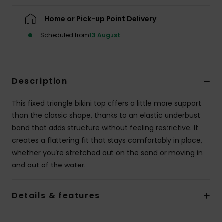
Home or Pick-up Point Delivery
Accessorie
Scheduled from
13 August
Shoes
Description
Fitness
This fixed triangle bikini top offers a little more support
Snow
than the classic shape, thanks to an elastic underbust
band that adds structure without feeling restrictive. It
creates a flattering fit that stays comfortably in place,
whether you’re stretched out on the sand or moving in
and out of the water.
Details & features