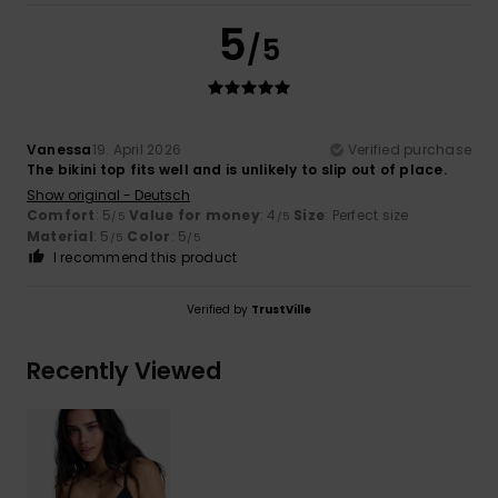
5
/5
Vanessa
19. April 2026
Verified purchase
The bikini top fits well and is unlikely to slip out of place.
Show original - Deutsch
Comfort
: 5
Value for money
: 4
Size
: Perfect size
/5
/5
Material
: 5
Color
: 5
/5
/5
I recommend this product
Verified by
TrustVille
Recently Viewed