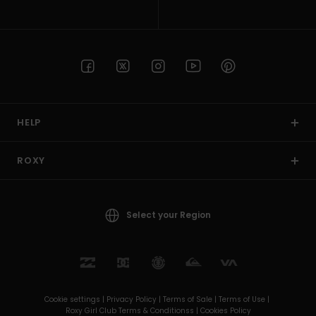
HELP
ROXY
Select your Region
Cookie settings |
Privacy Policy |
Terms of Sale |
Terms of Use |
Roxy Girl Club Terms & Conditionss |
Cookies Policy