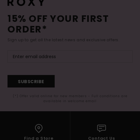
15% OFF YOUR FIRST
ORDER*
Sign up to get all the latest news and exclusive offers.
SUBSCRIBE
(*) Offer valid online for new members - Full conditions are
available in welcome email
Find a Store
Contact Us