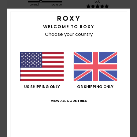
5.0
Too small
Too large
Color
WELCOME TO ROXY
5.0
Choose your country
5
/5
US SHIPPING ONLY
GB SHIPPING ONLY
Nina
11. June 2026
Verified purchase
Lovely
VIEW ALL COUNTRIES
Show original - Deutsch
Comfort
: 3
Value for money
: 5
Size
: Perfect size
/5
/5
Material
: 5
Color
: 5
/5
/5
I recommend this product