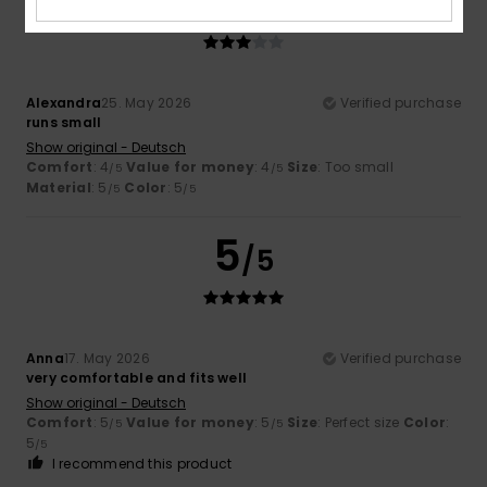
3
/5
Alexandra
25. May 2026
Verified purchase
runs small
Show original - Deutsch
Comfort
: 4
Value for money
: 4
Size
: Too small
/5
/5
Material
: 5
Color
: 5
/5
/5
5
/5
Anna
17. May 2026
Verified purchase
very comfortable and fits well
Show original - Deutsch
Comfort
: 5
Value for money
: 5
Size
: Perfect size
Color
:
/5
/5
5
/5
I recommend this product