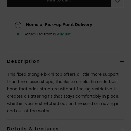
Add to Cart
Accessorie
Home or Pick-up Point Delivery
Shoes
Scheduled from
12 August
Fitness
Description
Snow
This fixed triangle bikini top offers a little more support
than the classic shape, thanks to an elastic underbust
band that adds structure without feeling restrictive. It
creates a flattering fit that stays comfortably in place,
whether you’re stretched out on the sand or moving in
and out of the water.
Details & features