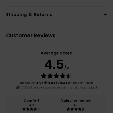
Shipping & Returns
Customer Reviews
Average Score
4.5
/5
based on
4 verified reviews
since April 2026
75% of our customers recommend this product
Comfort
Value for money
4.3
4.5