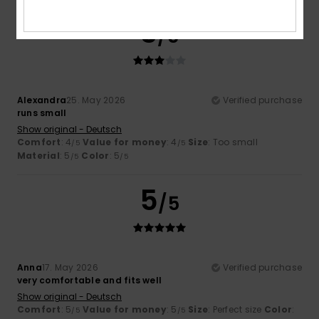
3
/5
Alexandra
25. May 2026
Verified purchase
runs small
Show original - Deutsch
Comfort
: 4
Value for money
: 4
Size
: Too small
/5
/5
Material
: 5
Color
: 5
/5
/5
5
/5
Anna
17. May 2026
Verified purchase
very comfortable and fits well
Show original - Deutsch
Comfort
: 5
Value for money
: 5
Size
: Perfect size
Color
:
/5
/5