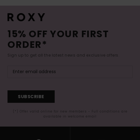
15% OFF YOUR FIRST
ORDER*
Sign up to get all the latest news and exclusive offers.
SUBSCRIBE
(*) Offer valid online for new members - Full conditions are
available in welcome email