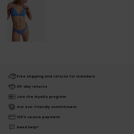
Free shipping and returns for members
30-day returns
Join the loyalty program
Our eco-friendly commitment
100% secure payment
Need help?