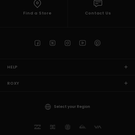
Find a Store
Contact Us
HELP
ROXY
Select your Region