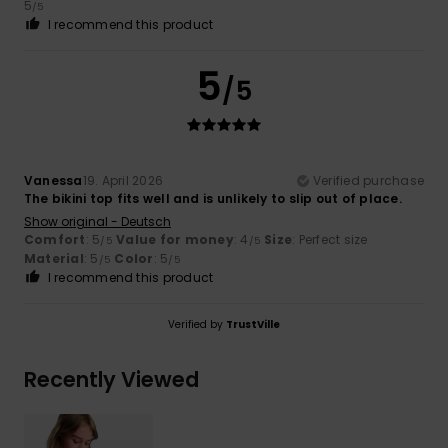
5
/5
I recommend this product
5
/5
Vanessa
19. April 2026
Verified purchase
The bikini top fits well and is unlikely to slip out of place.
Show original - Deutsch
Comfort
: 5
Value for money
: 4
Size
: Perfect size
/5
/5
Material
: 5
Color
: 5
/5
/5
I recommend this product
Verified by
TrustVille
Recently Viewed