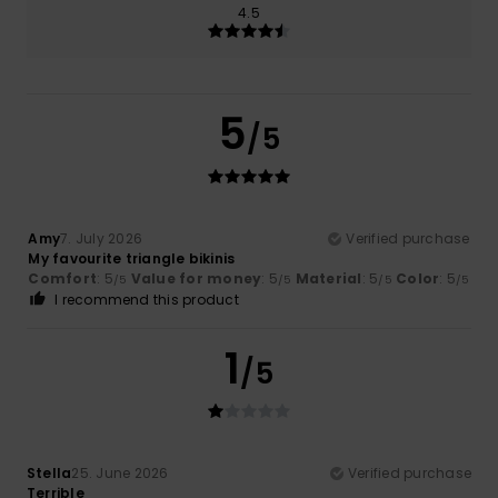
4.5
5
/5
Amy
7. July 2026
Verified purchase
My favourite triangle bikinis
Comfort
: 5
Value for money
: 5
Material
: 5
Color
: 5
/5
/5
/5
/5
I recommend this product
1
/5
Stella
25. June 2026
Verified purchase
Terrible