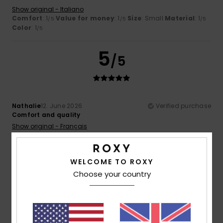
Show original - Italiano
Comfort
: 1
Value for money
: 1
Size
: Small
Material
: 1
/5
/5
/5
Color
: 1
/5
5
/5
Nathalie
12. June 2026
Verified purchase
Comfort and quality
Show original - Français
Comfort
: 5
Value for money
: 4
Size
: Perfect size
/5
/5
Material
: 5
Color
: 5
/5
/5
I recommend this product
WELCOME TO ROXY
Choose your country
4
/5