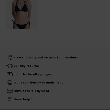
Free shipping and returns for members
30-day returns
Join the loyalty program
Our eco-friendly commitment
100% secure payment
Need help?