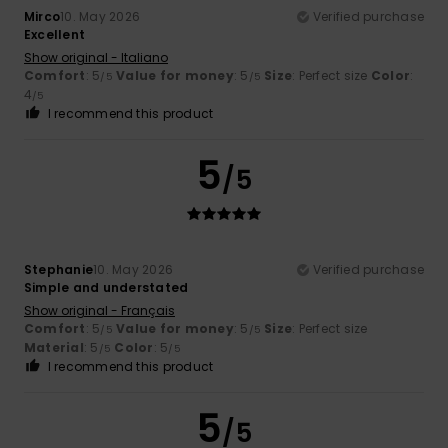
Mirco
10. May 2026
Verified purchase
Excellent
Show original - Italiano
Comfort
: 5
Value for money
: 5
Size
: Perfect size
Color
:
/5
/5
4
/5
I recommend this product
5
/5
Stephanie
10. May 2026
Verified purchase
Simple and understated
Show original - Français
Comfort
: 5
Value for money
: 5
Size
: Perfect size
/5
/5
Material
: 5
Color
: 5
/5
/5
I recommend this product
5
/5