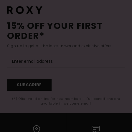
15% OFF YOUR FIRST
ORDER*
Sign up to get all the latest news and exclusive offers.
SUBSCRIBE
(*) Offer valid online for new members - Full conditions are
available in welcome email