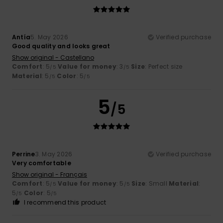
Antía
5. May 2026
Verified purchase
Good quality and looks great
Show original - Castellano
Comfort
: 5
Value for money
: 3
Size
: Perfect size
/5
/5
Material
: 5
Color
: 5
/5
/5
5
/5
Perrine
3. May 2026
Verified purchase
Very comfortable
Show original - Français
Comfort
: 5
Value for money
: 5
Size
: Small
Material
:
/5
/5
5
Color
: 5
/5
/5
I recommend this product