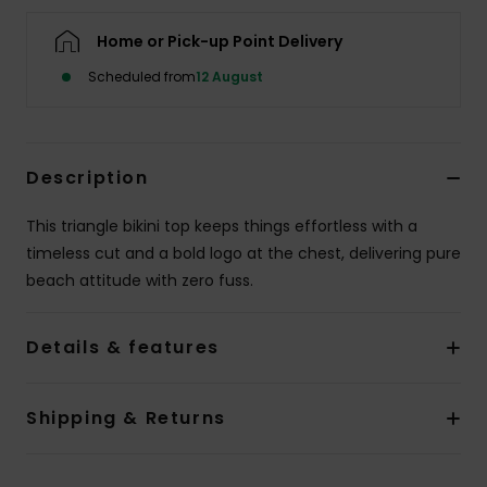
Home or Pick-up Point Delivery
Accessorie
Scheduled from
12 August
Shoes
Description
Fitness
This triangle bikini top keeps things effortless with a
Snow
timeless cut and a bold logo at the chest, delivering pure
beach attitude with zero fuss.
Details & features
Shipping & Returns