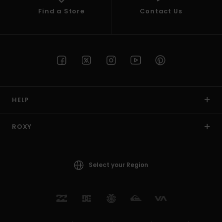
Find a Store
Contact Us
HELP
ROXY
Select your Region