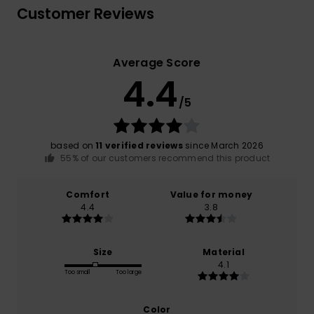
Customer Reviews
Average Score
4.4
/5
based on
11 verified reviews
since March 2026
55% of our customers recommend this product
Comfort
Value for money
4.4
3.8
Size
Material
4.1
Too small
Too large
Color