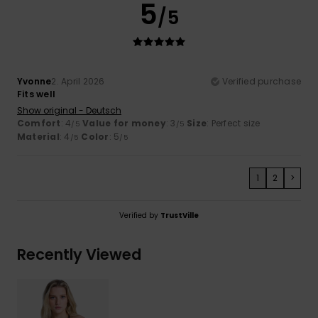
5
/5
Yvonne
2. April 2026
Verified purchase
Fits well
Show original - Deutsch
Comfort
: 4
Value for money
: 3
Size
: Perfect size
/5
/5
Material
: 4
Color
: 5
/5
/5
1
2
>
Verified by
TrustVille
Recently Viewed