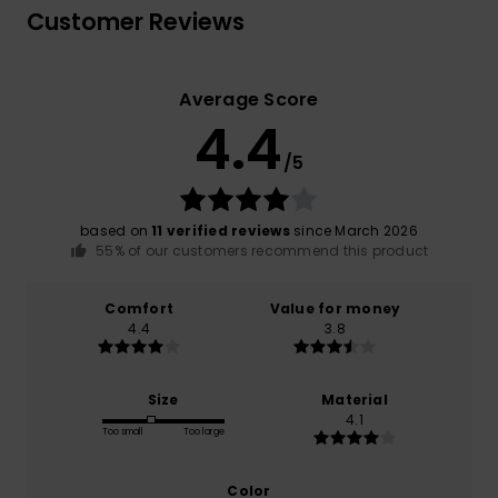
Customer Reviews
Average Score
4.4
/5
based on
11 verified reviews
since March 2026
55% of our customers recommend this product
Comfort
Value for money
4.4
3.8
Size
Material
4.1
Too small
Too large
Color