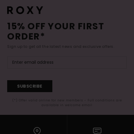
15% OFF YOUR FIRST
ORDER*
Sign up to get all the latest news and exclusive offers.
SUBSCRIBE
(*) Offer valid online for new members - Full conditions are
available in welcome email