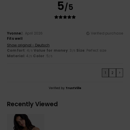
5
/5
Yvonne
2. April 2026
Verified purchase
Fits well
Show original - Deutsch
Comfort
: 4
Value for money
: 3
Size
: Perfect size
/5
/5
Material
: 4
Color
: 5
/5
/5
1
2
>
Verified by
TrustVille
Recently Viewed