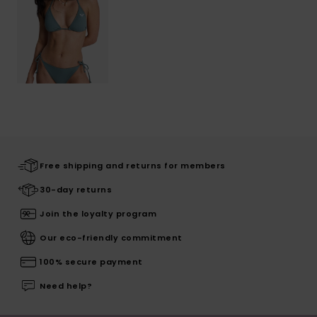
Free shipping and returns for members
30-day returns
Join the loyalty program
Our eco-friendly commitment
100% secure payment
Need help?