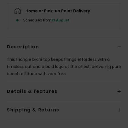
Home or Pick-up Point Delivery
Accessorie
Scheduled from
13 August
Shoes
Description
Fitness
This triangle bikini top keeps things effortless with a
Snow
timeless cut and a bold logo at the chest, delivering pure
beach attitude with zero fuss.
Details & features
Shipping & Returns