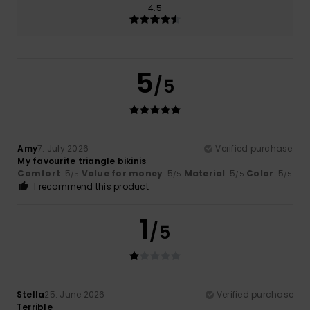
4.5
5
/5
Amy
7. July 2026
Verified purchase
My favourite triangle bikinis
Comfort
: 5
Value for money
: 5
Material
: 5
Color
: 5
/5
/5
/5
/5
I recommend this product
1
/5
Stella
25. June 2026
Verified purchase
Terrible