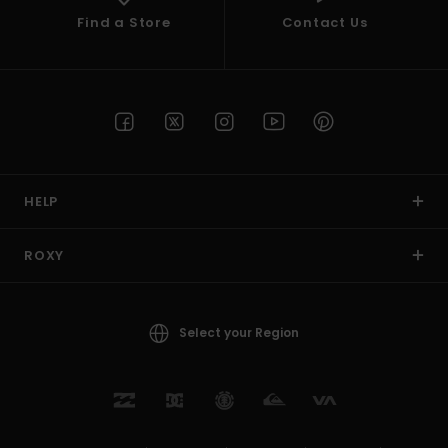
Find a Store
Contact Us
HELP
ROXY
Select your Region