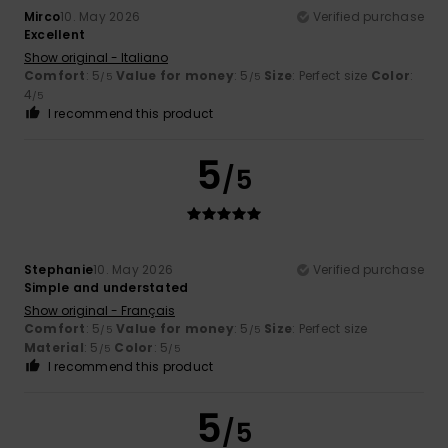
Mirco
10. May 2026
Verified purchase
Excellent
Show original - Italiano
Comfort
: 5
Value for money
: 5
Size
: Perfect size
Color
:
/5
/5
4
/5
I recommend this product
5
/5
Stephanie
10. May 2026
Verified purchase
Simple and understated
Show original - Français
Comfort
: 5
Value for money
: 5
Size
: Perfect size
/5
/5
Material
: 5
Color
: 5
/5
/5
I recommend this product
5
/5