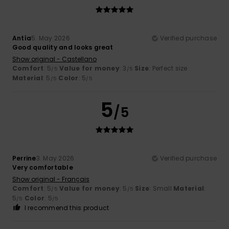
Antía
5. May 2026
Verified purchase
Good quality and looks great
Show original - Castellano
Comfort
: 5
Value for money
: 3
Size
: Perfect size
/5
/5
Material
: 5
Color
: 5
/5
/5
5
/5
Perrine
3. May 2026
Verified purchase
Very comfortable
Show original - Français
Comfort
: 5
Value for money
: 5
Size
: Small
Material
:
/5
/5
5
Color
: 5
/5
/5
I recommend this product