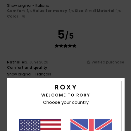
Show original - Italiano
Comfort
: 1
Value for money
: 1
Size
: Small
Material
: 1
/5
/5
/5
Color
: 1
/5
5
/5
Nathalie
12. June 2026
Verified purchase
Comfort and quality
Show original - Français
Comfort
: 5
Value for money
: 4
Size
: Perfect size
/5
/5
Material
: 5
Color
: 5
/5
/5
I recommend this product
WELCOME TO ROXY
Choose your country
4
/5