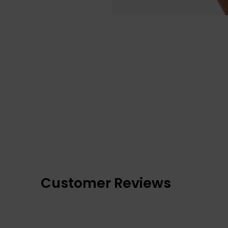
Customer Reviews