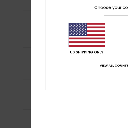
Comfort
: 1
Val
/5
Choose your co
Nathalie
12. June
5
/5
Comfort and qua
Show original - Fr
Comfort
: 5
Va
/5
I recommend t
US SHIPPING ONLY
4
Nathalie
1. June 2
/5
Nice
VIEW ALL COUNTR
Show original - Fr
Comfort
: 4
Va
/5
3
/5
Karen
21. May 202
Sizing is off/sma
Comfort
: 4
Va
/5
Mirco
10. May 202
5
/5
Excellent