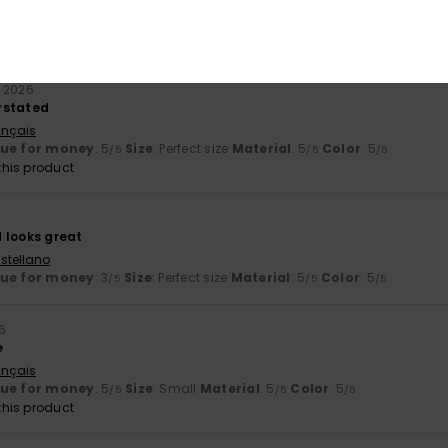
liano
lue for money
: 5
Size
: Perfect size
Color
: 4
/5
/5
his product
y 2026
rstated
ançais
lue for money
: 5
Size
: Perfect size
Material
: 5
Color
: 5
/5
/5
/5
his product
 looks great
stellano
lue for money
: 3
Size
: Perfect size
Material
: 5
Color
: 5
/5
/5
/5
6
e
ançais
lue for money
: 5
Size
: Small
Material
: 5
Color
: 5
/5
/5
/5
his product