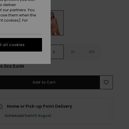
Plumeria
r
o deliver
 our partners. You
ppose them when the
t cookies). For
 all cookies
S
S
M
L
XL
XXL
e Size Guide
Add to Cart
Home or Pick-up Point Delivery
Scheduled from
13 August