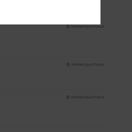
Verified purchase
Verified purchase
Verified purchase