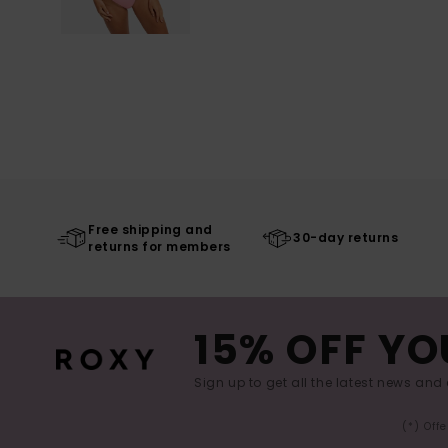
Free shipping and
30-day returns
returns for members
15% OFF YO
Sign up to get all the latest news and 
(*) Off