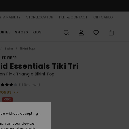
TAINABILITY
STORELOCATOR
HELP & CONTACT
GIFTCARDS
ORIES
SHOES
KIDS
Swim
Bikini Tops
LED FIBER
id Essentials Tiki Tri
 Pink Triangle Bikini Top
(11 Reviews)
BONUS
0
30%
.40
nue without accepting
ion on your device.
to present you with