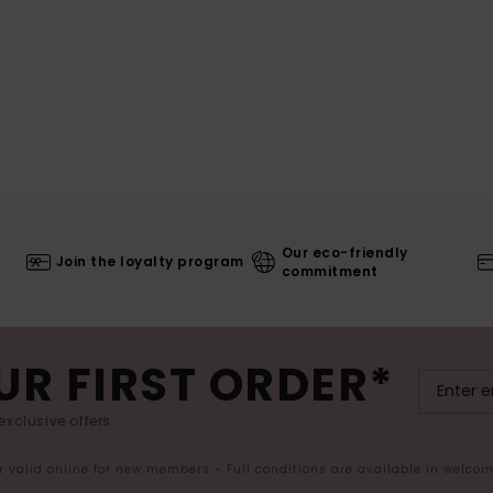
Our eco-friendly
Join the loyalty program
commitment
UR FIRST ORDER*
exclusive offers.
er valid online for new members - Full conditions are available in welco