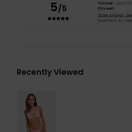
5
Yvonne
2. April 20
/5
Fits well
Show original - De
Comfort
: 4
Va
/5
Recently Viewed