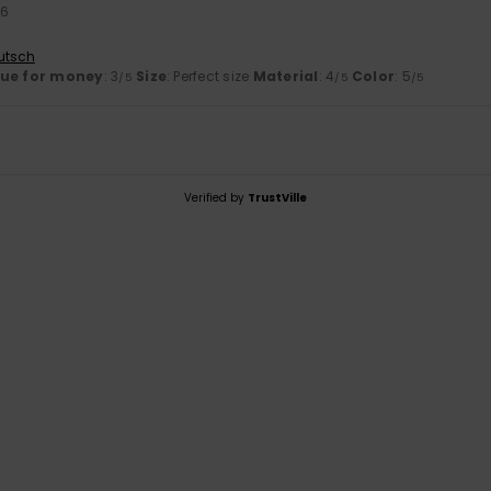
26
utsch
lue for money
: 3
Size
: Perfect size
Material
: 4
Color
: 5
/5
/5
/5
Verified by
TrustVille