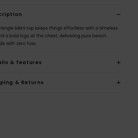
cription
riangle bikini top keeps things effortless with a timeless
nd a bold logo at the chest, delivering pure beach
de with zero fuss.
ils & features
pping & Returns