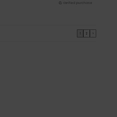
Verified purchase
1
2
>