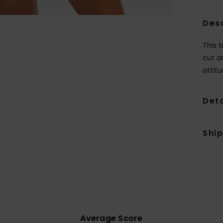
Des
This t
cut a
attitu
Deta
Shi
Average Score