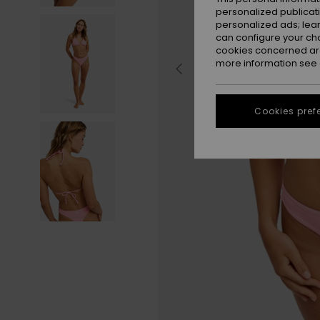
personalized publicat
personalized ads; lea
can configure your ch
cookies concerned are
more information see
Cookies pref