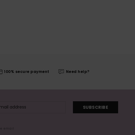
100% secure payment
Need help?
SUBSCRIBE
me email