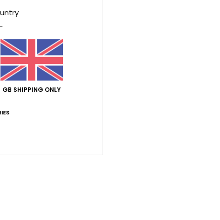
ue for money
: 1
Size
: Small
Material
: 1
Color
: 1
/5
/5
/5
untry
 2026
lity
ançais
lue for money
: 4
Size
: Perfect size
Material
: 5
Color
: 5
/5
/5
/5
his product
GB SHIPPING ONLY
026
IES
ançais
lue for money
: 4
Size
: Perfect size
Material
: 4
Color
: 5
/5
/5
/5
6
ll despite using the size guide
lue for money
: 3
Size
: Too small
Material
: 3
Color
: 5
/5
/5
/5
6