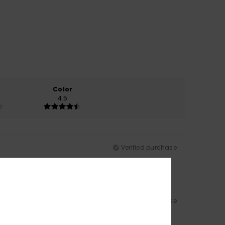
Color
4.5
Verified purchase
Verified purchase