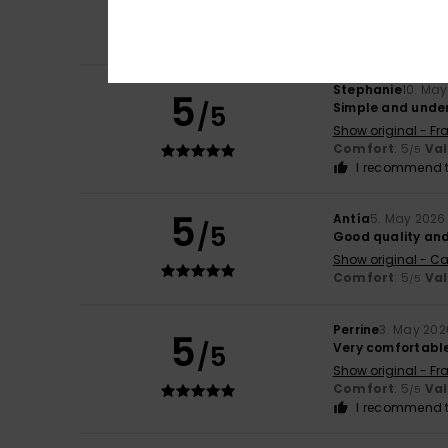
Show original - Ita
Comfort
: 5
Va
/5
I recommend t
Stephanie
10. Ma
5
/5
Simple and unde
Show original - Fr
Comfort
: 5
Va
/5
I recommend t
5
Antía
5. May 2026
/5
Good quality and
Show original - Ca
Comfort
: 5
Va
/5
Perrine
3. May 202
5
/5
Very comfortabl
Show original - Fr
Comfort
: 5
Va
/5
I recommend t