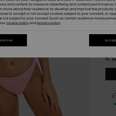
Colou
ions and content; to measure advertising and content performance; t
rn more about their audience; to develop and improve the products of
oices to accept or not accept cookies subject to your consent, or o
 not subject to your consent (such as certain audience measuremen
 our
cookie policy
and
privacy policy
erences
Accept
X
Se