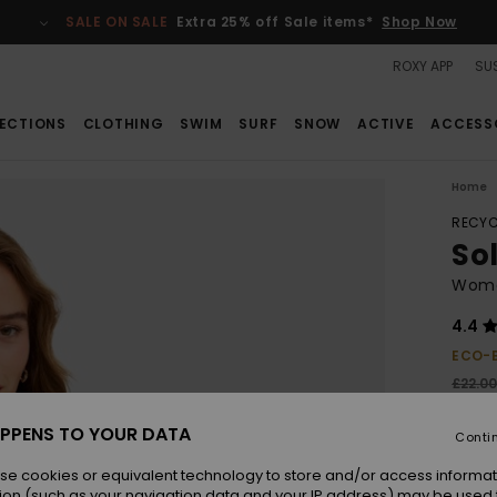
SALE ON SALE
Extra 25% off Sale items*
Shop Now
ROXY APP
SUS
ECTIONS
CLOTHING
SWIM
SURF
SNOW
ACTIVE
ACCESS
Home
RECYC
Sol
Women
4.4
ECO-
£22.0
£15
PPENS TO YOUR DATA
Conti
SALE
se cookies or equivalent technology to store and/or access informat
ion (such as your navigation data and your IP address) may be used 