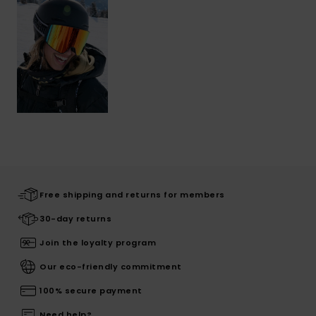
Free shipping and returns for members
30-day returns
Join the loyalty program
Our eco-friendly commitment
100% secure payment
Need help?