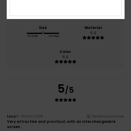
Comfort
Value for money
5.0
3.5
Size
Material
5.0
Too small
Too large
Color
5.0
5
/5
Lucy
10. March 2026
Verified purchase
Very attractive and practical, with an interchangeable
screen