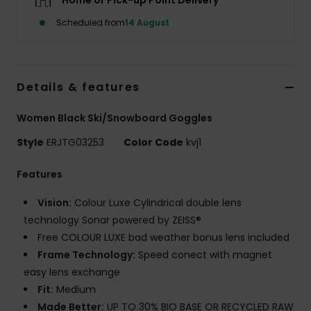
Home or Pick-up Point Delivery
Scheduled from
14 August
Accessorie
Shoes
Details & features
Fitness
Women Black Ski/Snowboard Goggles
Style
ERJTG03253
Color Code
kvj1
Snow
Features
Vision:
Colour Luxe Cylindrical double lens
technology Sonar powered by ZEISS®
Free COLOUR LUXE bad weather bonus lens included
Frame Technology:
Speed conect with magnet
easy lens exchange
Fit:
Medium
Made Better:
UP TO 30% BIO BASE OR RECYCLED RAW