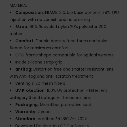
MATERIAL
Composition:
FRAME: 21% bio base content 79% TPU
injection with no varnish and no painting
Strap:
60% Recycled nylon 20% polyester 20%
rubber
Comfort:
Double density face foam and polar
fleece for maximum comfort
OTG frame shape compatible for optical wearers
Inside silicone strap grip
antifog:
Distortion free and shatter resistant lens
with Anti-fog and anti-scratch treatment
Venting's: 3D mesh filters
UV Protection:
100% UV protection - Filter lens
category 3 and category 1 for bonus lens
Packaging:
Microfiber protective sock
Warranty:
2 years
Standard:
certified EN 18527-1: 2022
Download
Declaration Of Conformity