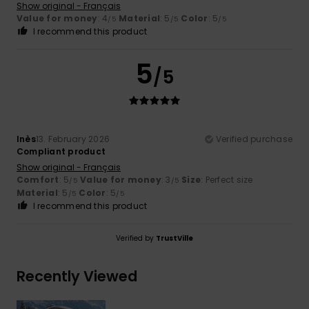
Show original - Français
Value for money
: 4
Material
: 5
Color
: 5
/5
/5
/5
I recommend this product
5
/5
Inès
13. February 2026
Verified purchase
Compliant product
Show original - Français
Comfort
: 5
Value for money
: 3
Size
: Perfect size
/5
/5
Material
: 5
Color
: 5
/5
/5
I recommend this product
Verified by
TrustVille
Recently Viewed