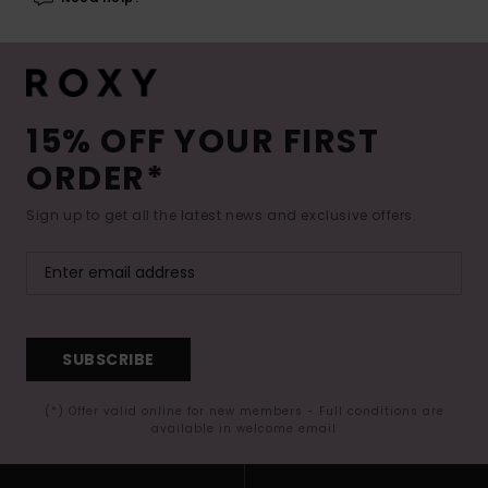
15% OFF YOUR FIRST
ORDER*
Sign up to get all the latest news and exclusive offers.
SUBSCRIBE
(*) Offer valid online for new members - Full conditions are
available in welcome email