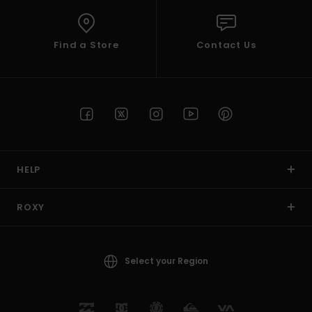
Find a Store
Contact Us
HELP
ROXY
Select your Region