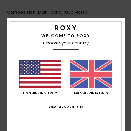
Composition
[Main Fabric] 100% Plastic
Shipping & Returns
WELCOME TO ROXY
Choose your country
Customer Reviews
Average Score
5.0
US SHIPPING ONLY
GB SHIPPING ONLY
/5
VIEW ALL COUNTRIES
based on
2 verified reviews
since February 2026
100% of our customers recommend this product