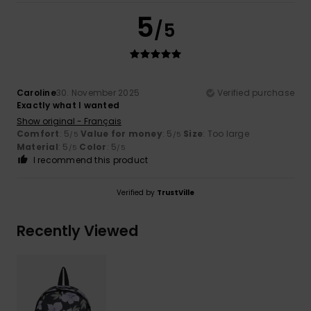
5
/5
Caroline
30. November 2025
Verified purchase
Exactly what I wanted
Show original - Français
Comfort
: 5
Value for money
: 5
Size
: Too large
/5
/5
Material
: 5
Color
: 5
/5
/5
I recommend this product
Verified by
TrustVille
Recently Viewed