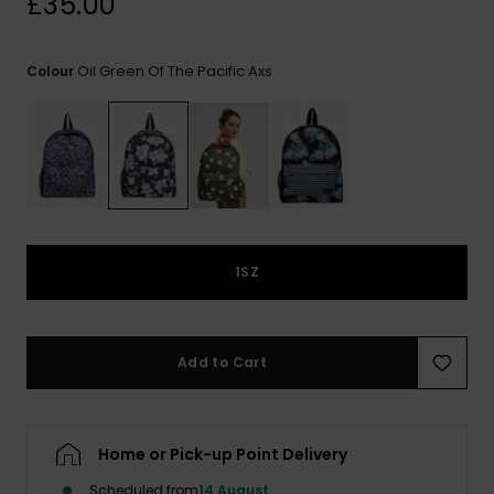
£35.00
View
the FAQ
ROXY APP
Jumpsuits &
Gloves &
Surf
Playsuits
Scarves
Oil Green Of The Pacific Axs
Colour
WISHLIST
School Bag
Shorts
Hats & Bea
Supplies
Skirts
Sunglasse
Accessorie
Apparel Expert
Wetsuits
Guides
1SZ
Rash vests
Neoprene
Accessorie
Add to Cart
Swim
Home or Pick-up Point Delivery
Clothing
Scheduled from
14 August