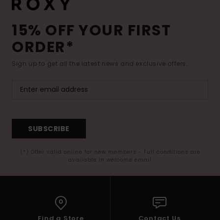
15% OFF YOUR FIRST
ORDER*
Sign up to get all the latest news and exclusive offers.
SUBSCRIBE
(*) Offer valid online for new members - Full conditions are
available in welcome email
Find a Store
Contact Us