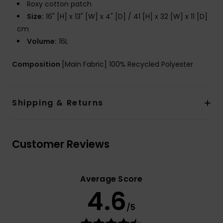
Roxy cotton patch
Size:
16" [H] x 13" [W] x 4" [D] / 41 [H] x 32 [W] x 11 [D]
cm
Volume:
16L
Composition
[Main Fabric] 100% Recycled Polyester
Shipping & Returns
Customer Reviews
Average Score
4.6
/5