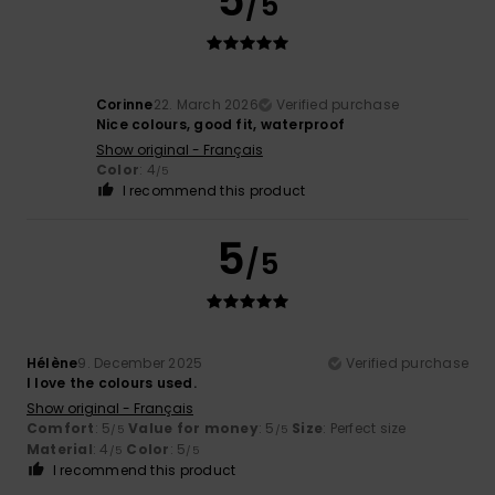
5
/5
Corinne
22. March 2026
Verified purchase
Nice colours, good fit, waterproof
Show original - Français
Color
: 4
/5
I recommend this product
5
/5
Hélène
9. December 2025
Verified purchase
I love the colours used.
Show original - Français
Comfort
: 5
Value for money
: 5
Size
: Perfect size
/5
/5
Material
: 4
Color
: 5
/5
/5
I recommend this product