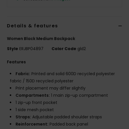
Accessorie
Details & features
Shoes
Women Black Medium Backpack
Fitness
Style
ERJBP04897
Color Code
gld2
Features
Snow
Fabric:
Printed and solid 600D recycled polyester
fabric / 150D recycled polyester
Print placement may differ slightly
Compartments:
1 main zip-up compartment
1 zip-up front pocket
1 side mesh pocket
Straps:
Adjustable padded shoulder straps
Reinforcement:
Padded back panel