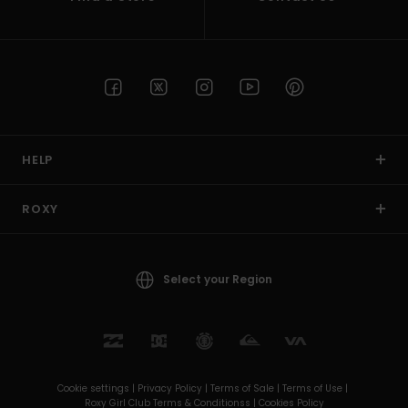
HELP
ROXY
Select your Region
Cookie settings |
Privacy Policy |
Terms of Sale |
Terms of Use |
Roxy Girl Club Terms & Conditionss |
Cookies Policy