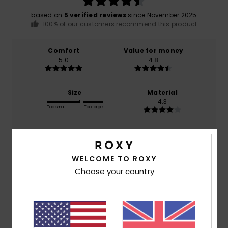
based on
5 verified reviews
since November 2025
100% of our customers recommend this product
Comfort
Value for money
5.0
4.8
Size
Material
4.3
Too small
Too large
Color
4.8
WELCOME TO ROXY
Choose your country
3
/5