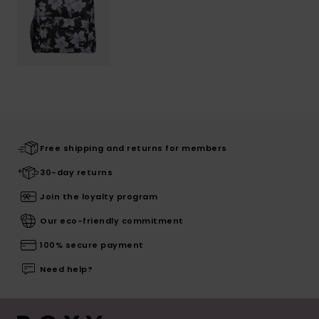
Free shipping and returns for members
30-day returns
Join the loyalty program
Our eco-friendly commitment
100% secure payment
Need help?