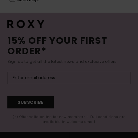
15% OFF YOUR FIRST
ORDER*
Sign up to get all the latest news and exclusive offers.
SUBSCRIBE
(*) Offer valid online for new members - Full conditions are
available in welcome email