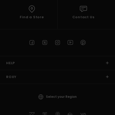
Find a Store
Contact Us
HELP
ROXY
Select your Region