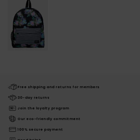
Free shipping and returns for members
30-day returns
Join the loyalty program
Our eco-friendly commitment
100% secure payment
Need help?