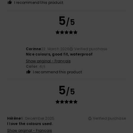
I recommend this product
5
/5
Corinne
22. March 2026
Verified purchase
Nice colours, good fit, waterproof
Show original - Français
Color
: 4
/5
I recommend this product
5
/5
Hélène
9. December 2025
Verified purchase
I love the colours used.
Show original - Français