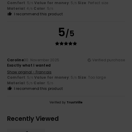
Comfort
: 5
Value for money
: 5
Size
: Perfect size
/5
/5
Material
: 4
Color
: 5
/5
/5
I recommend this product
5
/5
Caroline
30. November 2025
Verified purchase
Exactly what I wanted
Show original - Français
Comfort
: 5
Value for money
: 5
Size
: Too large
/5
/5
Material
: 5
Color
: 5
/5
/5
I recommend this product
Verified by
TrustVille
Recently Viewed