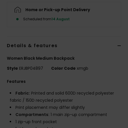
Home or Pick-up Point Delivery
Accessorie
Scheduled from
14 August
Shoes
Details & features
Fitness
Women Black Medium Backpack
Snow
Style
ERJBP04897
Color Code
xmgb
Features
Fabric:
Printed and solid 600D recycled polyester
fabric / 150D recycled polyester
Print placement may differ slightly
Compartments:
1 main zip-up compartment
1 zip-up front pocket