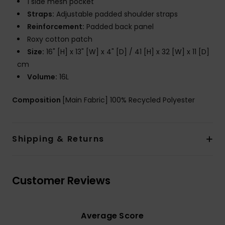
1 side mesh pocket
Straps:
Adjustable padded shoulder straps
Reinforcement:
Padded back panel
Roxy cotton patch
Size:
16" [H] x 13" [W] x 4" [D] / 41 [H] x 32 [W] x 11 [D]
cm
Volume:
16L
Composition
[Main Fabric] 100% Recycled Polyester
Shipping & Returns
Customer Reviews
Average Score