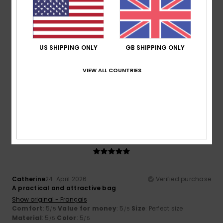
3
/5
US SHIPPING ONLY
GB SHIPPING ONLY
Leonor
30. May 2026
Verified purchase
Nice design, but I’m not convinced by the quality of the zip
VIEW ALL COUNTRIES
Show original - Castellano
Comfort
: 5
Value for money
: 4
Size
: Perfect size
/5
/5
Material
: 3
Color
: 5
/5
/5
I recommend this product
5
/5
Catherine
24. April 2026
Verified purchase
A practical and attractive bag
Show original - Français
Comfort
: 5
Value for money
: 5
Size
: Perfect size
/5
/5
Material
: 5
Color
: 5
/5
/5