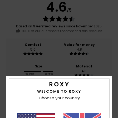
4.6
/5
based on
5 verified reviews
since November 2025
100% of our customers recommend this product
Comfort
Value for money
5.0
4.8
Size
Material
4.3
Too small
Too large
Color
WELCOME TO ROXY
4.8
Choose your country