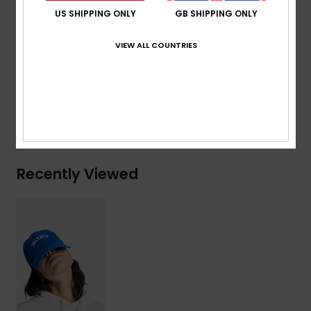
Size:
OSFM = 22"/56 cm Ø
US SHIPPING ONLY
GB SHIPPING ONLY
Composition
[Main Fabric] 65% Recycled Cotton, 35%
VIEW ALL COUNTRIES
Cotton
Shipping & Returns
Recently Viewed