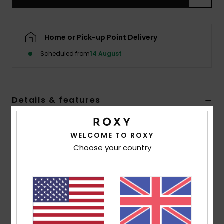
Accessorie
Home or Pick-up Point Delivery
Shoes
Scheduled from
14 August
Fitness
Details & features
Snow
Women Blue Cap
WELCOME TO ROXY
Style
ERJHA04477
Color Code
prm0
Choose your country
Features
Fabric:
Recycled cotton twill
6-panel construction
Visor/Brim:
Curved visor
ROXY logo embroidery