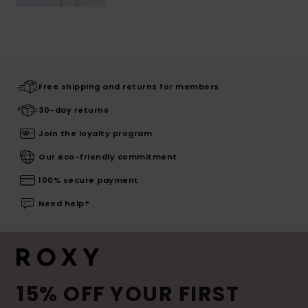
Free shipping and returns for members
30-day returns
Join the loyalty program
Our eco-friendly commitment
100% secure payment
Need help?
15% OFF YOUR FIRST