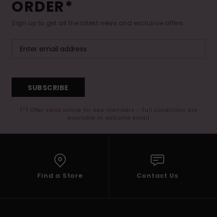
ORDER*
Sign up to get all the latest news and exclusive offers.
SUBSCRIBE
(*) Offer valid online for new members - Full conditions are
available in welcome email
Find a Store
Contact Us