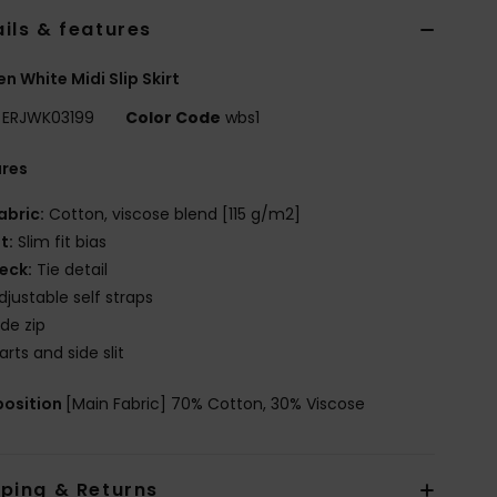
ils & features
 White Midi Slip Skirt
ERJWK03199
Color Code
wbs1
ures
abric:
Cotton, viscose blend [115 g/m2]
it:
Slim fit bias
eck:
Tie detail
djustable self straps
ide zip
arts and side slit
osition
[Main Fabric] 70% Cotton, 30% Viscose
pping & Returns