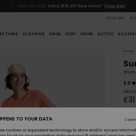
SALE ON SALE
Extra 25% off Sale items*
Shop Now
ROXY APP
SUS
ECTIONS
CLOTHING
SWIM
SURF
SNOW
ACTIVE
ACCESS
Home
Su
Women
5.0
£60.0
£31
SALE
SALE 
PPENS TO YOUR DATA
Conti
se cookies or equivalent technology to store and/or access informat
Colou
ion (such as your navigation data and your IP address) may be used 