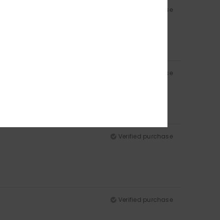
Verified purchase
Verified purchase
Verified purchase
Verified purchase