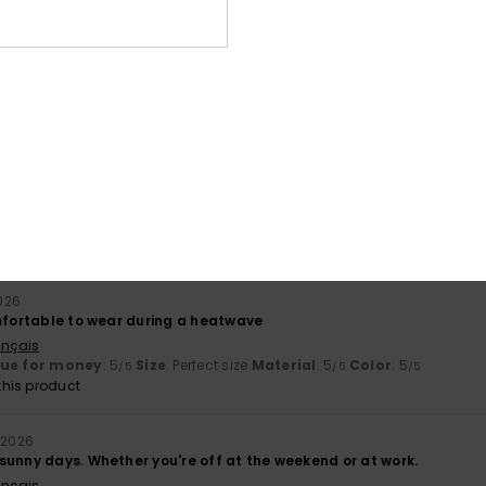
026
liano
lue for money
: 5
Size
: Perfect size
Material
: 5
Color
: 5
/5
/5
/5
his product
tweight summer skirt
ançais
lue for money
: 4
Size
: Large
Material
: 5
Color
: 5
/5
/5
/5
his product
026
omfortable to wear during a heatwave
ançais
lue for money
: 5
Size
: Perfect size
Material
: 5
Color
: 5
/5
/5
/5
his product
 2026
sunny days. Whether you're off at the weekend or at work.
ançais