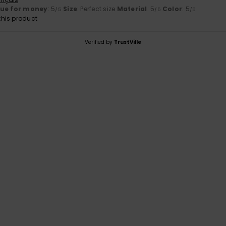
lue for money
: 5
Size
: Perfect size
Material
: 5
Color
: 5
/5
/5
/5
his product
Verified by
TrustVille