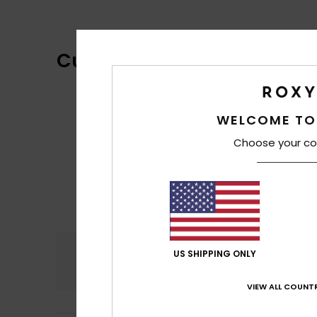
Customer Reviews
WELCOME TO
Choose your co
Comfort
US SHIPPING ONLY
4.8
VIEW ALL COUNTR