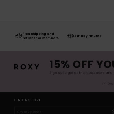
Free shipping and
30-day returns
returns for members
15% OFF YO
Sign up to get all the latest news and 
(*) Off
FIND A STORE