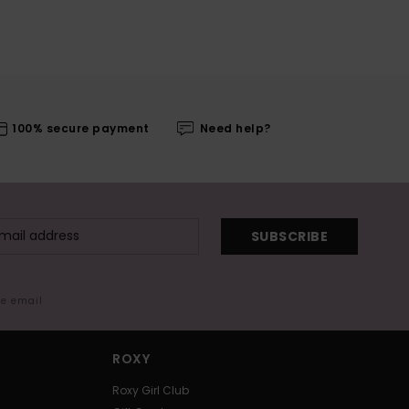
100% secure payment
Need help?
SUBSCRIBE
me email
ROXY
Roxy Girl Club