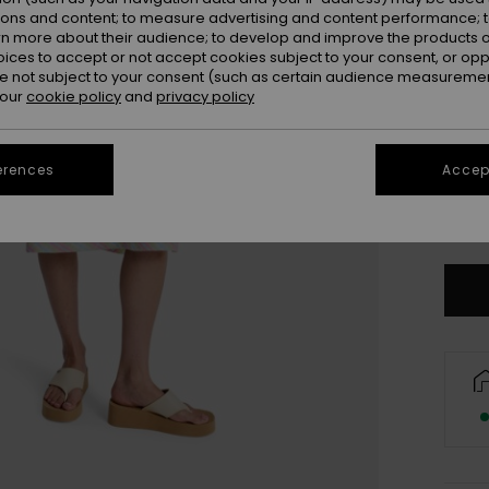
ions and content; to measure advertising and content performance; t
rn more about their audience; to develop and improve the products of
oices to accept or not accept cookies subject to your consent, or o
 not subject to your consent (such as certain audience measuremen
 our
cookie policy
and
privacy policy
erences
Accept
X
Se