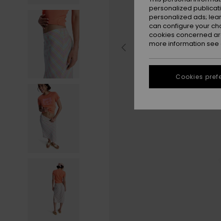
personalized publicat
personalized ads; lea
can configure your ch
cookies concerned are
more information see
Cookies pref