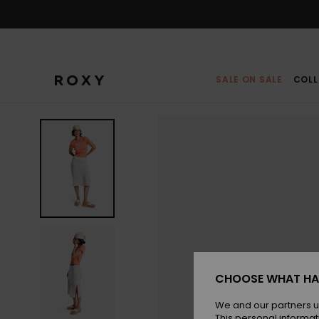
Skip
to
Product
Information
SALE ON SALE
COLL
CHOOSE WHAT HA
We and our partners u
This personal informat