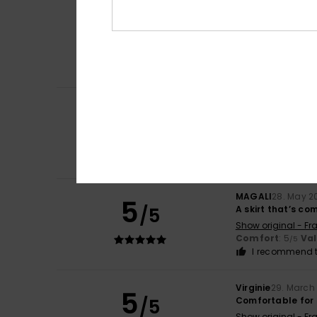
Giuliana
9. July 2
5
/5
Nice top
Show original - Ita
Comfort
: 4
Va
/5
I recommend t
Jane
8. June 2026
5
/5
The perfect ligh
Show original - Fr
Comfort
: 5
Va
/5
I recommend t
MAGALI
28. May 2
5
/5
A skirt that’s c
Show original - Fr
Comfort
: 5
Va
/5
I recommend t
Virginie
29. March
5
/5
Comfortable for 
Show original - Fr