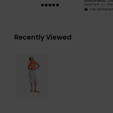
Comfort
: 5
Va
/5
I recommend t
Recently Viewed