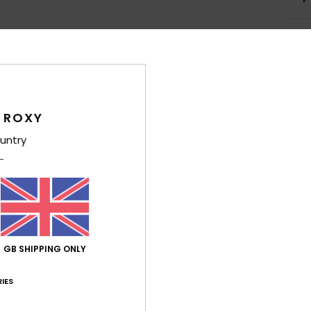
Average Score
 ROXY
5.0
untry
/5
based on
4 verified reviews
since March 2026
100% of our customers recommend this product
Value for money
Size
Material
GB SHIPPING ONLY
4.8
5.0
Too small
Too large
IES