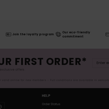
Our eco-friendly
Join the loyalty program
commitment
UR FIRST ORDER*
exclusive offers.
er valid online for new members - Full conditions are available in welco
HELP
Order Status