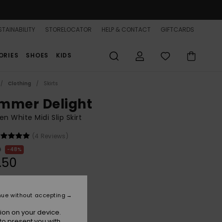
TAINABILITY
STORELOCATOR
HELP & CONTACT
GIFTCARDS
ORIES
SHOES
KIDS
Clothing
Skirts
mmer Delight
 White Midi Slip Skirt
(4 Reviews)
0
48%
.50
ON SALE 25% EXTRA
nue without accepting
ion on your device.
Coconut Milk Plaid Swell
r
to present you with