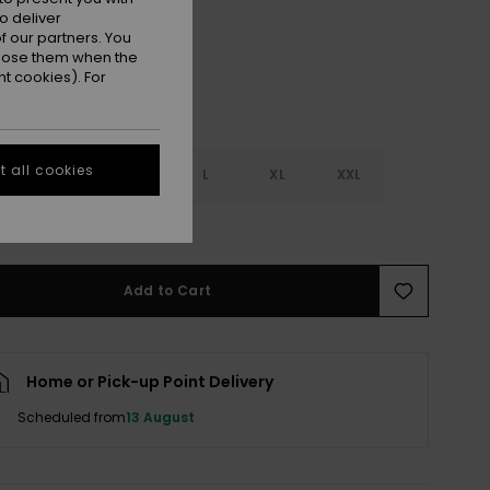
o deliver
 our partners. You
ppose them when the
t cookies). For
 all cookies
S
S
M
L
XL
XXL
e Size Guide
Add to Cart
Home or Pick-up Point Delivery
Scheduled from
13 August