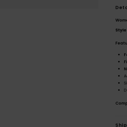
Deta
Women
Style
Feat
F
F
N
A
S
D
Comp
Shi