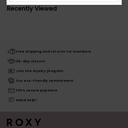
Recently Viewed
Free shipping and returns for members
30-day returns
Join the loyalty program
Our eco-friendly commitment
100% secure payment
Need help?