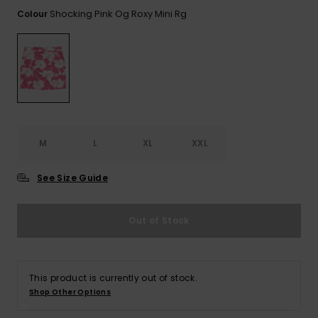
View
the FAQ
Shocking Pink Og Roxy Mini Rg
Colour
ROXY APP
Jumpsuits &
Gloves &
Surf
Playsuits
Scarves
WISHLIST
School Bag
Shorts
Hats & Bea
Supplies
Skirts
Sunglasse
Accessorie
M
L
XL
XXL
Apparel Expert
Wetsuits
Guides
See Size Guide
Rash vests
Neoprene
Out of Stock
Accessorie
Swim
This product is currently out of stock.
Shop Other Options
Clothing