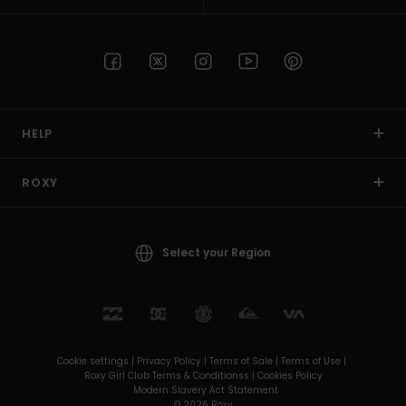
HELP
ROXY
Select your Region
Cookie settings |
Privacy Policy |
Terms of Sale |
Terms of Use |
Roxy Girl Club Terms & Conditionss |
Cookies Policy
Modern Slavery Act Statement
© 2026 Roxy