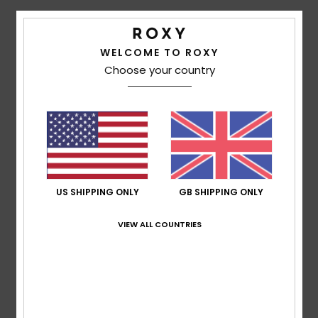
Accessorie
Details & features
WELCOME TO ROXY
Choose your country
Girls 10-16 Pink Mini Skirt
Shoes
Style
ERGKK03004
Color Code
mjy8
Fitness
Features
Fabric:
Cotton elastane blend fabric
Snow
Waist:
Elastic waist
Closure:
Fixed closure
US SHIPPING ONLY
GB SHIPPING ONLY
Composition
95% Cotton, 5% Elastane
VIEW ALL COUNTRIES
Shipping & Returns