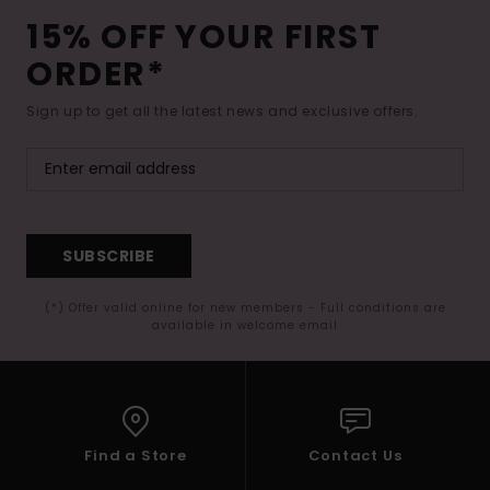
15% OFF YOUR FIRST
ORDER*
Sign up to get all the latest news and exclusive offers.
SUBSCRIBE
(*) Offer valid online for new members - Full conditions are
available in welcome email
Find a Store
Contact Us