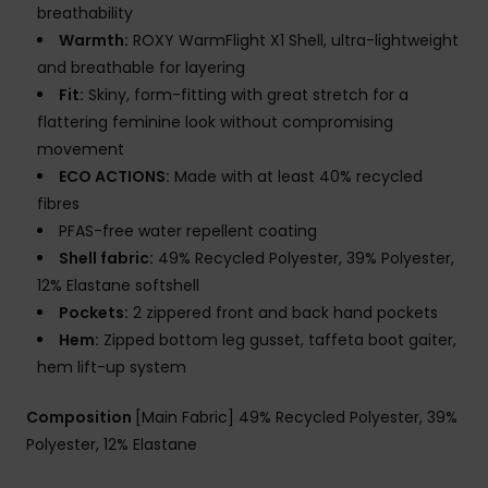
breathability
Warmth:
ROXY WarmFlight X1 Shell, ultra-lightweight
and breathable for layering
Fit:
Skiny, form-fitting with great stretch for a
flattering feminine look without compromising
movement
ECO ACTIONS:
Made with at least 40% recycled
fibres
PFAS-free water repellent coating
Shell fabric:
49% Recycled Polyester, 39% Polyester,
12% Elastane softshell
Pockets:
2 zippered front and back hand pockets
Hem:
Zipped bottom leg gusset, taffeta boot gaiter,
hem lift-up system
Composition
[Main Fabric] 49% Recycled Polyester, 39%
Polyester, 12% Elastane