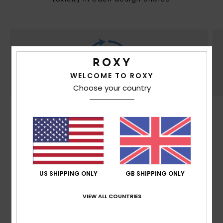
WELCOME TO ROXY
Choose your country
SUSTAINABILITY
Made at least with 30% recycled fibers*. *% is
the recycled content weight vs total garment
fabric weight.
US SHIPPING ONLY
GB SHIPPING ONLY
VIEW ALL COUNTRIES