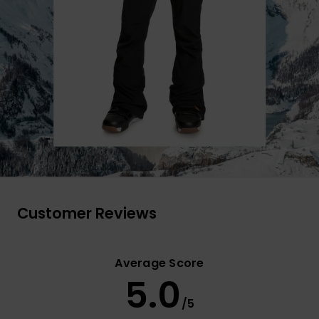
Customer Reviews
Average Score
5.0
/5