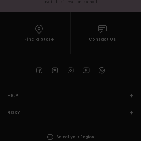
available in welcome email
Find a Store
Contact Us
HELP
ROXY
Select your Region