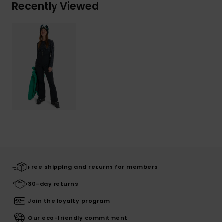
Recently Viewed
Free shipping and returns for members
30-day returns
Join the loyalty program
Our eco-friendly commitment