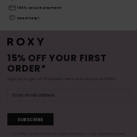
100% secure payment
Need help?
15% OFF YOUR FIRST
ORDER*
Sign up to get all the latest news and exclusive offers.
SUBSCRIBE
(*) Offer valid online for new members - Full conditions are