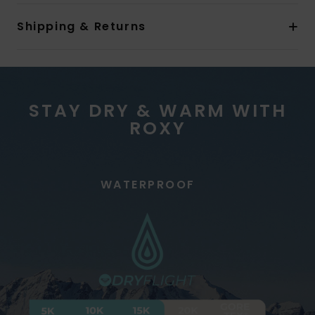
Shipping & Returns
STAY DRY & WARM WITH
ROXY
WATERPROOF