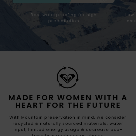
Best waterproofing for high
Low 
precipitation
insu
MADE FOR WOMEN WITH A
HEART FOR THE FUTURE
With Mountain preservation in mind, we consider
recycled & naturally sourced materials, water
input, limited energy usage & decrease eco-
toxicity in each design choice