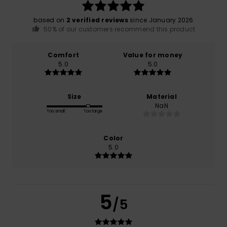
based on
2 verified reviews
since January 2026
50% of our customers recommend this product
Comfort
Value for money
5.0
5.0
Size
Material
NaN
Too small
Too large
Color
5.0
5
/5