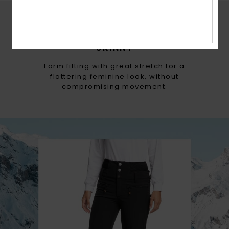
ROXY FITS
SKINNY
Form fitting with great stretch for a
flattering feminine look, without
compromising movement.