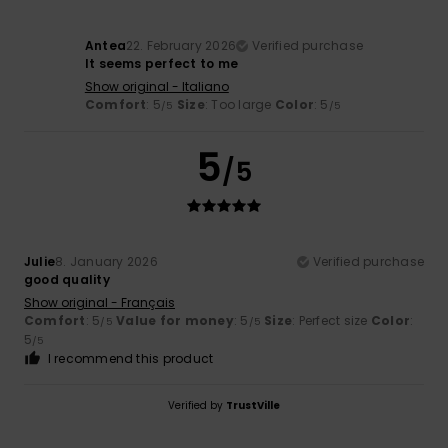
Antea
22. February 2026
Verified purchase
It seems perfect to me
Show original - Italiano
Comfort
: 5
Size
: Too large
Color
: 5
/5
/5
5
/5
Julie
8. January 2026
Verified purchase
good quality
Show original - Français
Comfort
: 5
Value for money
: 5
Size
: Perfect size
Color
:
/5
/5
5
/5
I recommend this product
Verified by
TrustVille