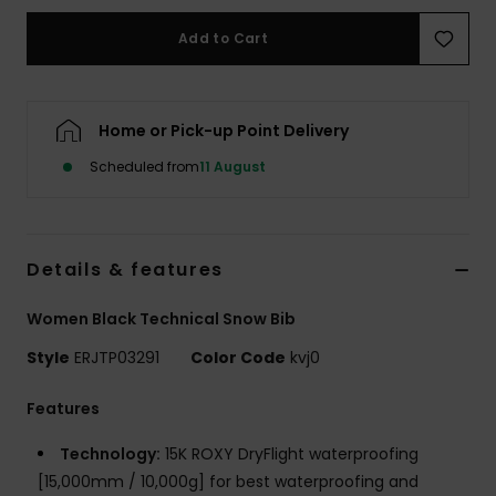
Add to Cart
Accessorie
Shoes
Home or Pick-up Point Delivery
Scheduled from
11 August
Fitness
Snow
Details & features
Women Black Technical Snow Bib
Style
ERJTP03291
Color Code
kvj0
Features
Technology:
15K ROXY DryFlight waterproofing
[15,000mm / 10,000g] for best waterproofing and