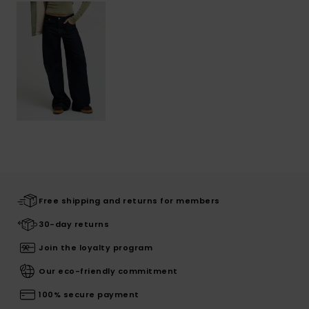
Free shipping and returns for members
30-day returns
Join the loyalty program
Our eco-friendly commitment
100% secure payment