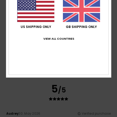
Comfort
Value for money
5.0
4.5
US SHIPPING ONLY
GB SHIPPING ONLY
Size
Material
VIEW ALL COUNTRIES
5.0
Too small
Too large
Color
5.0
5
/5
Audrey
30. May 2026
Verified purchase