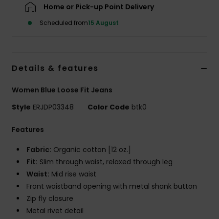
Home or Pick-up Point Delivery
Scheduled from
15 August
Accessorie
Shoes
Details & features
Fitness
Women Blue Loose Fit Jeans
Style
ERJDP03348
Color Code
btk0
Snow
Features
Fabric:
Organic cotton [12 oz.]
Fit:
Slim through waist, relaxed through leg
Waist:
Mid rise waist
Front waistband opening with metal shank button
Zip fly closure
Metal rivet detail