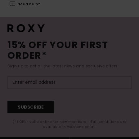
Need help?
15% OFF YOUR FIRST
ORDER*
Sign up to get all the latest news and exclusive offers.
SUBSCRIBE
(*) Offer valid online for new members - Full conditions are
available in welcome email