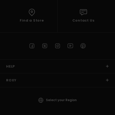
Find a Store
Contact Us
HELP
ROXY
Select your Region