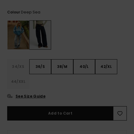
View
the FAQ
ROXY APP
Jumpsuits &
Gloves &
Surf
Deep Sea
Colour
Playsuits
Scarves
WISHLIST
School Bag
Shorts
Hats & Bea
Supplies
Skirts
Sunglasse
Accessorie
Apparel Expert
Wetsuits
34/XS
36/S
38/M
40/L
42/XL
Guides
44/XXL
Rash vests
Neoprene
Accessorie
See Size Guide
Swim
Add to Cart
Clothing