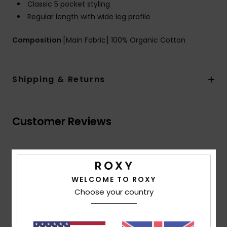
Classic 5 pocket styling
Regular length with wide leg profile
Composition
[Main Fabric] 100% Organic Cotton
Shipping & Returns
Customer Reviews
Average Score
5.0
WELCOME TO ROXY
/5
Choose your country
based on
2 verified reviews
since May 2026
100% of our customers recommend this product