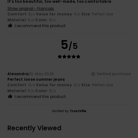
It’s too beautiful, too well-made, too comfortable
Show original - Français
Comfort
: 5
Value for money
: 4
Size
: Perfect size
/5
/5
Material
: 5
Color
: 5
/5
/5
I recommend this product
5
/5
Alexandra
23. May 2026
Verified purchase
Perfect loose summer jeans
Comfort
: 5
Value for money
: 5
Size
: Perfect size
/5
/5
Material
: 5
Color
: 5
/5
/5
I recommend this product
Verified by
TrustVille
Recently Viewed