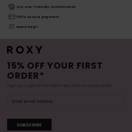
Our eco-friendly commitment
100% secure payment
Need help?
15% OFF YOUR FIRST
ORDER*
Sign up to get all the latest news and exclusive offers.
SUBSCRIBE