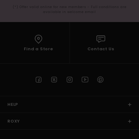
(*) Offer valid online for new members - Full conditions are
available in welcome email
Find a Store
Contact Us
HELP
ROXY