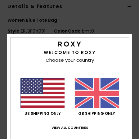
Details & features
Accessorie
Women Blue Tote Bag
Style
ERJBP04991
Color Code
bmt0
Shoes
Features
Fitness
WELCOME TO ROXY
Fabric:
Polyester flannel
Choose your country
Compartments:
1 main snap-closing compartment
Snow
Branding:
Roxy woven patch
Dimensions:
24.41" [H] x 21.26" [W] / 62 [H] x 54 [W]
cm
Composition
[Main Fabric] 100% Polyester
US SHIPPING ONLY
GB SHIPPING ONLY
Shipping & Returns
VIEW ALL COUNTRIES