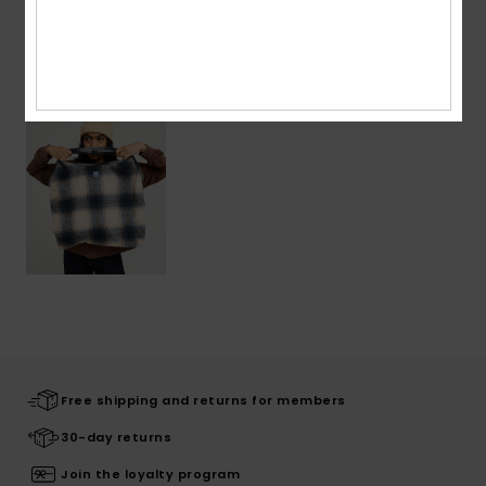
Recently Viewed
Free shipping and returns for members
30-day returns
Join the loyalty program