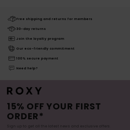
Free shipping and returns for members
30-day returns
Join the loyalty program
Our eco-friendly commitment
100% secure payment
Need help?
15% OFF YOUR FIRST
ORDER*
Sign up to get all the latest news and exclusive offers.