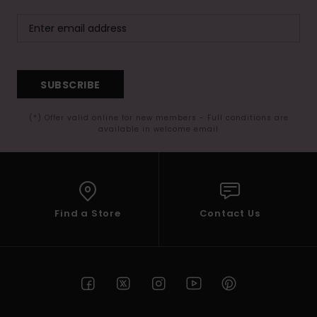
SUBSCRIBE
(*) Offer valid online for new members - Full conditions are
available in welcome email
Find a Store
Contact Us