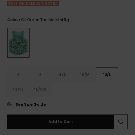
View
SALE ON SALE 25% EXTRA
the FAQ
ROXY APP
Jumpsuits &
Gloves &
Surf
Playsuits
Scarves
Oil Green The Mo Mini Rg
Colour
WISHLIST
School Bag
Shorts
Hats & Bea
Supplies
Skirts
Sunglasse
Accessorie
Apparel Expert
Wetsuits
Guides
4
6
8/S
10/M
12/L
Rash vests
14/XL
16/XXL
Neoprene
Accessorie
See Size Guide
Swim
Add to Cart
Clothing