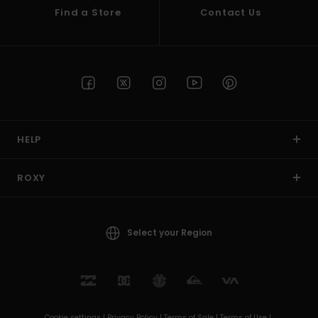
Find a Store
Contact Us
HELP
ROXY
Select your Region
Cookie settings |
Privacy Policy |
Terms of Sale |
Terms of Use |