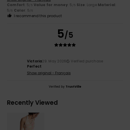
Comfort
: 5
Value for money
: 5
Size
: Large
Material
:
/5
/5
5
Color
: 5
/5
/5
I recommend this product
5
/5
Victoria
29. May 2026
Verified purchase
Perfect
Show original - Français
Verified by
TrustVille
Recently Viewed