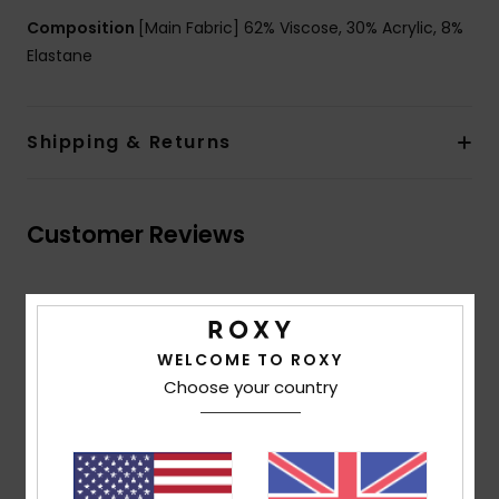
Composition
[Main Fabric] 62% Viscose, 30% Acrylic, 8%
Elastane
Shipping & Returns
Customer Reviews
Average Score
5.0
WELCOME TO ROXY
/5
Choose your country
based on
2 verified reviews
since May 2026
50% of our customers recommend this product