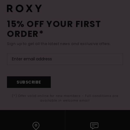
15% OFF YOUR FIRST
ORDER*
Sign up to get all the latest news and exclusive offers.
SUBSCRIBE
(*) Offer valid online for new members - Full conditions are
available in welcome email