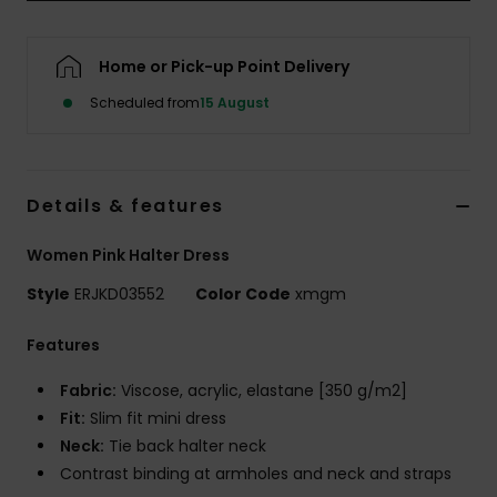
Accessorie
Home or Pick-up Point Delivery
Scheduled from
15 August
Shoes
Fitness
Details & features
Snow
Women Pink Halter Dress
Style
ERJKD03552
Color Code
xmgm
Features
Fabric:
Viscose, acrylic, elastane [350 g/m2]
Fit:
Slim fit mini dress
Neck:
Tie back halter neck
Contrast binding at armholes and neck and straps