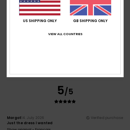
Comfort
Value for money
5.0
5.0
US SHIPPING ONLY
GB SHIPPING ONLY
Size
Material
VIEW ALL COUNTRIES
5.0
Too small
Too large
Color
5.0
5
/5
Margot
14. July 2026
Verified purchase
Just the dress I wanted
Show original - Français