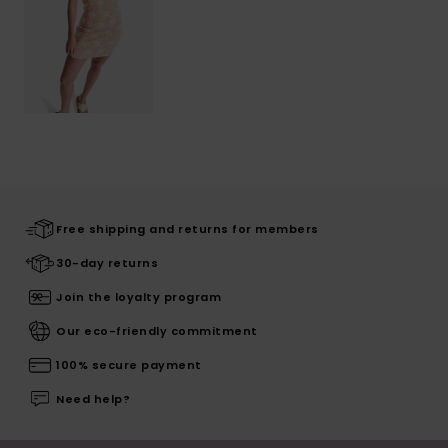
Free shipping and returns for members
30-day returns
Join the loyalty program
Our eco-friendly commitment
100% secure payment
Need help?