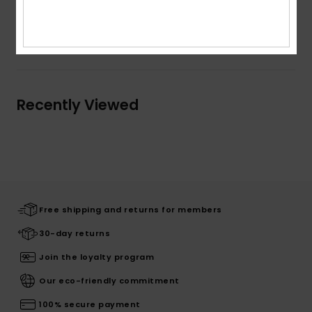
Shipping & Returns
Recently Viewed
Free shipping and returns for members
30-day returns
Join the loyalty program
Our eco-friendly commitment
100% secure payment