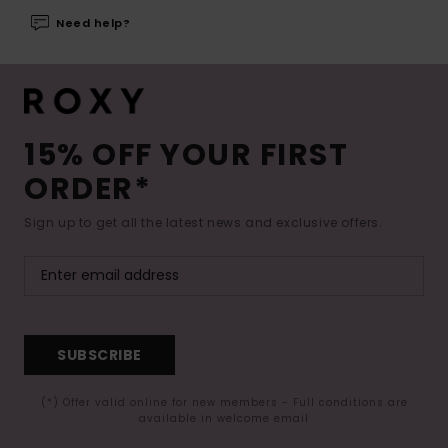
Need help?
15% OFF YOUR FIRST
ORDER*
Sign up to get all the latest news and exclusive offers.
SUBSCRIBE
(*) Offer valid online for new members - Full conditions are
available in welcome email