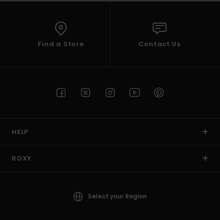
Find a Store
Contact Us
HELP
ROXY
Select your Region