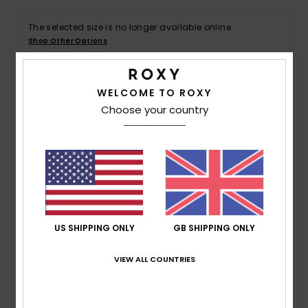
The selected size is no longer available online.
Accessorie
Shop Other Options
Shoes
WELCOME TO ROXY
Details & features
Choose your country
Fitness
Women Green Beach Shorts
Snow
Style
ERJX603458
Color Code
gng0
Features
Fabric:
Cotton crochet fabric [175 g/m2]
US SHIPPING ONLY
GB SHIPPING ONLY
Waist:
Elasticated waist
Closure:
Drawcord closure
VIEW ALL COUNTRIES
Branding:
Roxy heart circle metal plate
Composition
[Main Fabric] 100% Cotton