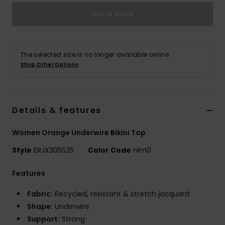
Out of Stock
Accessorie
Shoes
The selected size is no longer available online.
Shop Other Options
Fitness
Details & features
Snow
Women Orange Underwire Bikini Top
Style
ERJX305525
Color Code
nlm0
Features
Fabric:
Recycled, resistant & stretch jacquard
Shape:
Underwire
Support:
Strong