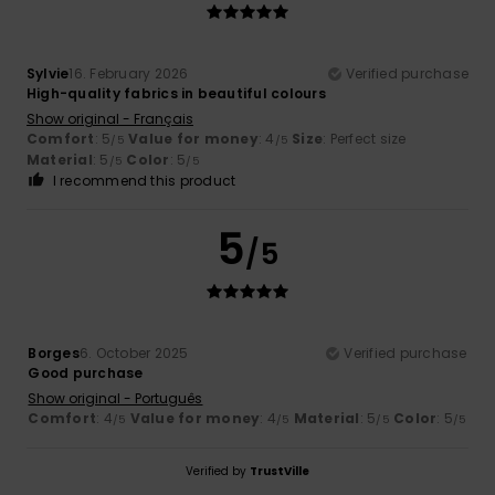
Sylvie
16. February 2026
Verified purchase
High-quality fabrics in beautiful colours
Show original - Français
Comfort
: 5
Value for money
: 4
Size
: Perfect size
/5
/5
Material
: 5
Color
: 5
/5
/5
I recommend this product
5
/5
Borges
6. October 2025
Verified purchase
Good purchase
Show original - Português
Comfort
: 4
Value for money
: 4
Material
: 5
Color
: 5
/5
/5
/5
/5
Verified by
TrustVille