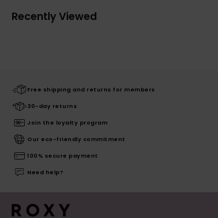
Recently Viewed
Free shipping and returns for members
30-day returns
Join the loyalty program
Our eco-friendly commitment
100% secure payment
Need help?