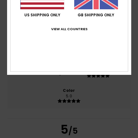
US SHIPPING ONLY
GB SHIPPING ONLY
based on
2 verified reviews
since October 2025
50% of our customers recommend this product
VIEW ALL COUNTRIES
Comfort
Value for money
4.5
4.0
Size
Material
5.0
Too small
Too large
Color
5.0
5
/5