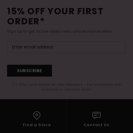
15% OFF YOUR FIRST
ORDER*
Sign up to get all the latest news and exclusive offers.
SUBSCRIBE
(*) Offer valid online for new members - Full conditions are
available in welcome email
Find a Store
Contact Us