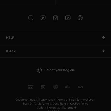
HELP
ROXY
Select your Region
Cookie settings |
Privacy Policy |
Terms of Sale |
Terms of Use |
Roxy Girl Club Terms & Conditionss |
Cookies Policy
Modern Slavery Act Statement