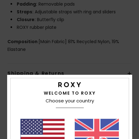
Padding:
Removable pads
Straps:
Adjustable straps with ring and sliders
Closure:
Butterfly clip
ROXY rubber plate
Composition
[Main Fabric] 81% Recycled Nylon, 19%
Elastane
Shipping & Returns
WELCOME TO ROXY
Customer Reviews
Choose your country
Average Score
5.0
/5