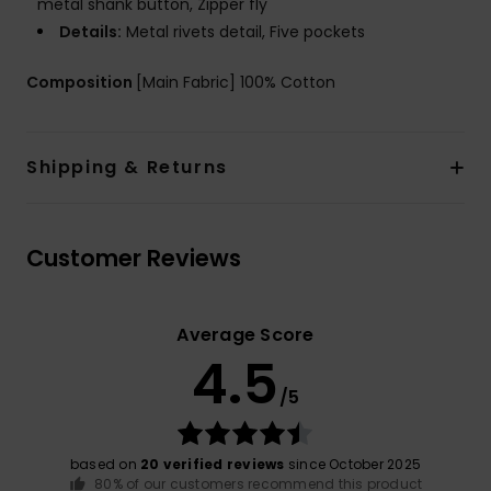
metal shank button, Zipper fly
Details:
Metal rivets detail, Five pockets
Composition
[Main Fabric] 100% Cotton
Shipping & Returns
Customer Reviews
Average Score
4.5
/5
based on
20 verified reviews
since October 2025
80% of our customers recommend this product