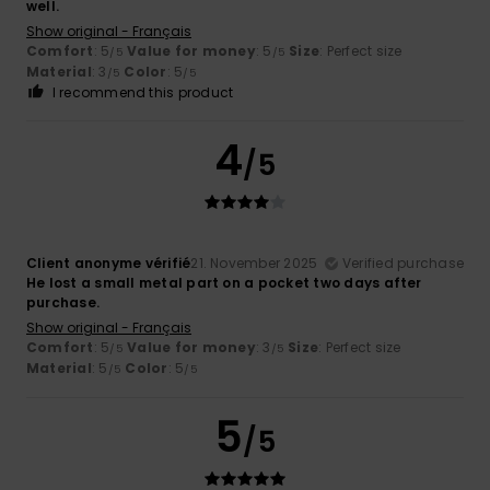
well.
Show original - Français
Comfort
: 5
Value for money
: 5
Size
: Perfect size
/5
/5
Material
: 3
Color
: 5
/5
/5
I recommend this product
4
/5
Client anonyme vérifié
21. November 2025
Verified purchase
He lost a small metal part on a pocket two days after
purchase.
Show original - Français
Comfort
: 5
Value for money
: 3
Size
: Perfect size
/5
/5
Material
: 5
Color
: 5
/5
/5
5
/5