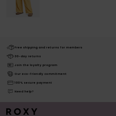
Free shipping and returns for members
30-day returns
Join the loyalty program
Our eco-friendly commitment
100% secure payment
Need help?