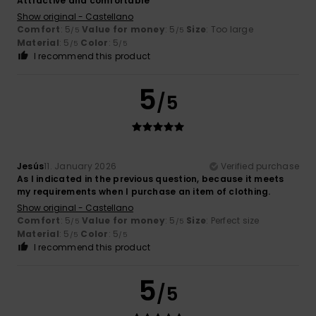
Attractive and comfortable
Show original - Castellano
Comfort
: 5
Value for money
: 5
Size
: Too large
/5
/5
Material
: 5
Color
: 5
/5
/5
I recommend this product
5
/5
Jesús
11. January 2026
Verified purchase
As I indicated in the previous question, because it meets
my requirements when I purchase an item of clothing.
Show original - Castellano
Comfort
: 5
Value for money
: 5
Size
: Perfect size
/5
/5
Material
: 5
Color
: 5
/5
/5
I recommend this product
5
/5