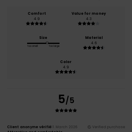
Comfort
Value for money
4.9
4.3
Size
Material
4.6
Too small
Too large
Color
4.9
5
/5
Client anonyme vérifié
11. March 2026
Verified purchase