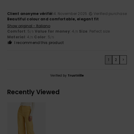
Client anonyme vérifié
14. November 2025
Verified purchase
Beautiful colour and comfortable, elegant fit
Show original - Italiano
Comfort
: 5
Value for money
: 4
Size
: Perfect size
/5
/5
Material
: 4
Color
: 5
/5
/5
I recommend this product
1
2
>
Verified by
TrustVille
Recently Viewed