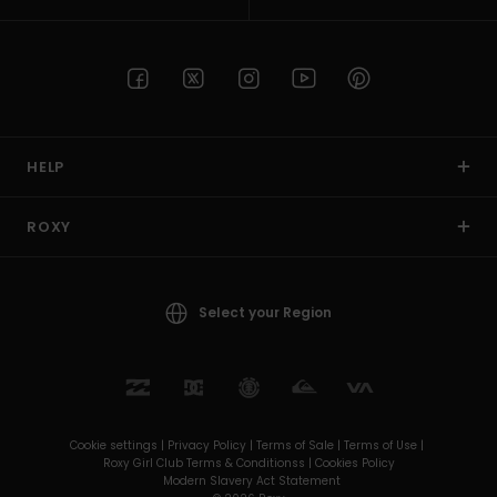
HELP
ROXY
Select your Region
Cookie settings |
Privacy Policy |
Terms of Sale |
Terms of Use |
Roxy Girl Club Terms & Conditionss |
Cookies Policy
Modern Slavery Act Statement