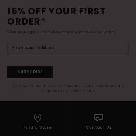
15% OFF YOUR FIRST
ORDER*
Sign up to get all the latest news and exclusive offers.
SUBSCRIBE
(*) Offer valid online for new members - Full conditions are
available in welcome email
Find a Store
Contact Us