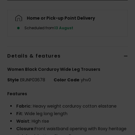
Accessorie
Home or Pick-up Point Delivery
Scheduled from
13 August
Shoes
Fitness
Details & features
Snow
Women Black Corduroy Wide Leg Trousers
Style
ERJNP03678
Color Code
yhv0
Features
Fabric:
Heavy weight corduroy cotton elastane
Fit:
Wide leg long length
Waist:
High rise
Closure:
Front waistband opening with Roxy heritage