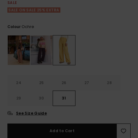
View
SALE
the FAQ
ROXY APP
Jumpsuits &
Gloves &
Surf
SALE ON SALE 25% EXTRA
Playsuits
Scarves
WISHLIST
School Bag
Ochre
Colour
Shorts
Hats & Bea
Supplies
Skirts
Sunglasse
Accessorie
Apparel Expert
Wetsuits
Guides
24
25
26
27
28
Rash vests
Neoprene
29
30
31
Accessorie
See Size Guide
Swim
Add to Cart
Clothing