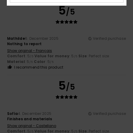
5
/5
Mathilde
6. December 2025
Verified purchase
Nothing to report
Show original - Français
Comfort
: 5
Value for money
: 5
Size
: Perfect size
/5
/5
Material
: 5
Color
: 5
/5
/5
I recommend this product
5
/5
Sofía
4. December 2025
Verified purchase
Finishes and materials
Show original - Castellano
Comfort
: 5
Value for money
: 5
Size
: Perfect size
/5
/5