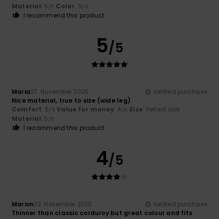
Material
: 5
Color
: 5
/5
/5
I recommend this product
5
/5
Maria
27. November 2025
Verified purchase
Nice material, true to size (wide leg)
Comfort
: 5
Value for money
: 4
Size
: Perfect size
/5
/5
Material
: 5
/5
I recommend this product
4
/5
Marion
23. November 2025
Verified purchase
Thinner than classic corduroy but great colour and fits