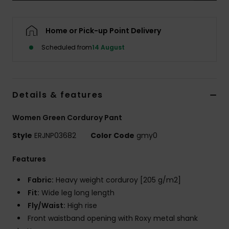
Accessorie
Home or Pick-up Point Delivery
Scheduled from
14 August
Shoes
Fitness
Details & features
Snow
Women Green Corduroy Pant
Style
ERJNP03682
Color Code
gmy0
Features
Fabric:
Heavy weight corduroy [205 g/m2]
Fit:
Wide leg long length
Fly/Waist:
High rise
Front waistband opening with Roxy metal shank