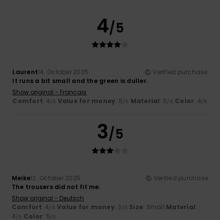
4
/5
Laurent
14. October 2025
Verified purchase
It runs a bit small and the green is duller.
Show original - Français
Comfort
: 4
Value for money
: 5
Material
: 5
Color
: 4
/5
/5
/5
/5
3
/5
Meike
12. October 2025
Verified purchase
The trousers did not fit me.
Show original - Deutsch
Comfort
: 4
Value for money
: 3
Size
: Small
Material
:
/5
/5
4
Color
: 5
/5
/5