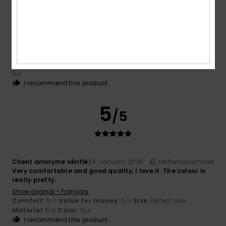
Client anonyme vérifié
7. February 2026
Verified purchase
Comfortable to wear and nice cut
Show original - Français
Value for money
: 4
Size
: Perfect size
Material
: 5
Color
:
/5
/5
5
/5
I recommend this product
5
/5
Client anonyme vérifié
24. January 2026
Verified purchase
Very comfortable and good quality, I love it. The colour is
really pretty.
Show original - Français
Comfort
: 5
Value for money
: 5
Size
: Perfect size
/5
/5
Material
: 5
Color
: 5
/5
/5
I recommend this product