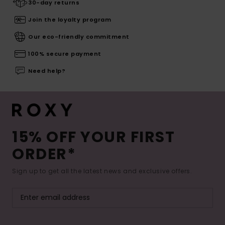
30-day returns
Join the loyalty program
Our eco-friendly commitment
100% secure payment
Need help?
15% OFF YOUR FIRST
ORDER*
Sign up to get all the latest news and exclusive offers.