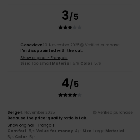
3
/5
Genevieve
20. November 2025
Verified purchase
I'm disappointed with the cut.
Show original - Français
Size
: Too small
Material
: 5
Color
: 5
/5
/5
4
/5
Serge
4. November 2025
Verified purchase
Because the price-quality ratio is fair.
Show original - Français
Comfort
: 5
Value for money
: 4
Size
: Large
Material
:
/5
/5
5
Color
: 5
/5
/5