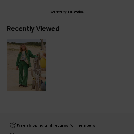
Verified by
TrustVille
Recently Viewed
Free shipping and returns for members