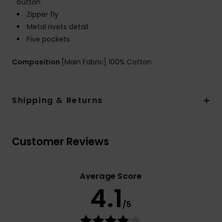
button
Zipper fly
Metal rivets detail
Five pockets
Composition
[Main Fabric] 100% Cotton
Shipping & Returns
Customer Reviews
Average Score
4.1
/5