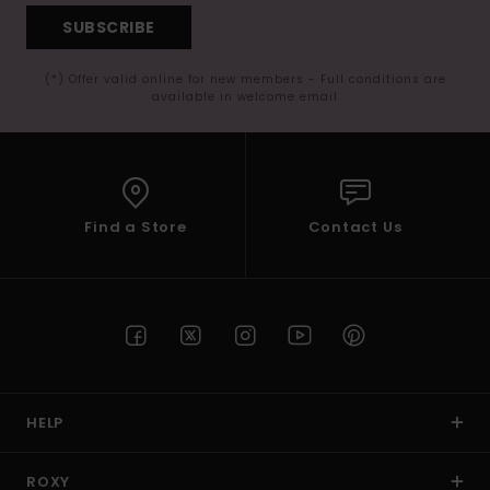
SUBSCRIBE
(*) Offer valid online for new members - Full conditions are
available in welcome email
Find a Store
Contact Us
HELP
ROXY