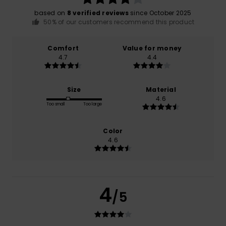
based on
8 verified reviews
since October 2025
50% of our customers recommend this product
Comfort
Value for money
4.7
4.4
Size
Material
4.6
Too small
Too large
Color
4.6
4
/5