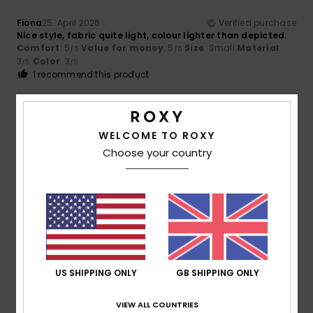
Fiona
25. April 2026
Verified purchase
Nice style, fabric quite light, colour lighter than depicted.
Comfort
: 5
Value for money
: 5
Size
: Small
Material
:
/5
/5
3
Color
: 3
/5
/5
I recommend this product
5
/5
WELCOME TO ROXY
Choose your country
Marylene
12. March 2026
Verified purchase
Perfect
Show original - Français
Comfort
: 5
Value for money
: 5
Size
: Perfect size
/5
/5
Material
: 5
Color
: 5
/5
/5
I recommend this product
US SHIPPING ONLY
GB SHIPPING ONLY
5
/5
VIEW ALL COUNTRIES