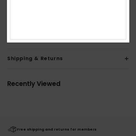
Pockets:
Kangaroo pouch pockets
Branding:
Front screen art
Other Features:
Drawcord at hood
Composition
[Main Fabric] 60% Cotton, 40% Polyester
Shipping & Returns
Recently Viewed
Free shipping and returns for members