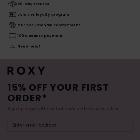
30-day returns
Join the loyalty program
Our eco-friendly commitment
100% secure payment
Need help?
15% OFF YOUR FIRST
ORDER*
Sign up to get all the latest news and exclusive offers.