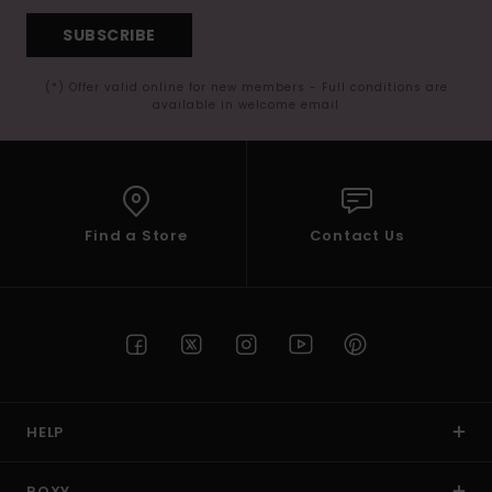
SUBSCRIBE
(*) Offer valid online for new members - Full conditions are
available in welcome email
Find a Store
Contact Us
HELP
ROXY