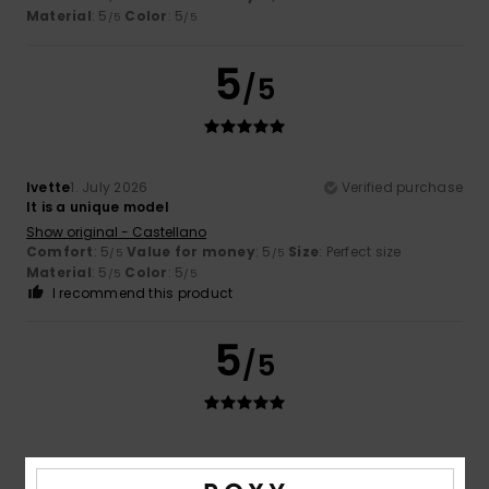
Material
: 5
Color
: 5
/5
/5
5
/5
Ivette
1. July 2026
Verified purchase
It is a unique model
Show original - Castellano
Comfort
: 5
Value for money
: 5
Size
: Perfect size
/5
/5
Material
: 5
Color
: 5
/5
/5
I recommend this product
5
/5
Sandrine
15. June 2026
Verified purchase
Lightweight material