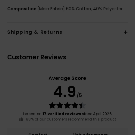
Composition
[Main Fabric] 60% Cotton, 40% Polyester
Shipping & Returns
Customer Reviews
Average Score
4.9
/5
based on
17 verified reviews
since April 2026
88% of our customers recommend this product
Comfort
Value for money