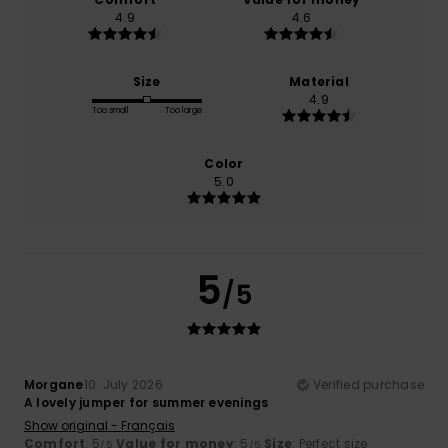
4.9
4.6
Size
Material
4.9
Too small
Too large
Color
5.0
5
/5
Morgane
10. July 2026
Verified purchase
A lovely jumper for summer evenings
Show original - Français
Comfort
: 5
Value for money
: 5
Size
: Perfect size
/5
/5