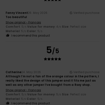
Fanny Vincent
26. May 2026
Verified purchase
Too beautiful
Show original - Français
Comfort
: 5
Value for money
: 4
Size
: Perfect size
/5
/5
Material
: 5
Color
: 5
/5
/5
I recommend this product
5
/5
Catherine
24. May 2026
Verified purchase
Although I’m not a fan of the orange colour in the pattern, I
really liked the design of this jumper and it fits me just as
well as any other jumper I’ve bought from a Roxy shop.
Show original - Français
Comfort
: 5
Value for money
: 5
Size
: Perfect size
/5
/5
Material
: 5
Color
: 5
/5
/5
I recommend this product