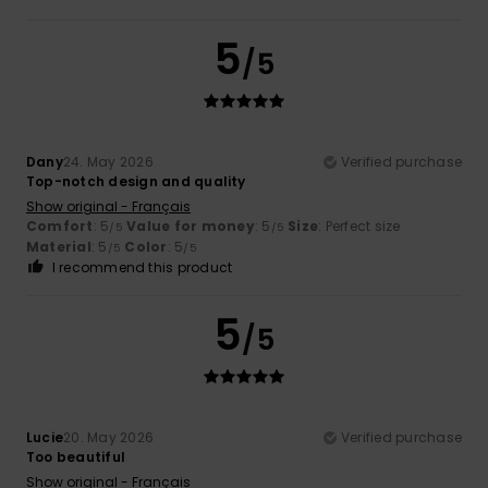
5
/5
Dany
24. May 2026
Verified purchase
Top-notch design and quality
Show original - Français
Comfort
: 5
Value for money
: 5
Size
: Perfect size
/5
/5
Material
: 5
Color
: 5
/5
/5
I recommend this product
5
/5
Lucie
20. May 2026
Verified purchase
Too beautiful
Show original - Français