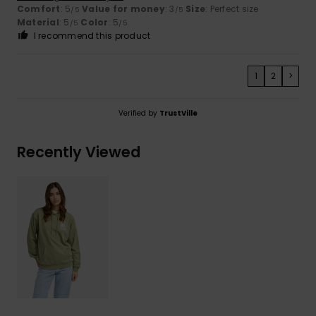
Comfort
: 5
Value for money
: 3
Size
: Perfect size
/5
/5
Material
: 5
Color
: 5
/5
/5
I recommend this product
1
2
>
Verified by
TrustVille
Recently Viewed