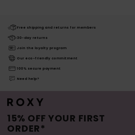
Free shipping and returns for members
30-day returns
Join the loyalty program
Our eco-friendly commitment
100% secure payment
Need help?
15% OFF YOUR FIRST
ORDER*