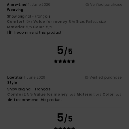
Anne-Line
14. June 2026
Verified purchase
Weaving
Show original - Français
Comfort
: 5
Value for money
: 5
Size
: Perfect size
/5
/5
Material
: 5
Color
: 5
/5
/5
I recommend this product
5
/5
Laetitia
11. June 2026
Verified purchase
Style
Show original - Français
Comfort
: 5
Value for money
: 5
Material
: 5
Color
: 5
/5
/5
/5
/5
I recommend this product
5
/5