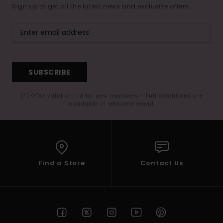
Sign up to get all the latest news and exclusive offers.
SUBSCRIBE
(*) Offer valid online for new members - Full conditions are
available in welcome email
Find a Store
Contact Us