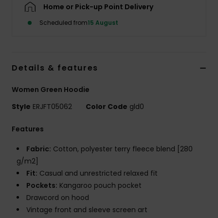
Home or Pick-up Point Delivery
Scheduled from
15 August
Accessorie
Shoes
Details & features
Fitness
Women Green Hoodie
Style
ERJFT05062
Color Code
gld0
Snow
Features
Fabric:
Cotton, polyester terry fleece blend [280
g/m2]
Fit:
Casual and unrestricted relaxed fit
Pockets:
Kangaroo pouch pocket
Drawcord on hood
Vintage front and sleeve screen art