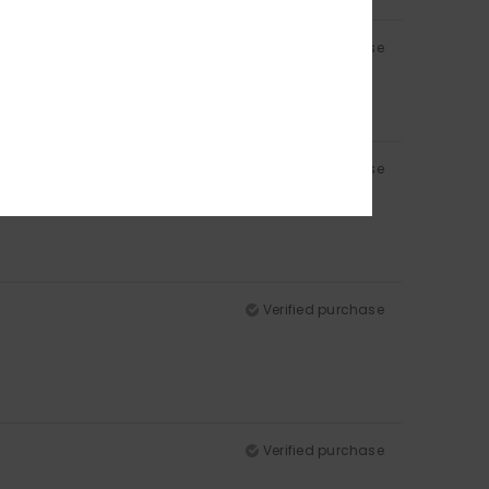
Verified purchase
Verified purchase
Verified purchase
Verified purchase