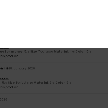
érifié
15. February 2026
ess of the product
ançais
lue for money
: 5
Size
: Perfect size
Material
: 5
Color
: 5
/5
/5
/5
uary 2026
ançais
lue for money
: 5
Size
: Too large
Material
: 4
Color
: 5
/5
/5
/5
his product
érifié
28. January 2026
ançais
y
: 5
Size
: Perfect size
Material
: 5
Color
: 5
/5
/5
/5
his product
 2026