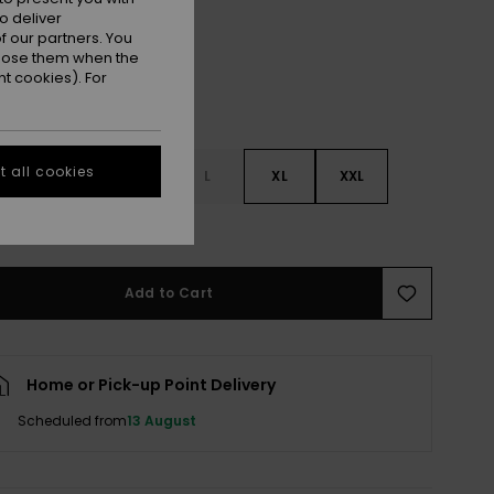
o deliver
 our partners. You
ppose them when the
t cookies). For
 all cookies
S
S
M
L
XL
XXL
e Size Guide
Add to Cart
Home or Pick-up Point Delivery
Scheduled from
13 August