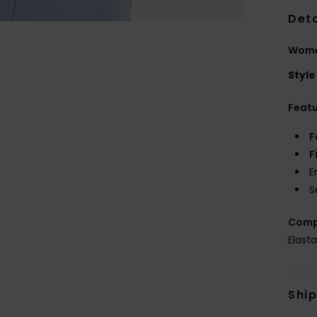
Deta
Women
Style
Feat
F
F
E
S
Comp
Elast
Shi