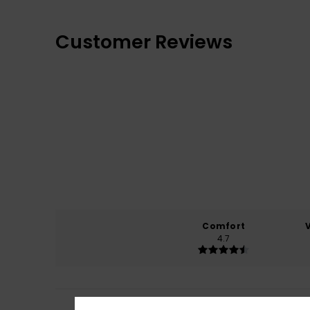
Customer Reviews
Comfort
4.7
Cecilia
7. April 20