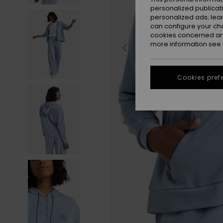
personalized publicat
personalized ads; lea
can configure your ch
cookies concerned are
more information see
Cookies pref