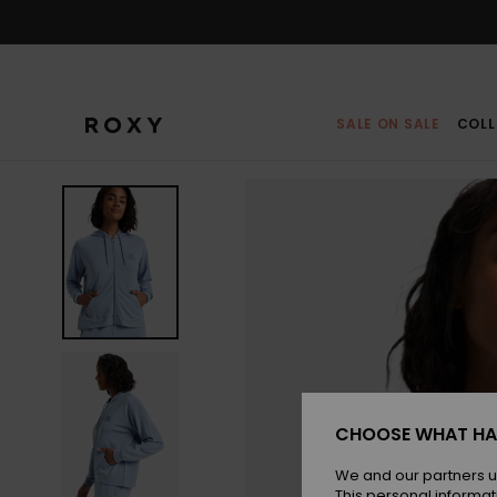
Skip
to
Product
Information
SALE ON SALE
COLL
CHOOSE WHAT HA
We and our partners u
This personal informat