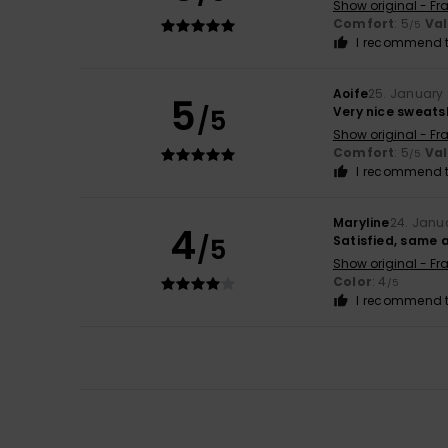
Show original - Fr
Comfort
: 5
Va
/5
I recommend t
Aoife
25. January
5
/5
Very nice sweats
Show original - Fr
Comfort
: 5
Va
/5
I recommend t
Maryline
24. Janu
4
/5
Satisfied, same a
Show original - Fr
Color
: 4
/5
I recommend t