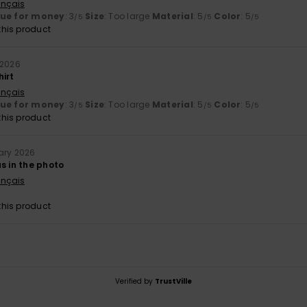
ançais
lue for money
: 3
Size
: Too large
Material
: 5
Color
: 5
/5
/5
/5
his product
 2026
hirt
ançais
lue for money
: 3
Size
: Too large
Material
: 5
Color
: 5
/5
/5
/5
his product
ary 2026
s in the photo
ançais
his product
Verified by
TrustVille