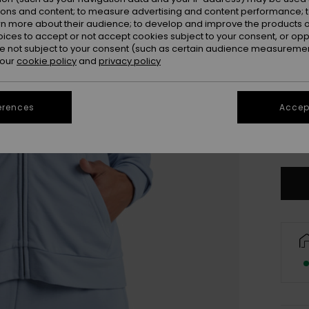
ions and content; to measure advertising and content performance; t
rn more about their audience; to develop and improve the products of
oices to accept or not accept cookies subject to your consent, or o
 not subject to your consent (such as certain audience measuremen
 our
cookie policy
and
privacy policy
erences
Accept
X
Se