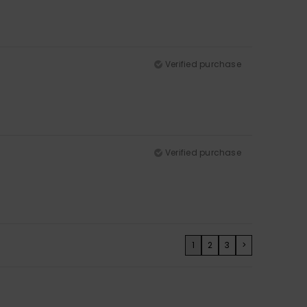
Verified purchase
Verified purchase
1
2
3
>