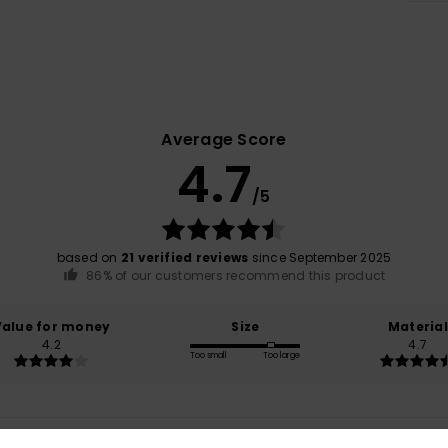
Average Score
4.7
/5
based on
21 verified reviews
since September 2025
86% of our customers recommend this product
Value for money
Size
Material
4.2
4.7
Too small
Too large
26