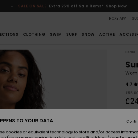
SALE ON SALE
Extra 25% off Sale items*
Shop Now
ROXY APP
SUS
ECTIONS
CLOTHING
SWIM
SURF
SNOW
ACTIVE
ACCESS
Home
Su
Wome
4.7
£55.0
£24
SALE
SALE 
PPENS TO YOUR DATA
Conti
se cookies or equivalent technology to store and/or access informat
Colou
ion (such as your navigation data and your IP address) may be used 