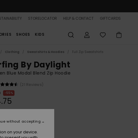
TAINABILITY
STORELOCATOR
HELP & CONTACT
GIFTCARDS
ORIES
SHOES
KIDS
Clothing
Sweatshirts & Hoodies
Full Zip Sweatshirts
rfing By Daylight
n Blue Modal Blend Zip Hoodie
(21 Reviews)
0
55%
.75
ON SALE 25% EXTRA
nue without accepting
ion on your device.
Blue Blizzard
r
to present you with