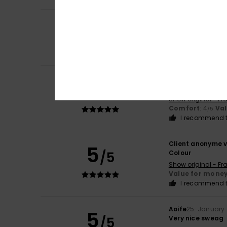
5
Client anonyme v
/5
Quality, smoothn
Show original - Fr
Comfort
: 5
Va
/5
Christine
14. Febr
5
/5
Nice article
Show original - Fr
Comfort
: 4
Va
/5
I recommend t
Client anonyme v
5
/5
Colour
Show original - Fr
Value for mone
I recommend t
Aoife
25. January
5
/5
Very nice sweag