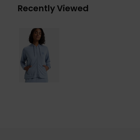
Recently Viewed