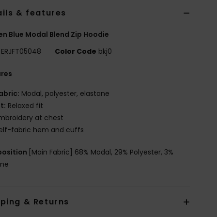
ils & features
 Blue Modal Blend Zip Hoodie
ERJFT05048
Color Code
bkj0
ures
abric:
Modal, polyester, elastane
it:
Relaxed fit
mbroidery at chest
elf-fabric hem and cuffs
osition
[Main Fabric] 68% Modal, 29% Polyester, 3%
ane
pping & Returns