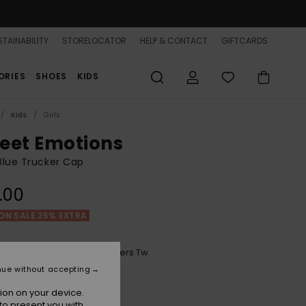
TAINABILITY
STORELOCATOR
HELP & CONTACT
GIFTCARDS
ORIES
SHOES
KIDS
Kids
Girls
eet Emotions
 Blue Trucker Cap
.00
ON SALE 25% EXTRA
Mood Indigo Morning Flowers Tw
r
nue without accepting
ion on your device.
to present you with