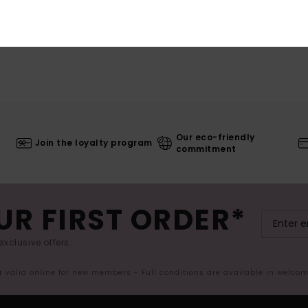
Our eco-friendly
Join the loyalty program
commitment
UR FIRST ORDER*
exclusive offers.
er valid online for new members - Full conditions are available in welco