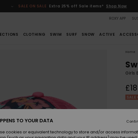
SALE ON SALE
Extra 25% off Sale items*
Shop Now
ROXY APP
SUS
ECTIONS
CLOTHING
SWIM
SURF
SNOW
ACTIVE
ACCESS
Home
Sw
Girls
£18
SALE 
Colou
PPENS TO YOUR DATA
Conti
se cookies or equivalent technology to store and/or access informat
ion (such as your navigation data and your IP address) may be used 