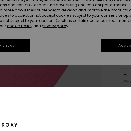
ions and content; to measure advertising and content performance; t
rn more about their audience; to develop and improve the products of
oices to accept or not accept cookies subject to your consent, or o
 not subject to your consent (such as certain audience measuremen
 our
cookie policy
and
privacy policy
erences
Accept
Thi
Sho
Deta
Girls
 ROXY