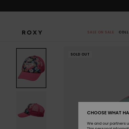
Skip
to
Product
Information
SALE ON SALE
COLL
SOLD OUT
CHOOSE WHAT HA
We and our partners u
This personal informat