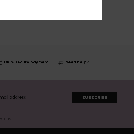
100% secure payment
Need help?
SUBSCRIBE
me email