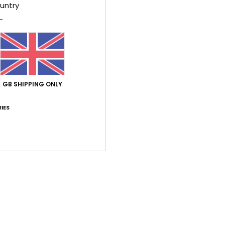
Style
untry
Feat
F
C
V
S
GB SHIPPING ONLY
B
O
IES
Comp
Shi