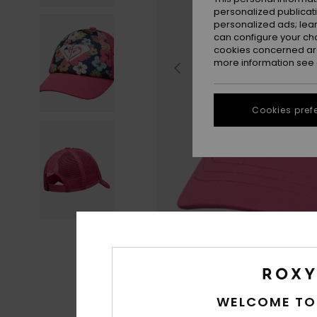
personalized publicat
personalized ads; lea
can configure your ch
cookies concerned are
more information see
Cookies pref
WELCOME TO