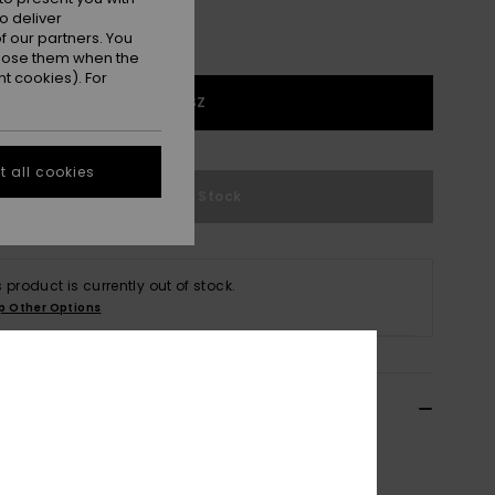
o deliver
 our partners. You
ppose them when the
t cookies). For
1SZ
 all cookies
Out of Stock
s product is currently out of stock.
p Other Options
ils & features
 Blue Trucker Cap