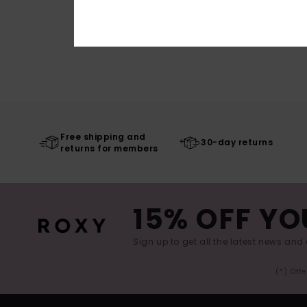
Free shipping and
30-day returns
returns for members
15% OFF YO
Sign up to get all the latest news and 
(*) Off