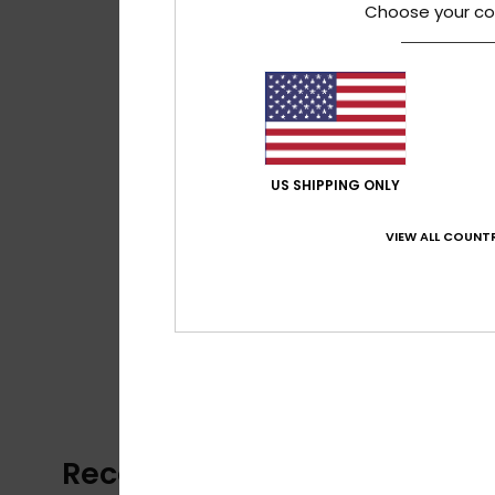
Choose your co
US SHIPPING ONLY
VIEW ALL COUNTR
Recently Viewed