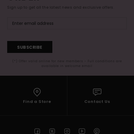
Sign up to get all the latest news and exclusive offers.
SUBSCRIBE
(*) Offer valid online for new members - Full conditions are
available in welcome email
Find a Store
Contact Us