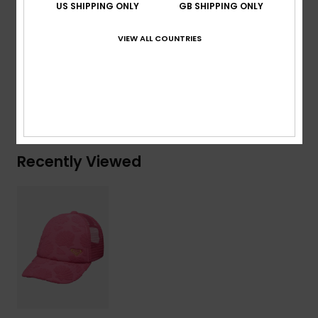
US SHIPPING ONLY
GB SHIPPING ONLY
Composition
[Main Fabric] 87% Recycled Polyester, 13%
VIEW ALL COUNTRIES
Elastane
Shipping & Returns
Recently Viewed