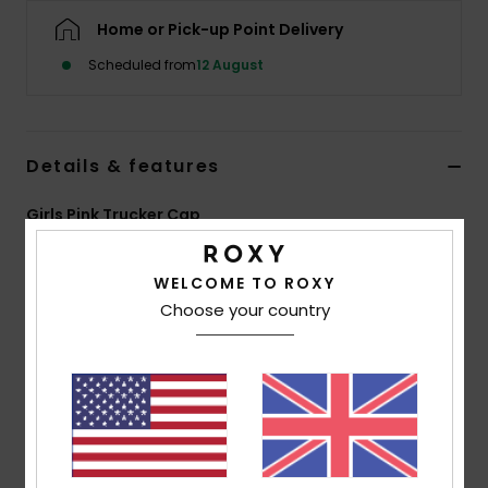
Home or Pick-up Point Delivery
Accessorie
Scheduled from
12 August
Shoes
Details & features
Fitness
Girls Pink Trucker Cap
Snow
Style
ERLHA03179
Color Code
xmmm
WELCOME TO ROXY
Features
Choose your country
Fabric:
87% Recycled polyester 13% elastane blend
mesh back fabric
Closure:
Adjustable back closure
Visor:
Curved bill
Size:
20.8"/ 53 cm
Branding:
Roxy screen logo