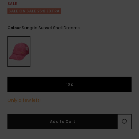
View
SALE
the FAQ
ROXY APP
Jumpsuits &
Gloves &
Surf
SALE ON SALE 25% EXTRA
Playsuits
Scarves
WISHLIST
School Bag
Sangria Sunset Shell Dreams
Colour
Shorts
Hats & Bea
Supplies
Skirts
Sunglasse
Accessorie
Apparel Expert
Wetsuits
Guides
1SZ
Rash vests
Neoprene
Accessorie
Only a few left!
Swim
Add to Cart
Clothing