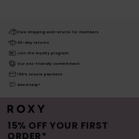
Free shipping and returns for members
30-day returns
Join the loyalty program
Our eco-friendly commitment
100% secure payment
Need help?
15% OFF YOUR FIRST
ORDER*