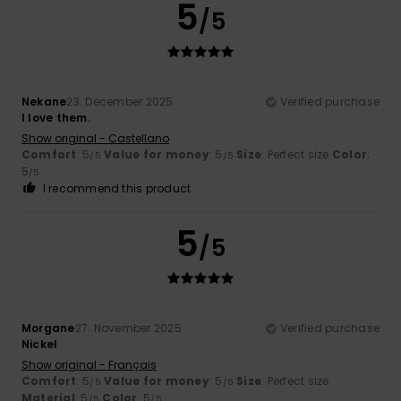
5
/5
Nekane
23. December 2025
Verified purchase
I love them.
Show original - Castellano
Comfort
: 5
Value for money
: 5
Size
: Perfect size
Color
:
/5
/5
5
/5
I recommend this product
5
/5
Morgane
27. November 2025
Verified purchase
Nickel
Show original - Français
Comfort
: 5
Value for money
: 5
Size
: Perfect size
/5
/5
Material
: 5
Color
: 5
/5
/5