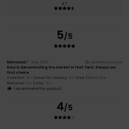
4.7
5
/5
Mohamed
17. May 2026
Verified purchase
Roxy is denominating the market in that field. Always our
first choice.
Comfort
: 5
Value for money
: 5
Size
: Perfect size
/5
/5
Material
: 5
Color
: 5
/5
/5
I recommend this product
4
/5