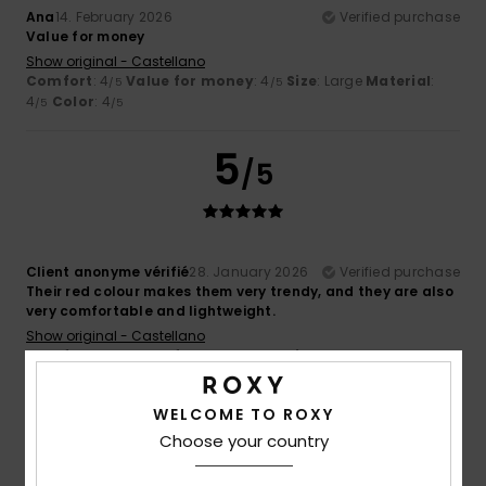
Ana
14. February 2026
Verified purchase
Value for money
Show original - Castellano
Comfort
: 4
Value for money
: 4
Size
: Large
Material
:
/5
/5
4
Color
: 4
/5
/5
5
/5
Client anonyme vérifié
28. January 2026
Verified purchase
Their red colour makes them very trendy, and they are also
very comfortable and lightweight.
Show original - Castellano
Comfort
: 5
Value for money
: 5
Size
: Too large
/5
/5
Material
: 5
Color
: 5
/5
/5
I recommend this product
WELCOME TO ROXY
Choose your country
5
/5