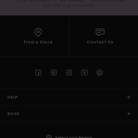
(*) Offer valid online for new members - Full conditions are
available in welcome email
Find a Store
Contact Us
HELP
ROXY
Select your Region