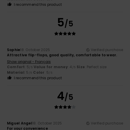
I recommend this product
5
/5
Sophie
18. October 2025
Verified purchase
Attractive flip-flops, good quality, comfortable to wear.
Show original - Français
Comfort
: 5
Value for money
: 4
Size
: Perfect size
/5
/5
Material
: 5
Color
: 5
/5
/5
I recommend this product
4
/5
Miguel Angel
18. October 2025
Verified purchase
For your convenience