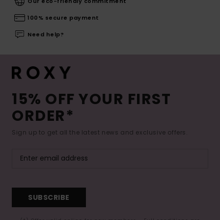
Our eco-friendly commitment
100% secure payment
Need help?
15% OFF YOUR FIRST
ORDER*
Sign up to get all the latest news and exclusive offers.
SUBSCRIBE