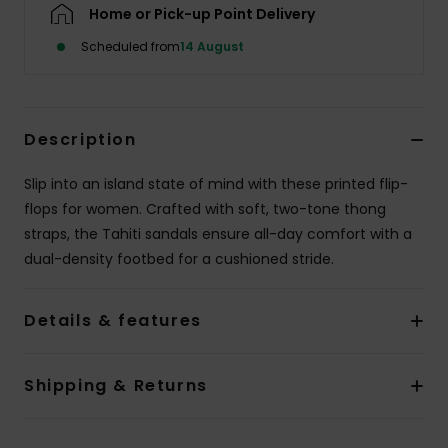
Home or Pick-up Point Delivery
Scheduled from
14 August
Accessorie
Shoes
Description
Fitness
Slip into an island state of mind with these printed flip-
flops for women. Crafted with soft, two-tone thong
Snow
straps, the Tahiti sandals ensure all-day comfort with a
dual-density footbed for a cushioned stride.
Details & features
Shipping & Returns