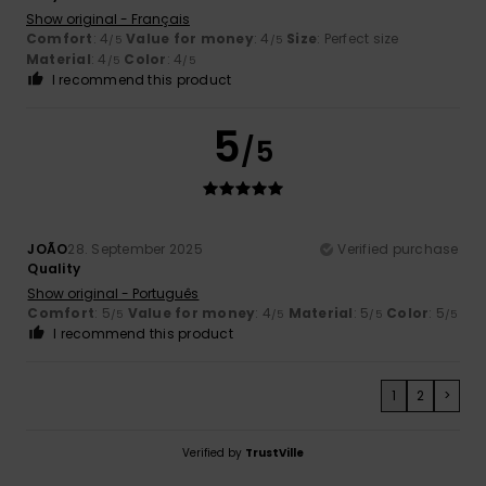
Show original - Français
Comfort
: 4
Value for money
: 4
Size
: Perfect size
/5
/5
Material
: 4
Color
: 4
/5
/5
I recommend this product
5
/5
JOÃO
28. September 2025
Verified purchase
Quality
Show original - Português
Comfort
: 5
Value for money
: 4
Material
: 5
Color
: 5
/5
/5
/5
/5
I recommend this product
1
2
>
Verified by
TrustVille