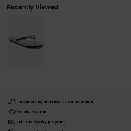
Recently Viewed
Free shipping and returns for members
30-day returns
Join the loyalty program