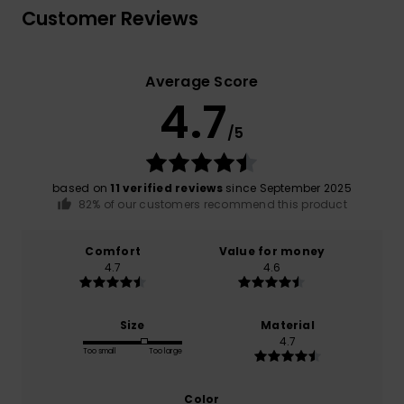
Customer Reviews
Average Score
4.7
/5
based on
11 verified reviews
since September 2025
82% of our customers recommend this product
Comfort
Value for money
4.7
4.6
Size
Material
4.7
Too small
Too large
Color