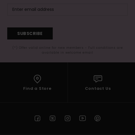
SUBSCRIBE
(*) Offer valid online for new members - Full conditions are
available in welcome email
Find a Store
Contact Us