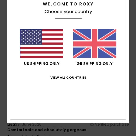
WELCOME TO ROXY
Comfort
Value for money
Choose your country
5.0
5.0
Size
Material
5.0
Too small
Too large
Color
5.0
US SHIPPING ONLY
GB SHIPPING ONLY
VIEW ALL COUNTRIES
5
/5
Lisa
29. June 2026
Verified purchase
Comfortable and absolutely gorgeous