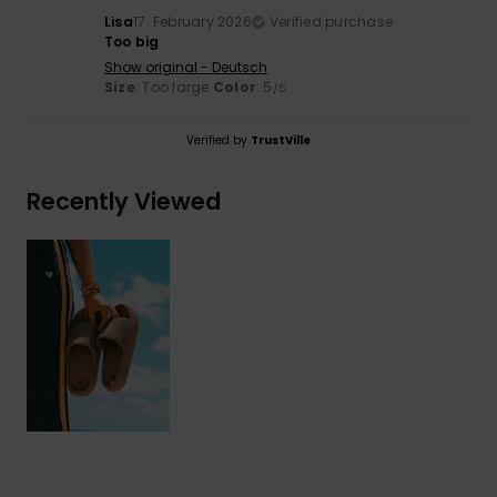
Lisa
17. February 2026
Verified purchase
Too big
Show original - Deutsch
Size
: Too large
Color
: 5
/5
Verified by
TrustVille
Recently Viewed