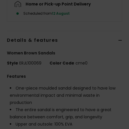
Home or Pick-up Point Delivery
Scheduled from
12 August
Accessorie
Shoes
Details & features
Fitness
Women Brown Sandals
Style
ERJL100069
Color Code
cme0
Snow
Features
One-piece moulded sandal designed to have low
environmental impact and minimal waste in
production
The entire sandal is engineered to have a great
balance between comfort, grip, and longevity
Upper and outsole: 100% EVA