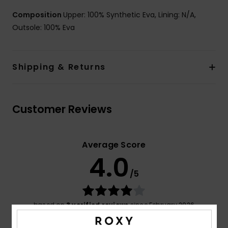
Composition
Upper: 100% Synthetic Eva, Lining: N/A,
Outsole: 100% Eva
Shipping & Returns
Customer Reviews
Average Score
4.0
/5
based on
3 verified reviews
since February 2026
67% of our customers recommend this product