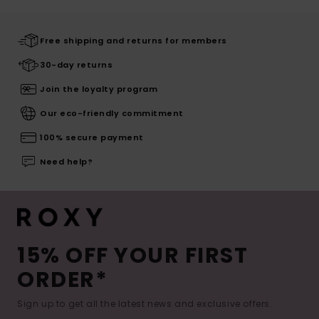
Free shipping and returns for members
30-day returns
Join the loyalty program
Our eco-friendly commitment
100% secure payment
Need help?
15% OFF YOUR FIRST
ORDER*
Sign up to get all the latest news and exclusive offers.