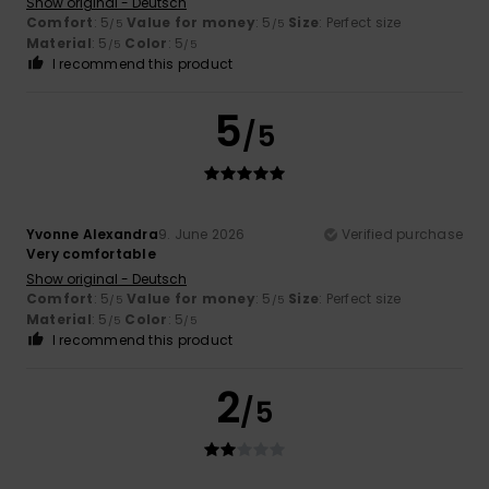
Show original - Deutsch
Comfort
: 5
Value for money
: 5
Size
: Perfect size
/5
/5
Material
: 5
Color
: 5
/5
/5
I recommend this product
5
/5
Yvonne Alexandra
9. June 2026
Verified purchase
Very comfortable
Show original - Deutsch
Comfort
: 5
Value for money
: 5
Size
: Perfect size
/5
/5
Material
: 5
Color
: 5
/5
/5
I recommend this product
2
/5