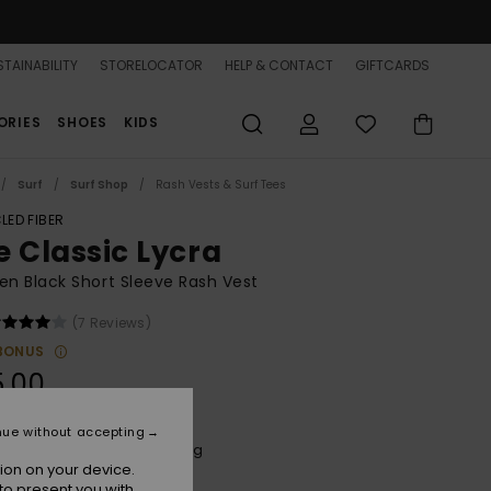
TAINABILITY
STORELOCATOR
HELP & CONTACT
GIFTCARDS
ORIES
SHOES
KIDS
Surf
Surf Shop
Rash Vests & Surf Tees
LED FIBER
e Classic Lycra
 Black Short Sleeve Rash Vest
(7 Reviews)
BONUS
5.00
nue without accepting
Anthracite Spring Charming
r
ion on your device.
to present you with