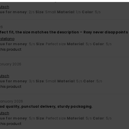
oo stiff; it doesn't bend enough
utsch
ue for money
: 2
Size
: Small
Material
: 1
Color
: 5
/5
/5
/5
26
fect fit, the size matches the description – Roxy never disappoints
stellano
lue for money
: 5
Size
: Perfect size
Material
: 5
Color
: 5
/5
/5
/5
his product
ebruary 2026
utsch
lue for money
: 3
Size
: Small
Material
: 5
Color
: 5
/5
/5
/5
his product
January 2026
ood quality, punctual delivery, sturdy packaging.
utsch
lue for money
: 5
Size
: Perfect size
Material
: 5
Color
: 5
/5
/5
/5
his product