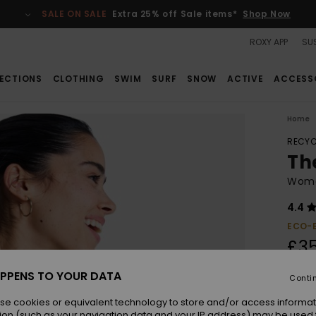
SALE ON SALE
Extra 25% off Sale items*
Shop Now
ROXY APP
SUS
ECTIONS
CLOTHING
SWIM
SURF
SNOW
ACTIVE
ACCESS
Home
RECYC
Th
Women
4.4
ECO-
£3
PPENS TO YOUR DATA
Conti
Colou
se cookies or equivalent technology to store and/or access informat
ion (such as your navigation data and your IP address) may be used 