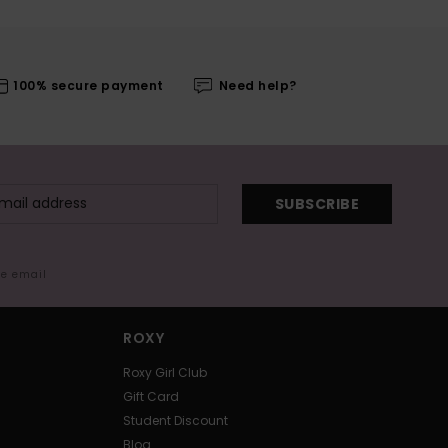
100% secure payment
Need help?
SUBSCRIBE
me email
ROXY
Roxy Girl Club
Gift Card
Student Discount
Blog