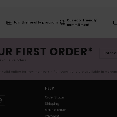
Our eco-friendly
Join the loyalty program
commitment
UR FIRST ORDER*
exclusive offers.
er valid online for new members - Full conditions are available in welco
HELP
Order Status
Shipping
Make a return
Payment