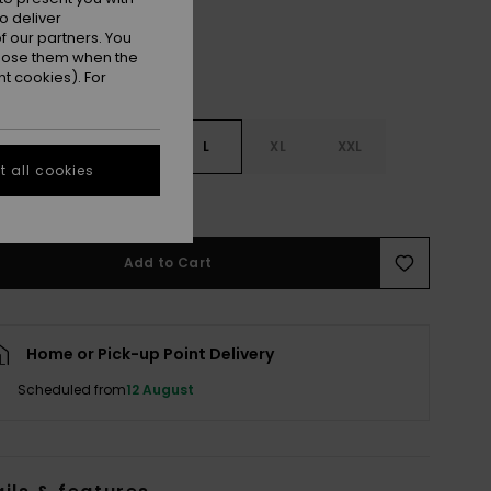
o deliver
 our partners. You
ppose them when the
t cookies). For
S
S
M
L
XL
XXL
 all cookies
e Size Guide
Add to Cart
Home or Pick-up Point Delivery
Scheduled from
12 August