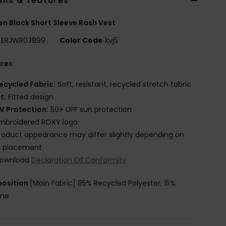
ils & features
 Black Short Sleeve Rash Vest
ERJWR03899
Color Code
kvj5
ures
ecycled Fabric:
Soft, resistant, recycled stretch fabric
it:
Fitted design
V Protection:
50+ UPF sun protection
mbroidered ROXY logo
roduct appearance may differ slightly depending on
t placement
ownload
Declaration Of Conformity
osition
[Main Fabric] 85% Recycled Polyester, 15%
ane