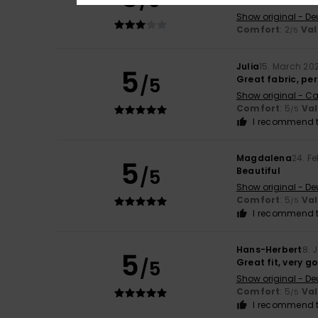
/5
The material is t
Show original - De
Comfort
: 2
Val
/5
Julia
15. March 20
5
/5
Great fabric, per
Show original - Ca
Comfort
: 5
Va
/5
I recommend t
Magdalena
24. F
5
/5
Beautiful
Show original - De
Comfort
: 5
Va
/5
I recommend t
Hans-Herbert
8. 
5
/5
Great fit, very g
Show original - De
Comfort
: 5
Va
/5
I recommend t