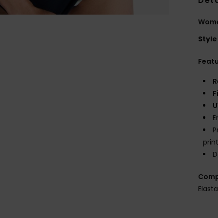
Deta
Women
Style
Feat
R
F
U
E
P
prin
D
Comp
Elast