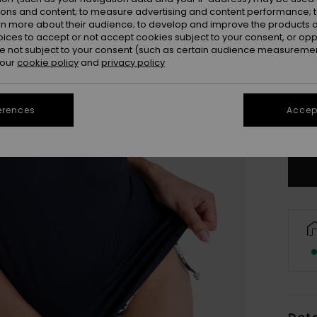
ions and content; to measure advertising and content performance; t
rn more about their audience; to develop and improve the products of
oices to accept or not accept cookies subject to your consent, or o
 not subject to your consent (such as certain audience measuremen
 our
cookie policy
and
privacy policy
X
erences
Accept
Se