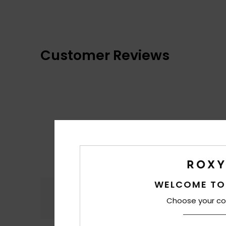
Customer Reviews
WELCOME TO
Comfort
4.4
Choose your co