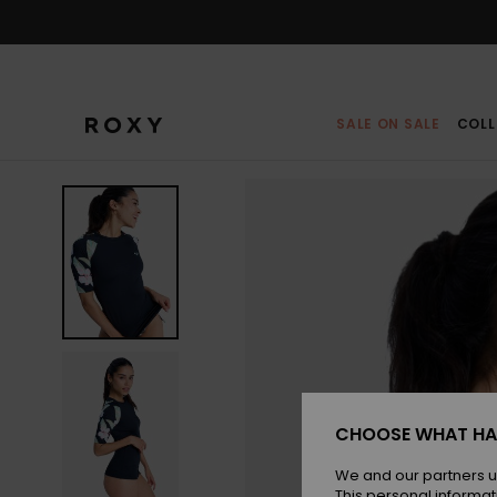
Skip
to
Product
Information
SALE ON SALE
COLL
CHOOSE WHAT HA
We and our partners u
This personal informat