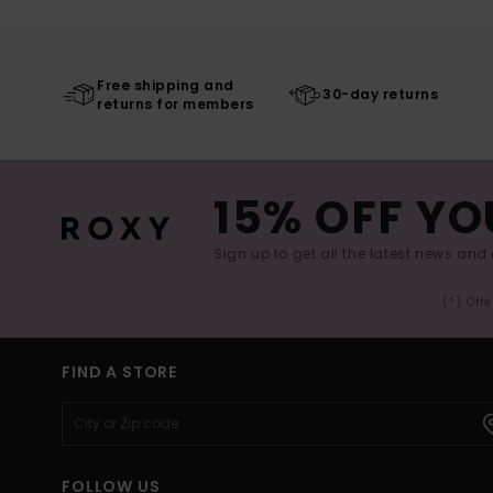
Free shipping and
30-day returns
returns for members
15% OFF YO
Sign up to get all the latest news and 
(*) Off
FIND A STORE
FOLLOW US