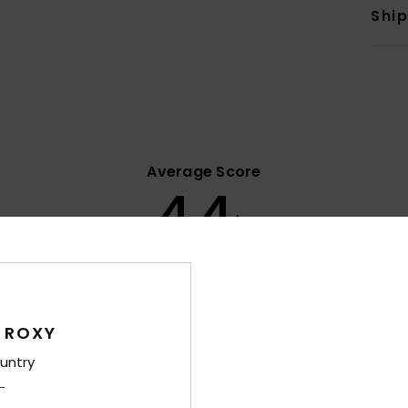
Shi
Average Score
4.4
/5
based on
7 verified reviews
since January 2026
86% of our customers recommend this product
 ROXY
Value for money
Size
Material
4.0
4.4
untry
Too small
Too large