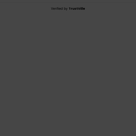
Verified by
TrustVille