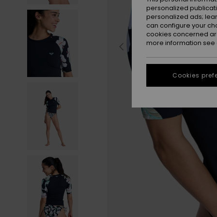
personalized publicat
personalized ads; lea
can configure your ch
cookies concerned are
more information see
Cookies pref