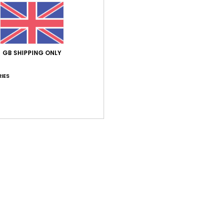
026
t small
utsch
lue for money
: 5
Size
: Too small
Material
: 5
Color
: 5
/5
/5
/5
GB SHIPPING ONLY
his product
IES
 2026
it on
tch
lue for money
: 5
Size
: Perfect size
Material
: 5
Color
: 5
/5
/5
/5
his product
026
 not recommended
ançais
lue for money
: 3
Size
: Perfect size
Material
: 5
Color
: 5
/5
/5
/5
his product
h 2026