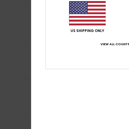
Gabriele
2. July 2
4
/5
Tends to run a bi
Show original - De
Comfort
: 5
Va
/5
US SHIPPING ONLY
I recommend t
VIEW ALL COUNTR
Dorothea
21. June
5
/5
Comfortable to s
Show original - Du
Comfort
: 5
Va
/5
I recommend t
Marlène
3. May 2
4
/5
Hand washing is
Show original - Fr
Comfort
: 4
Va
/5
I recommend t
3
Christian
16. Marc