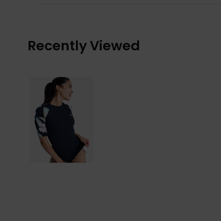
Recently Viewed