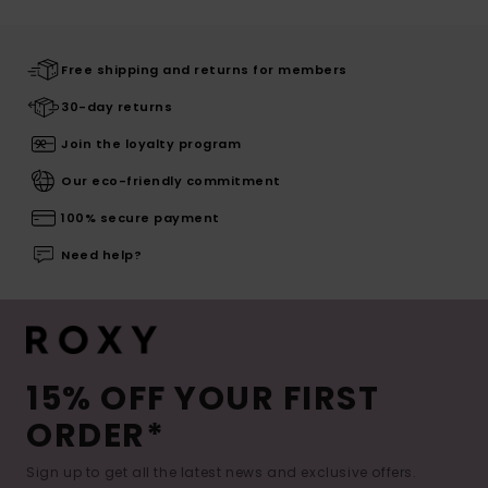
Free shipping and returns for members
30-day returns
Join the loyalty program
Our eco-friendly commitment
100% secure payment
Need help?
15% OFF YOUR FIRST
ORDER*
Sign up to get all the latest news and exclusive offers.