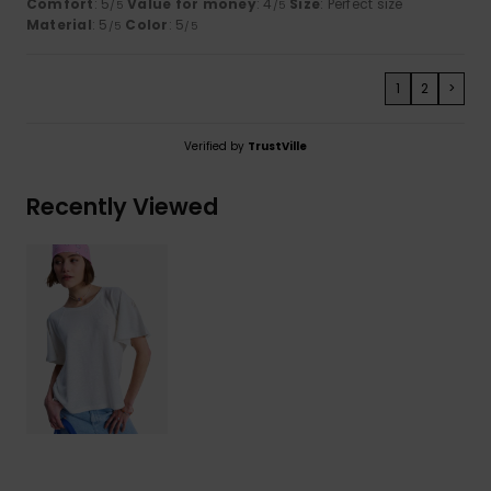
Comfort
: 5
Value for money
: 4
Size
: Perfect size
/5
/5
Material
: 5
Color
: 5
/5
/5
1
2
>
Verified by
TrustVille
Recently Viewed