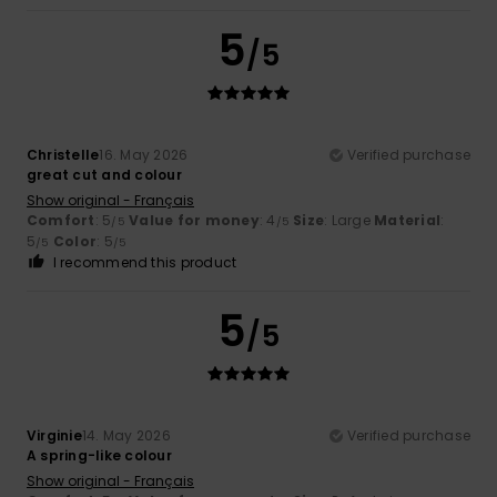
5
/5
Christelle
16. May 2026
Verified purchase
great cut and colour
Show original - Français
Comfort
: 5
Value for money
: 4
Size
: Large
Material
:
/5
/5
5
Color
: 5
/5
/5
I recommend this product
5
/5
Virginie
14. May 2026
Verified purchase
A spring-like colour
Show original - Français