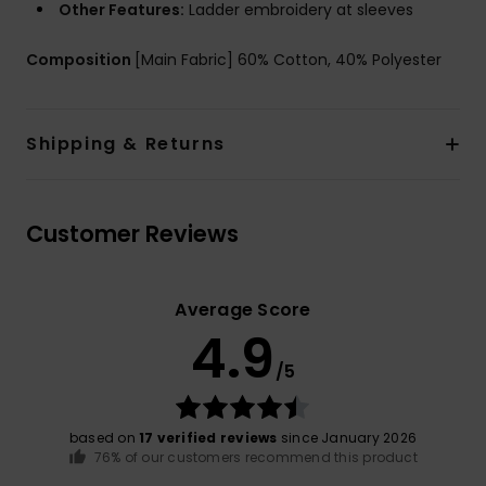
Other Features:
Ladder embroidery at sleeves
Composition
[Main Fabric] 60% Cotton, 40% Polyester
Shipping & Returns
Customer Reviews
Average Score
4.9
/5
based on
17 verified reviews
since January 2026
76% of our customers recommend this product