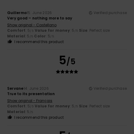
Guillermo
15. June 2026
Verified purchase
Very good – nothing more to say
Show original - Castellano
Comfort
: 5
Value for money
: 5
Size
: Perfect size
/5
/5
Material
: 5
Color
: 5
/5
/5
I recommend this product
5
/5
Servane
14. June 2026
Verified purchase
True to its presentation
Show original - Français
Comfort
: 5
Value for money
: 5
Size
: Perfect size
/5
/5
Material
: 5
/5
I recommend this product