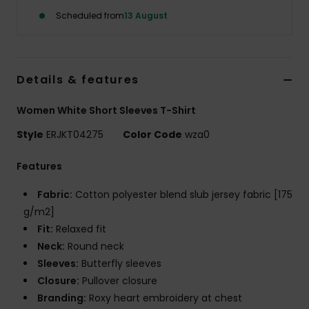
Scheduled from
13 August
Accessorie
Shoes
Details & features
Women White Short Sleeves T-Shirt
Fitness
Style
ERJKT04275
Color Code
wza0
Snow
Features
Fabric:
Cotton polyester blend slub jersey fabric [175
g/m2]
Fit:
Relaxed fit
Neck:
Round neck
Sleeves:
Butterfly sleeves
Closure:
Pullover closure
Branding:
Roxy heart embroidery at chest