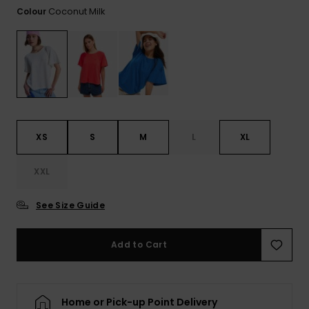
View
Coconut Milk
Colour
the FAQ
ROXY APP
Jumpsuits &
Gloves &
Surf
Playsuits
Scarves
WISHLIST
School Bag
Shorts
Hats & Bea
Supplies
Skirts
Sunglasse
Accessorie
XS
S
M
L
XL
Apparel Expert
Wetsuits
Guides
XXL
Rash vests
See Size Guide
Neoprene
Accessorie
Add to Cart
Swim
Home or Pick-up Point Delivery
Clothing