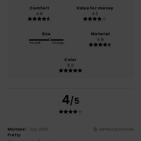
Comfort
Value for money
4.9
4.3
Size
Material
4.9
Too small
Too large
Color
5.0
4
/5
Maitane
7. July 2026
Verified purchase
Pretty