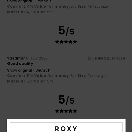
Show original - Français
Comfort
: 4
Value for money
: 3
Size
: Perfect size
/5
/5
Material
: 4
Color
: 5
/5
/5
5
/5
Yasaman
6. July 2026
Verified purchase
Good quality
Show original - Deutsch
Comfort
: 5
Value for money
: 3
Size
: Too large
/5
/5
Material
: 5
Color
: 5
/5
/5
5
/5
Yasaman
6. July 2026
Verified purchase