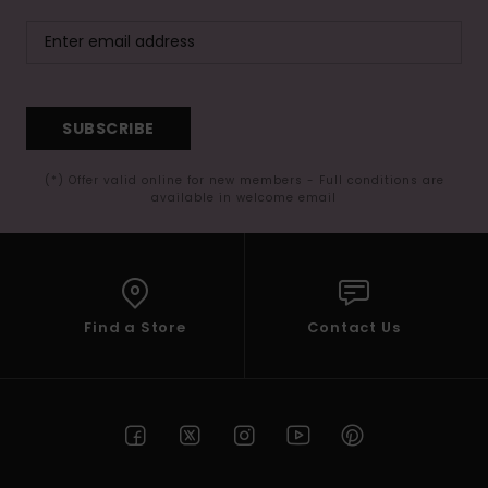
SUBSCRIBE
(*) Offer valid online for new members - Full conditions are
available in welcome email
Find a Store
Contact Us