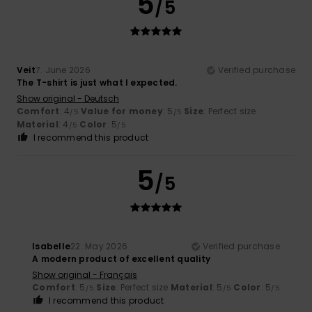
5
/5
Veit
7. June 2026
Verified purchase
The T-shirt is just what I expected.
Show original - Deutsch
Comfort
: 4
Value for money
: 5
Size
: Perfect size
/5
/5
Material
: 4
Color
: 5
/5
/5
I recommend this product
5
/5
Isabelle
22. May 2026
Verified purchase
A modern product of excellent quality
Show original - Français
Comfort
: 5
Size
: Perfect size
Material
: 5
Color
: 5
/5
/5
/5
I recommend this product