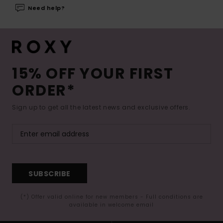
Need help?
15% OFF YOUR FIRST
ORDER*
Sign up to get all the latest news and exclusive offers.
SUBSCRIBE
(*) Offer valid online for new members - Full conditions are
available in welcome email