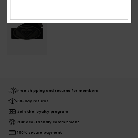
Free shipping and returns for members
30-day returns
Join the loyalty program
Our eco-friendly commitment
100% secure payment