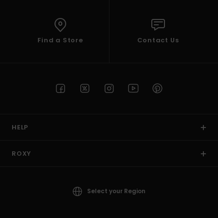
Find a Store
Contact Us
HELP
ROXY
Select your Region