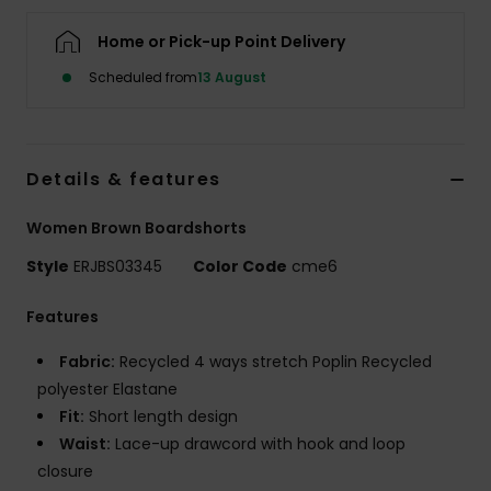
Home or Pick-up Point Delivery
Accessorie
Scheduled from
13 August
Shoes
Details & features
Fitness
Women Brown Boardshorts
Snow
Style
ERJBS03345
Color Code
cme6
Features
Fabric:
Recycled 4 ways stretch Poplin Recycled
polyester Elastane
Fit:
Short length design
Waist:
Lace-up drawcord with hook and loop
closure