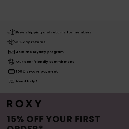
Free shipping and returns for members
30-day returns
Join the loyalty program
Our eco-friendly commitment
100% secure payment
Need help?
15% OFF YOUR FIRST
ORDER*