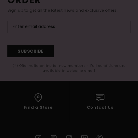
Sign up to get all the latest news and exclusive offers.
SUBSCRIBE
(*) Offer valid online for new members - Full conditions are
available in welcome email
Find a Store
Contact Us