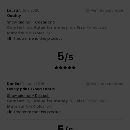
Laura
7. July 2026
Verified purchase
Quality
Show original - Castellano
Comfort
: 5
Value for money
: 5
Size
: Perfect size
/5
/5
Material
: 5
Color
: 5
/5
/5
I recommend this product
5
/5
Danilo
30. June 2026
Verified purchase
Lovely print. Good fabric
Show original - Deutsch
Comfort
: 5
Value for money
: 5
Size
: Perfect size
/5
/5
Material
: 5
Color
: 5
/5
/5
I recommend this product
5