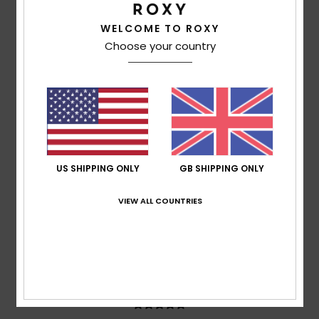
based on
3 verified reviews
since June 2026
WELCOME TO ROXY
67% of our customers recommend this product
Choose your country
Comfort
Value for money
5.0
5.0
Size
Material
5.0
Too small
Too large
US SHIPPING ONLY
GB SHIPPING ONLY
Color
5.0
VIEW ALL COUNTRIES
5
/5