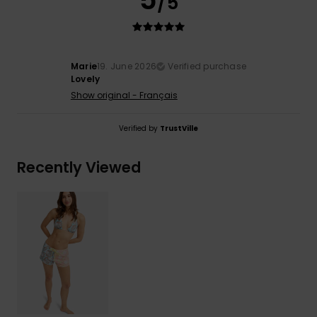
/5
Marie
19. June 2026
Verified purchase
Lovely
Show original - Français
Verified by
TrustVille
Recently Viewed