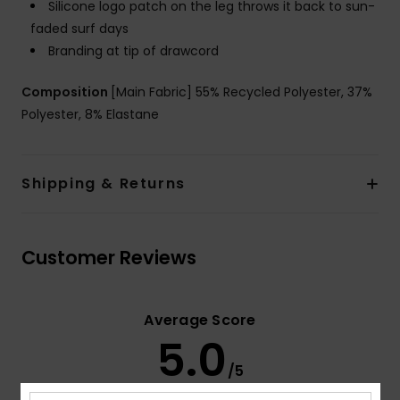
Silicone logo patch on the leg throws it back to sun-
faded surf days
Branding at tip of drawcord
Composition
[Main Fabric] 55% Recycled Polyester, 37%
Polyester, 8% Elastane
Shipping & Returns
Customer Reviews
Average Score
5.0
/5