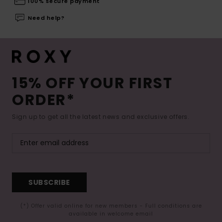
100% secure payment
Need help?
15% OFF YOUR FIRST
ORDER*
Sign up to get all the latest news and exclusive offers.
SUBSCRIBE
(*) Offer valid online for new members - Full conditions are
available in welcome email