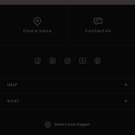
Find a Store
Contact Us
HELP
ROXY
Select your Region