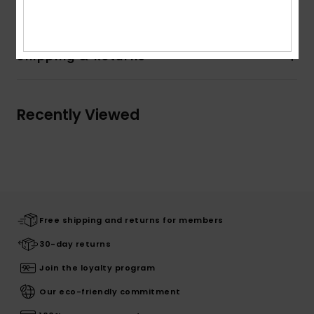
Composition
100% Cotton
Shipping & Returns
Recently Viewed
Free shipping and returns for members
30-day returns
Join the loyalty program
Our eco-friendly commitment