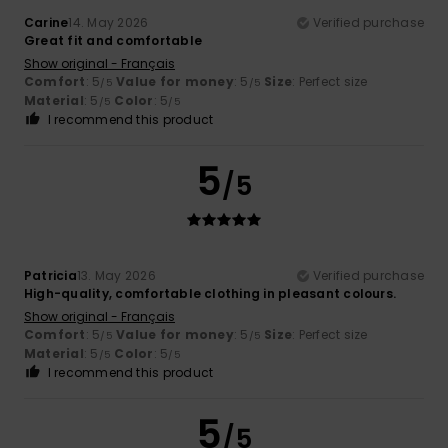
Carine
14. May 2026
Verified purchase
Great fit and comfortable
Show original - Français
Comfort
: 5
Value for money
: 5
Size
: Perfect size
/5
/5
Material
: 5
Color
: 5
/5
/5
I recommend this product
5
/5
Patricia
13. May 2026
Verified purchase
High-quality, comfortable clothing in pleasant colours.
Show original - Français
Comfort
: 5
Value for money
: 5
Size
: Perfect size
/5
/5
Material
: 5
Color
: 5
/5
/5
I recommend this product
5
/5