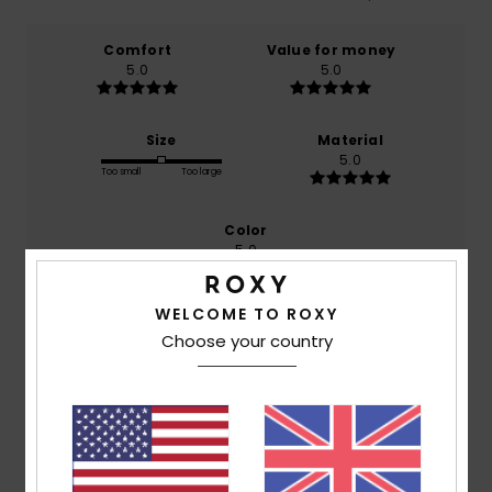
Comfort
Value for money
5.0
5.0
Size
Material
5.0
Too small
Too large
Color
5.0
WELCOME TO ROXY
Choose your country
5
/5
Melanie
1. July 2026
Verified purchase