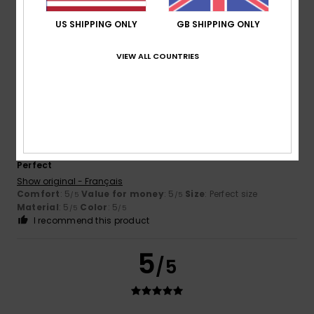
Too comfortable
Show original - Français
US SHIPPING ONLY
GB SHIPPING ONLY
Comfort
: 5
Value for money
: 5
Size
: Perfect size
/5
/5
Material
: 5
Color
: 5
/5
/5
VIEW ALL COUNTRIES
5
/5
Jérémy
26. May 2026
Verified purchase
Perfect
Show original - Français
Comfort
: 5
Value for money
: 5
Size
: Perfect size
/5
/5
Material
: 5
Color
: 5
/5
/5
I recommend this product
5
/5