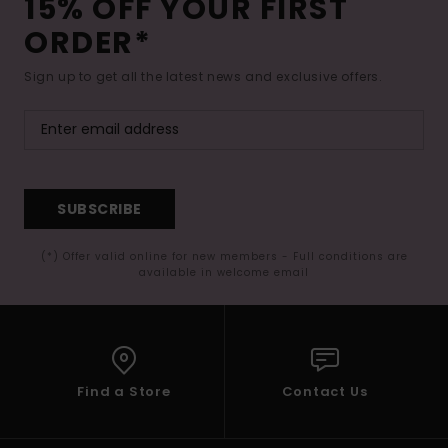
15% OFF YOUR FIRST
ORDER*
Sign up to get all the latest news and exclusive offers.
SUBSCRIBE
(*) Offer valid online for new members - Full conditions are
available in welcome email
Find a Store
Contact Us