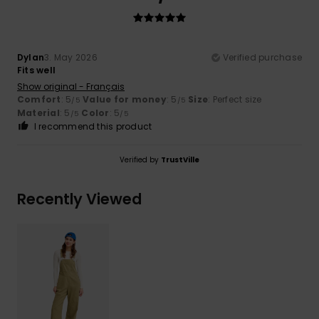
Dylan
3. May 2026
Verified purchase
Fits well
Show original - Français
Comfort
: 5
Value for money
: 5
Size
: Perfect size
/5
/5
Material
: 5
Color
: 5
/5
/5
I recommend this product
Verified by
TrustVille
Recently Viewed