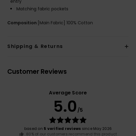
entry
Matching fabric pockets
Composition
[Main Fabric] 100% Cotton
Shipping & Returns
Customer Reviews
Average Score
5.0
/5
based on
5 verified reviews
since May 2026
80% of our customers recommend this product