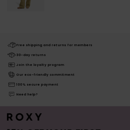
Free shipping and returns for members
30-day returns
Join the loyalty program
Our eco-friendly commitment
100% secure payment
Need help?