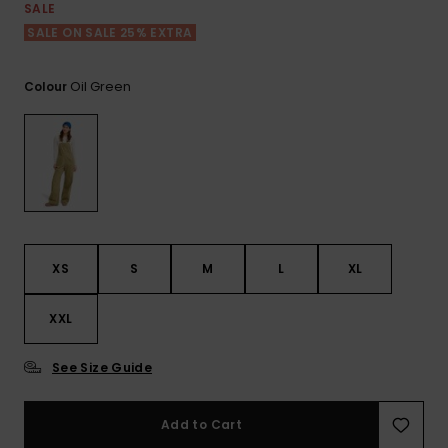
View
SALE
the FAQ
ROXY APP
Jumpsuits &
Gloves &
Surf
SALE ON SALE 25% EXTRA
Playsuits
Scarves
WISHLIST
School Bag
Oil Green
Colour
Shorts
Hats & Bea
Supplies
Skirts
Sunglasse
Accessorie
Apparel Expert
Wetsuits
Guides
XS
S
M
L
XL
Rash vests
Neoprene
XXL
Accessorie
See Size Guide
Swim
Add to Cart
Clothing