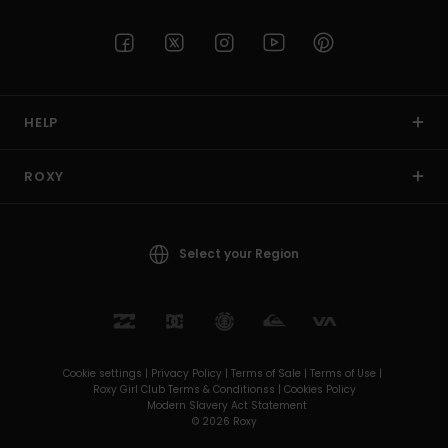
HELP
ROXY
Select your Region
Cookie settings |
Privacy Policy |
Terms of Sale |
Terms of Use |
Roxy Girl Club Terms & Conditionss |
Cookies Policy
Modern Slavery Act Statement
© 2026 Roxy