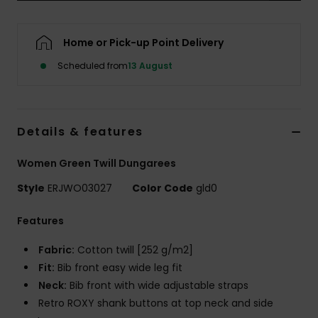
Accessorie
Home or Pick-up Point Delivery
Scheduled from
13 August
Shoes
Fitness
Details & features
Snow
Women Green Twill Dungarees
Style
ERJWO03027
Color Code
gld0
Features
Fabric:
Cotton twill [252 g/m2]
Fit:
Bib front easy wide leg fit
Neck:
Bib front with wide adjustable straps
Retro ROXY shank buttons at top neck and side