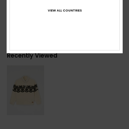
Composition
[Main Fabric] 100% Recycled Polyester
VIEW ALL COUNTRIES
Shipping & Returns
Recently Viewed