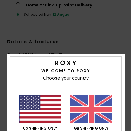
Home or Pick-up Point Delivery
Accessorie
Scheduled from
12 August
Shoes
Details & features
Fitness
Girls 4-16 White Half Zip Fleece
Style
ERGPF03102
Color Code
wza0
Snow
WELCOME TO ROXY
Choose your country
Features
Fabric:
Printed sherpa, 100% recycled polyester, [300
g/m2]
Fit:
Regular fit
Neck:
High collar
Closure:
Metal zip with Roxy puller
Branding:
Roxy leather patch at left sleeve
US SHIPPING ONLY
GB SHIPPING ONLY