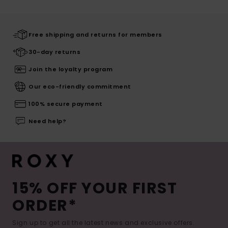
Free shipping and returns for members
30-day returns
Join the loyalty program
Our eco-friendly commitment
100% secure payment
Need help?
15% OFF YOUR FIRST
ORDER*
Sign up to get all the latest news and exclusive offers.