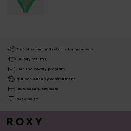
Free shipping and returns for members
30-day returns
Join the loyalty program
Our eco-friendly commitment
100% secure payment
Need help?