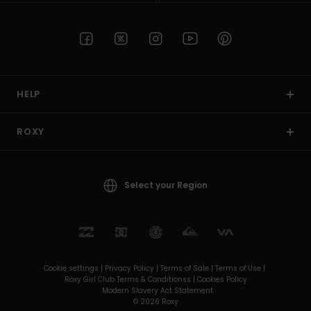
HELP
ROXY
Select your Region
Cookie settings |
Privacy Policy |
Terms of Sale |
Terms of Use |
Roxy Girl Club Terms & Conditionss |
Cookies Policy
Modern Slavery Act Statement
© 2026 Roxy