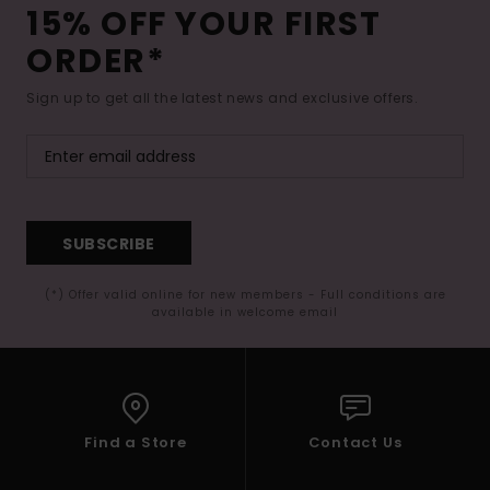
15% OFF YOUR FIRST
ORDER*
Sign up to get all the latest news and exclusive offers.
SUBSCRIBE
(*) Offer valid online for new members - Full conditions are
available in welcome email
Find a Store
Contact Us