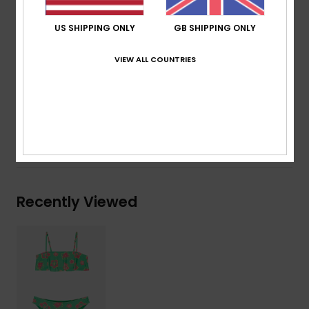
Print placement may differ from one bikini to
another
US SHIPPING ONLY
GB SHIPPING ONLY
Embroidered ROXY logo
VIEW ALL COUNTRIES
Composition
[Main Fabric] 82% Recycled Polyester, 18%
Elastane
Shipping & Returns
Recently Viewed