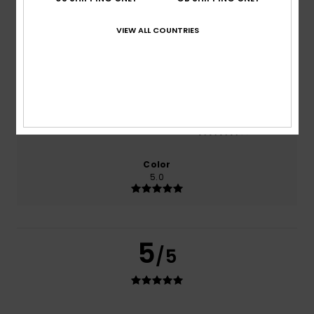
based on
1 verified reviews
since June 2026
100% of our customers recommend this product
VIEW ALL COUNTRIES
Comfort
Value for money
4.0
3.0
Size
Material
4.0
Too small
Too large
Color
5.0
5
/5