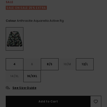
View
SALE
the FAQ
ROXY APP
Jumpsuits &
Gloves &
Surf
SALE ON SALE 25% EXTRA
Playsuits
Scarves
WISHLIST
School Bag
Anthracite Aquarella Active Rg
Colour
Shorts
Hats & Bea
Supplies
Skirts
Sunglasse
Accessorie
Apparel Expert
Wetsuits
Guides
4
6
8/S
10/M
12/L
Rash vests
Neoprene
14/XL
16/XXL
Accessorie
See Size Guide
Swim
Add to Cart
Clothing