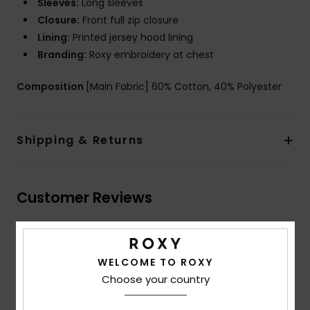
Sleeves:
Long sleeves
Closure:
Front full zip closure
Lining:
Printed jersey hood lining
Branding:
Roxy embroidery at chest
Composition
[Main Fabric] 60% Cotton, 40% Polyester
Shipping & Returns
Customer Reviews
Average Score
5.0
WELCOME TO ROXY
Choose your country
/5