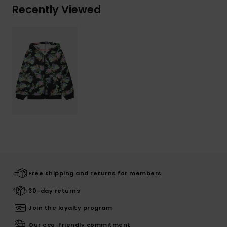
Recently Viewed
Free shipping and returns for members
30-day returns
Join the loyalty program
Our eco-friendly commitment