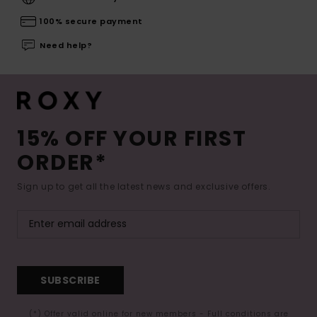
100% secure payment
Need help?
15% OFF YOUR FIRST
ORDER*
Sign up to get all the latest news and exclusive offers.
SUBSCRIBE
(*) Offer valid online for new members - Full conditions are