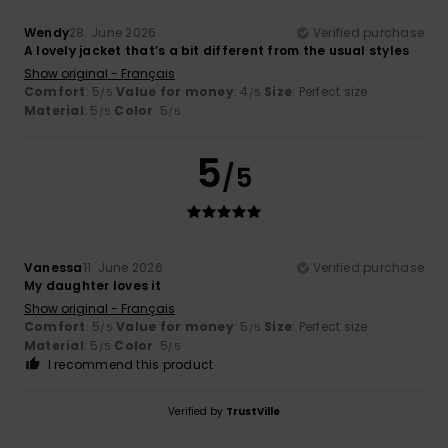
Wendy
28. June 2026
Verified purchase
A lovely jacket that’s a bit different from the usual styles
Show original - Français
Comfort
: 5
Value for money
: 4
Size
: Perfect size
/5
/5
Material
: 5
Color
: 5
/5
/5
5
/5
Vanessa
11. June 2026
Verified purchase
My daughter loves it
Show original - Français
Comfort
: 5
Value for money
: 5
Size
: Perfect size
/5
/5
Material
: 5
Color
: 5
/5
/5
I recommend this product
Verified by
TrustVille