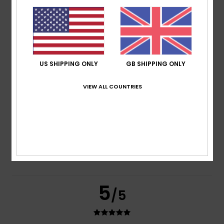
based on
2 verified reviews
since June 2026
50% of our customers recommend this product
Comfort
Value for money
5.0
4.5
US SHIPPING ONLY
GB SHIPPING ONLY
VIEW ALL COUNTRIES
Size
Material
5.0
Too small
Too large
Color
5.0
5
/5