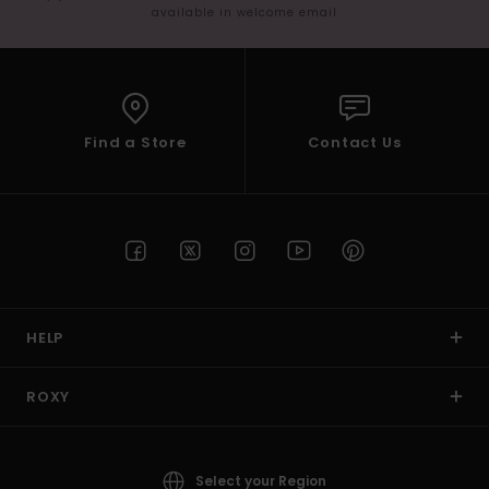
available in welcome email
Find a Store
Contact Us
HELP
ROXY
Select your Region