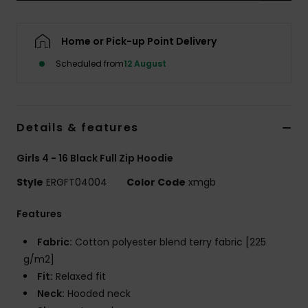
Accessorie
Home or Pick-up Point Delivery
Scheduled from
12 August
Shoes
Fitness
Details & features
Snow
Girls 4 - 16 Black Full Zip Hoodie
Style
ERGFT04004
Color Code
xmgb
Features
Fabric:
Cotton polyester blend terry fabric [225
g/m2]
Fit:
Relaxed fit
Neck:
Hooded neck