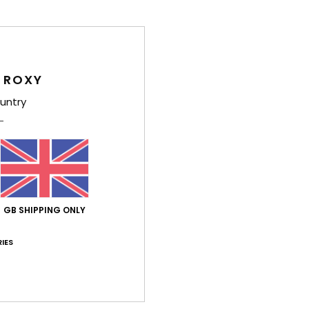
Wome
Style
Feat
 ROXY
untry
F
C
R
S
[D]
Comp
GB SHIPPING ONLY
Elast
IES
Shi