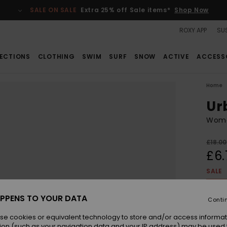
SALE ON SALE
Extra 25% off Sale items*
Shop Now
ROXY APP
SUS
ECTIONS
CLOTHING
SWIM
SURF
SNOW
ACTIVE
ACCESS
Home
Ur
Wome
£18.00
£6.
SALE
SALE 
PPENS TO YOUR DATA
Conti
Colou
se cookies or equivalent technology to store and/or access informat
ion (such as your navigation data and your IP address) may be used 