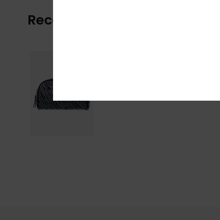
Recently Viewed