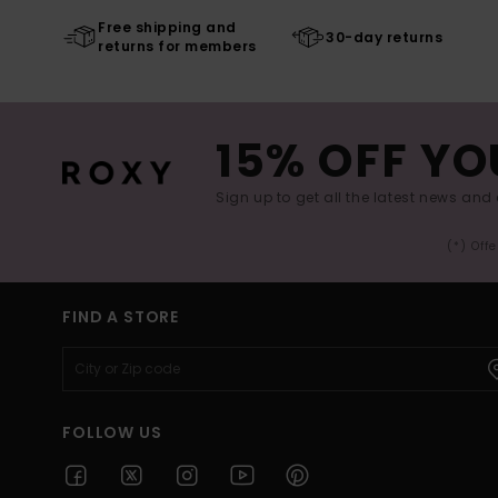
Free shipping and
30-day returns
returns for members
15% OFF YO
Sign up to get all the latest news and 
(*) Off
FIND A STORE
FOLLOW US