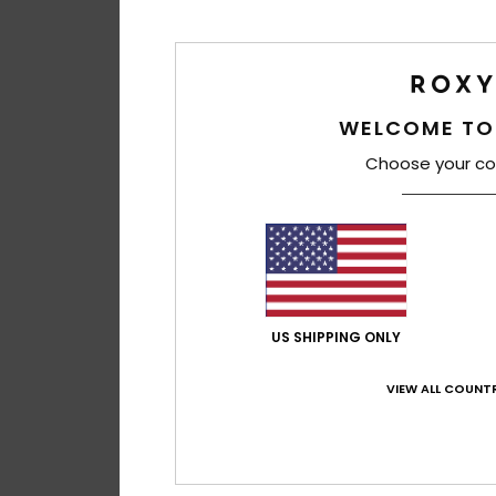
WELCOME TO
Choose your co
US SHIPPING ONLY
VIEW ALL COUNTR