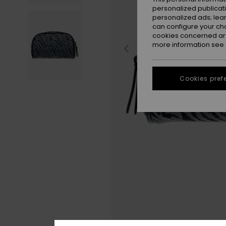
personalized publicat
personalized ads; lea
can configure your ch
cookies concerned are
more information see
Cookies pref