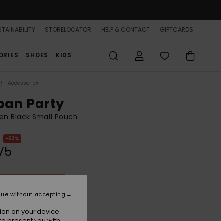
TAINABILITY
STORELOCATOR
HELP & CONTACT
GIFTCARDS
ORIES
SHOES
KIDS
Accessories
ban Party
n Black Small Pouch
63%
75
ON SALE 25% EXTRA
nue without accepting
Anthracite
r
ion on your device.
to present you with