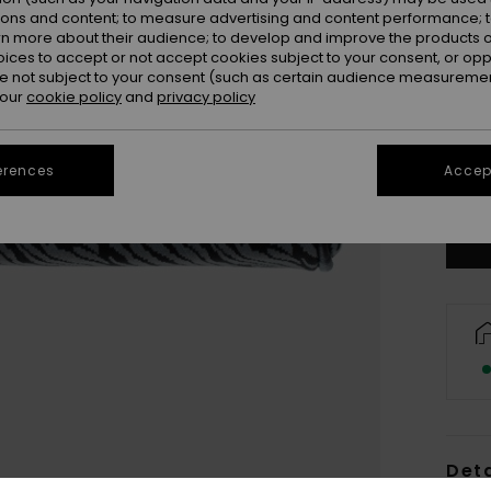
ions and content; to measure advertising and content performance; t
rn more about their audience; to develop and improve the products of
oices to accept or not accept cookies subject to your consent, or o
 not subject to your consent (such as certain audience measuremen
 our
cookie policy
and
privacy policy
erences
Accept
Deta