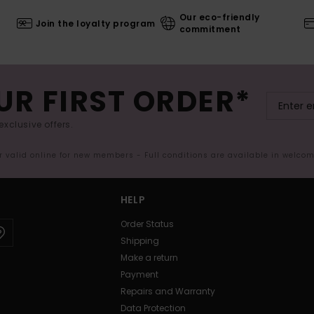
Our eco-friendly
Join the loyalty program
commitment
UR FIRST ORDER*
exclusive offers.
er valid online for new members - Full conditions are available in welco
HELP
Order Status
Shipping
Make a return
Payment
Repairs and Warranty
Data Protection