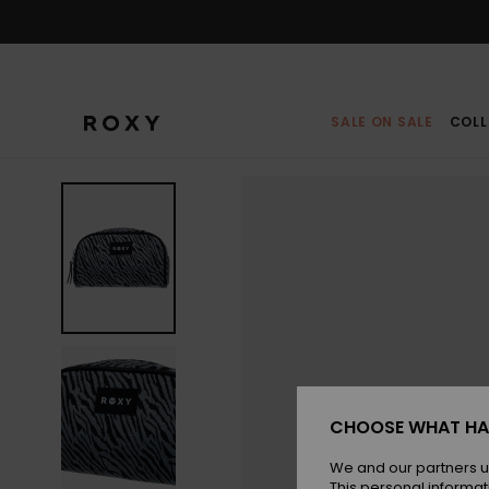
Skip
to
Product
Information
SALE ON SALE
COLL
CHOOSE WHAT HA
We and our partners u
This personal informat