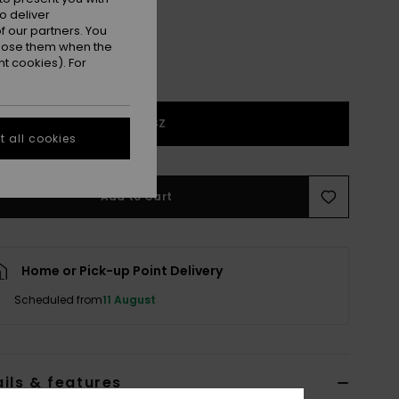
o deliver
 our partners. You
ppose them when the
t cookies). For
1SZ
 all cookies
Add to Cart
Home or Pick-up Point Delivery
Scheduled from
11 August
ils & features