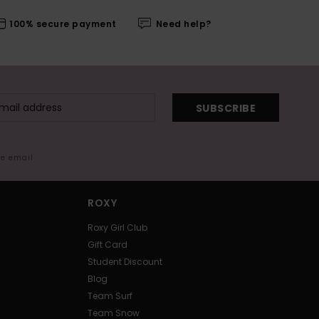
100% secure payment
Need help?
SUBSCRIBE
me email
ROXY
Roxy Girl Club
Gift Card
Student Discount
Blog
Team Surf
Team Snow